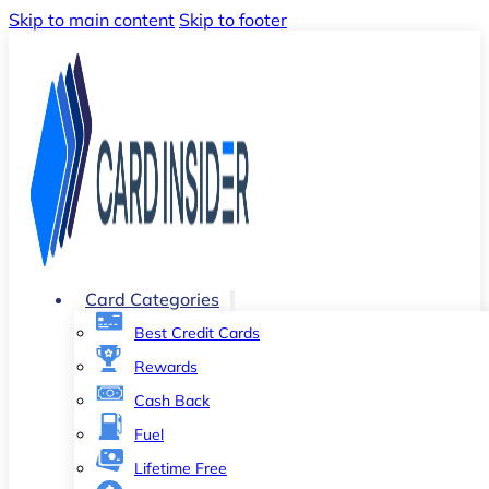
Skip to main content
Skip to footer
Card Categories
Best Credit Cards
Rewards
Cash Back
Fuel
Lifetime Free