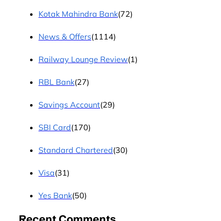
Kotak Mahindra Bank
(72)
News & Offers
(1114)
Railway Lounge Review
(1)
RBL Bank
(27)
Savings Account
(29)
SBI Card
(170)
Standard Chartered
(30)
Visa
(31)
Yes Bank
(50)
Recent Comments