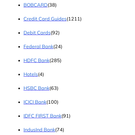
BOBCARD
(38)
Credit Card Guides
(1211)
Debit Cards
(92)
Federal Bank
(24)
HDFC Bank
(285)
Hotels
(4)
HSBC Bank
(63)
ICICI Bank
(100)
IDFC FIRST Bank
(91)
IndusInd Bank
(74)