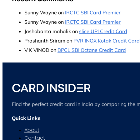
Sunny Wayne
on
IRCTC SBI Card Premier
Sunny Wayne
on
IRCTC SBI Card Premier
Jashobanta mahalik
on
slice UPI Credit Card
Prashanth Sriram
on
PVR INOX Kotak Credit Card
V K VINOD
on
BPCL SBI Octane Credit Card
Find the perfect credit card in India by comparing the 
Quick Links
About
Contact