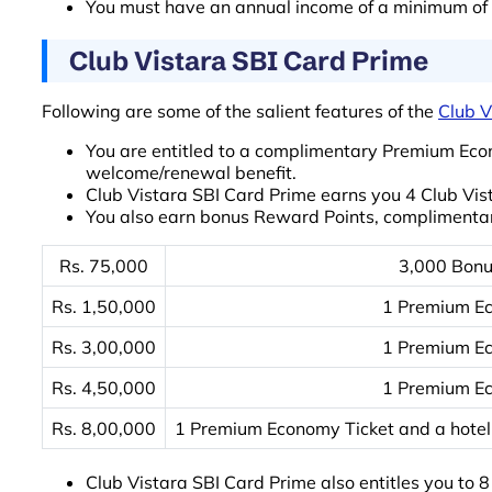
You must have an annual income of a minimum of Rs
Club Vistara SBI Card Prime
Following are some of the salient features of the
Club V
You are entitled to a complimentary Premium Eco
welcome/renewal benefit.
Club Vistara SBI Card Prime earns you 4 Club Vist
You also earn bonus Reward Points, complimentar
Rs. 75,000
3,000 Bonu
Rs. 1,50,000
1 Premium Ec
Rs. 3,00,000
1 Premium Ec
Rs. 4,50,000
1 Premium Ec
Rs. 8,00,000
1 Premium Economy Ticket and a hotel 
Club Vistara SBI Card Prime also entitles you to