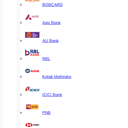
BOBCARD
Axis Bank
AU Bank
RBL
Kotak Mahindra
ICICI Bank
PNB