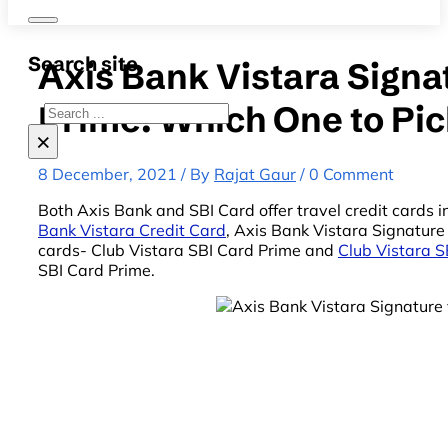
Search site
Axis Bank Vistara Signa
Prime: Which One to Pi
Search
×
8 December, 2021 / By
Rajat Gaur
/ 0 Comment
Both Axis Bank and SBI Card offer travel credit cards i
Bank Vistara Credit Card
, Axis Bank Vistara Signatur
cards- Club Vistara SBI Card Prime and
Club Vistara S
SBI Card Prime.