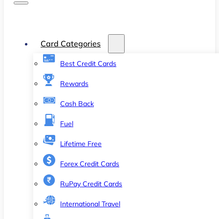
Card Categories
Best Credit Cards
Rewards
Cash Back
Fuel
Lifetime Free
Forex Credit Cards
RuPay Credit Cards
International Travel