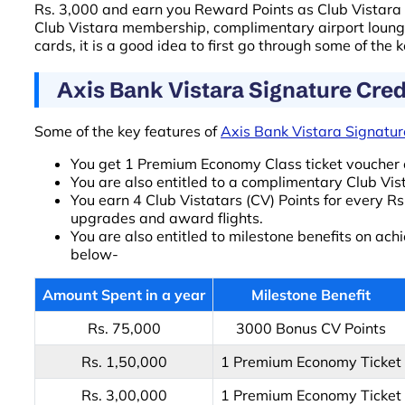
Rs. 3,000 and earn you Reward Points as Club Vistara (
Club Vistara membership, complimentary airport loung
cards, it is a good idea to first go through some of the 
Axis Bank Vistara Signature Cred
Some of the key features of
Axis Bank Vistara Signatur
You get 1 Premium Economy Class ticket voucher 
You are also entitled to a complimentary Club Vi
You earn 4 Club Vistatars (CV) Points for every R
upgrades and award flights.
You are also entitled to milestone benefits on ach
below-
Amount Spent in a year
Milestone Benefit
Rs. 75,000
3000 Bonus CV Points
Rs. 1,50,000
1 Premium Economy Ticket
Rs. 3,00,000
1 Premium Economy Ticket