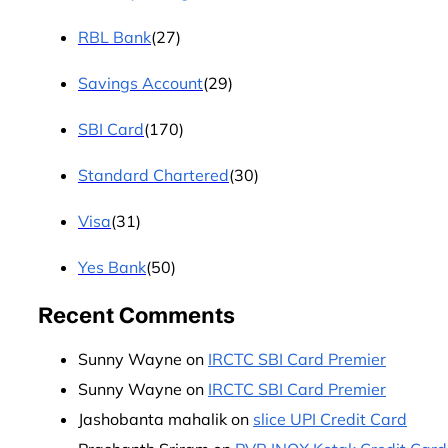
RBL Bank
(27)
Savings Account
(29)
SBI Card
(170)
Standard Chartered
(30)
Visa
(31)
Yes Bank
(50)
Recent Comments
Sunny Wayne
on
IRCTC SBI Card Premier
Sunny Wayne
on
IRCTC SBI Card Premier
Jashobanta mahalik
on
slice UPI Credit Card