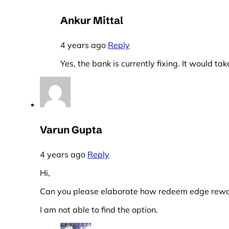
Ankur Mittal
4 years ago
Reply
Yes, the bank is currently fixing. It would tak
Varun Gupta
4 years ago
Reply
Hi,
Can you please elaborate how redeem edge rewar
I am not able to find the option.