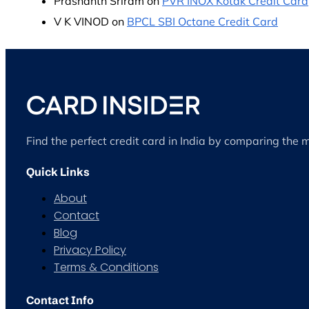
Prashanth Sriram
on
PVR INOX Kotak Credit Card
V K VINOD
on
BPCL SBI Octane Credit Card
Find the perfect credit card in India by comparing the 
Quick Links
About
Contact
Blog
Privacy Policy
Terms & Conditions
Contact Info