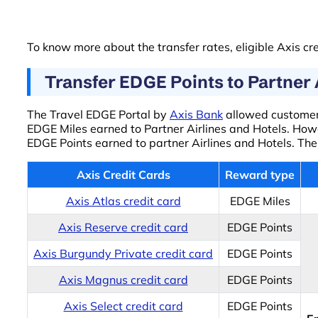
To know more about the transfer rates, eligible Axis cre
Transfer EDGE Points to Partner 
The Travel EDGE Portal by
Axis Bank
allowed customers
EDGE Miles earned to Partner Airlines and Hotels. Howe
EDGE Points earned to partner Airlines and Hotels. The
Axis Credit Cards
Reward type
Axis Atlas credit card
EDGE Miles
Axis Reserve credit card
EDGE Points
Axis Burgundy Private credit card
EDGE Points
Axis Magnus credit card
EDGE Points
Axis Select credit card
EDGE Points