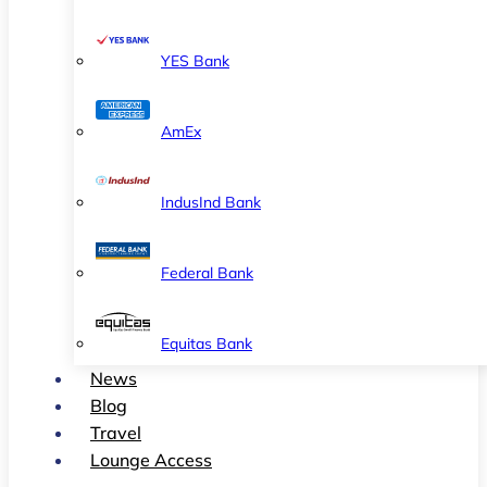
YES Bank
AmEx
IndusInd Bank
Federal Bank
Equitas Bank
News
Blog
Travel
Lounge Access