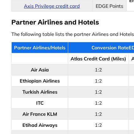
E
Axis Privilege credit card
EDGE Points
Partner Airlines and Hotels
The following table lists the partner Airlines and Hotel
Partner Airlines/Hotels
Conversion RateED
Atlas Credit Card (Miles)
A
Air Asia
1:2
Ethiopian Airlines
1:2
Turkish Airlines
1:2
ITC
1:2
Air France KLM
1:2
Etihad Airways
1:2