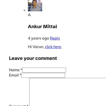
A
Ankur Mittal
4 years ago
Reply
Hi Varun,
click here
Leave your comment
Name *
Email *