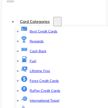
Card Categories
Best Credit Cards
Rewards
Cash Back
Fuel
Lifetime Free
Forex Credit Cards
RuPay Credit Cards
International Travel