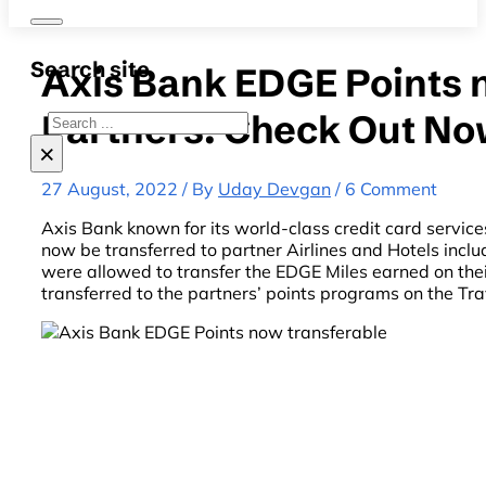
Search site
Axis Bank EDGE Points n
Partners: Check Out No
Search
×
27 August, 2022 / By
Uday Devgan
/ 6 Comment
Axis Bank known for its world-class credit card servi
now be transferred to partner Airlines and Hotels inclu
were allowed to transfer the EDGE Miles earned on thei
transferred to the partners’ points programs on the Tr