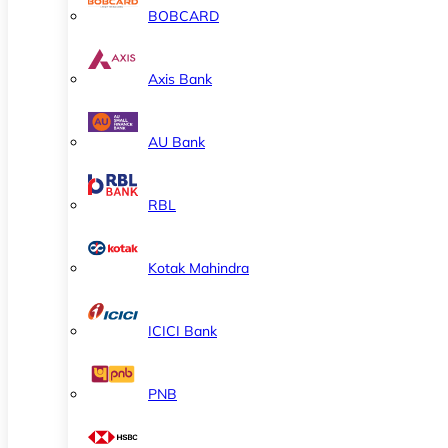
BOBCARD
Axis Bank
AU Bank
RBL
Kotak Mahindra
ICICI Bank
PNB