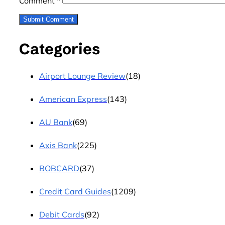
Comment
*
Categories
Airport Lounge Review
(18)
American Express
(143)
AU Bank
(69)
Axis Bank
(225)
BOBCARD
(37)
Credit Card Guides
(1209)
Debit Cards
(92)