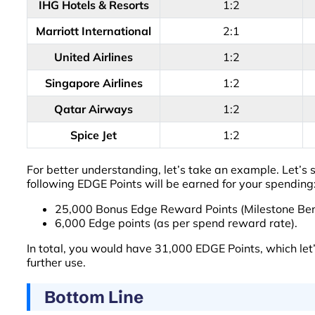
IHG Hotels & Resorts
1:2
Marriott International
2:1
United Airlines
1:2
Singapore Airlines
1:2
Qatar Airways
1:2
Spice Jet
1:2
For better understanding, let’s take an example. Let’s
following EDGE Points will be earned for your spending
25,000 Bonus Edge Reward Points (Milestone Bene
6,000 Edge points (as per spend reward rate).
In total, you would have 31,000 EDGE Points, which let
further use.
Bottom Line