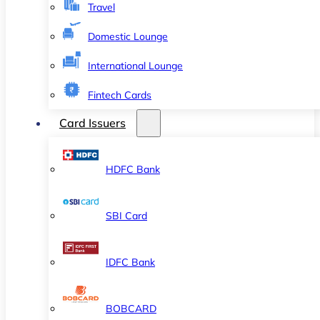
Travel
Domestic Lounge
International Lounge
Fintech Cards
Card Issuers
HDFC Bank
SBI Card
IDFC Bank
BOBCARD