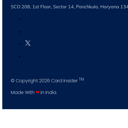
SCO 208, 1st Floor, Sector 14, Panchkula, Haryana 1
TM
© Copyright 2026 Card Insider
Made With
❤
in India.