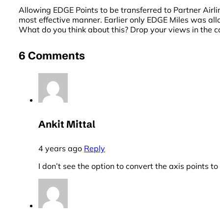
Allowing EDGE Points to be transferred to Partner Airlin
most effective manner. Earlier only EDGE Miles was al
What do you think about this? Drop your views in the
6 Comments
Ankit Mittal
4 years ago
Reply
I don’t see the option to convert the axis points to