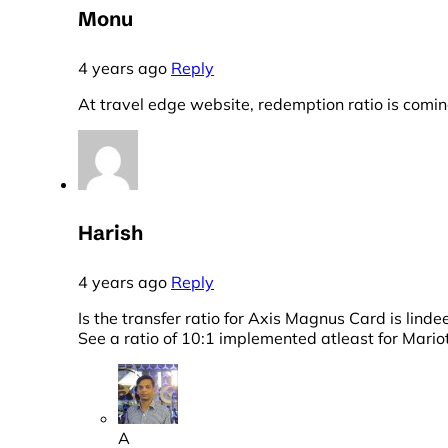
Monu
4 years ago
Reply
At travel edge website, redemption ratio is comin
Harish
4 years ago
Reply
Is the transfer ratio for Axis Magnus Card is lin
See a ratio of 10:1 implemented atleast for Mario
A