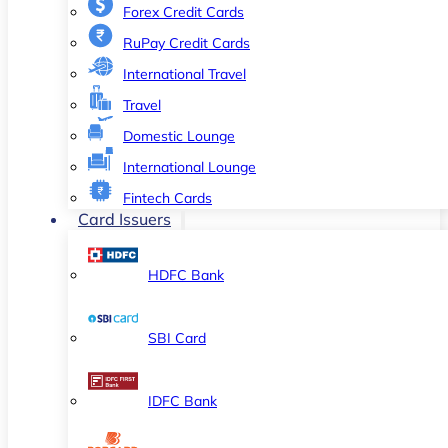
Forex Credit Cards
RuPay Credit Cards
International Travel
Travel
Domestic Lounge
International Lounge
Fintech Cards
Card Issuers
HDFC Bank
SBI Card
IDFC Bank