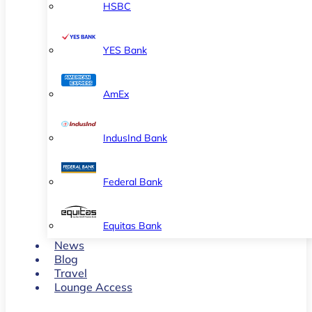
HSBC
YES Bank
AmEx
IndusInd Bank
Federal Bank
Equitas Bank
News
Blog
Travel
Lounge Access