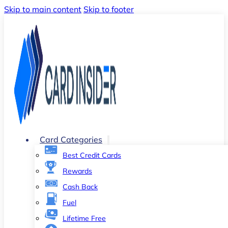
Skip to main content
Skip to footer
Card Categories
Best Credit Cards
Rewards
Cash Back
Fuel
Lifetime Free