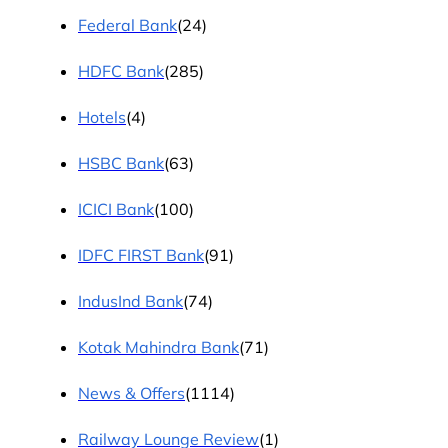
Federal Bank
(24)
HDFC Bank
(285)
Hotels
(4)
HSBC Bank
(63)
ICICI Bank
(100)
IDFC FIRST Bank
(91)
IndusInd Bank
(74)
Kotak Mahindra Bank
(71)
News & Offers
(1114)
Railway Lounge Review
(1)