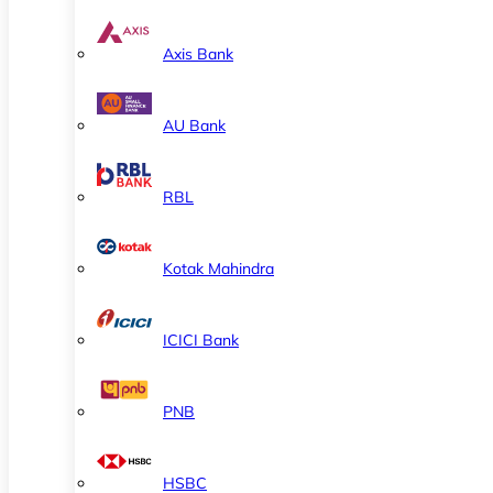
Axis Bank
AU Bank
RBL
Kotak Mahindra
ICICI Bank
PNB
HSBC