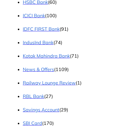
HSBC Bank
(60)
ICICI Bank
(100)
IDFC FIRST Bank
(91)
IndusInd Bank
(74)
Kotak Mahindra Bank
(71)
News & Offers
(1109)
Railway Lounge Review
(1)
RBL Bank
(27)
Savings Account
(29)
SBI Card
(170)