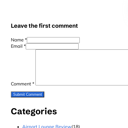
Leave the first comment
Name *
Email *
Comment
*
Categories
Airport Lounge Review
(18)