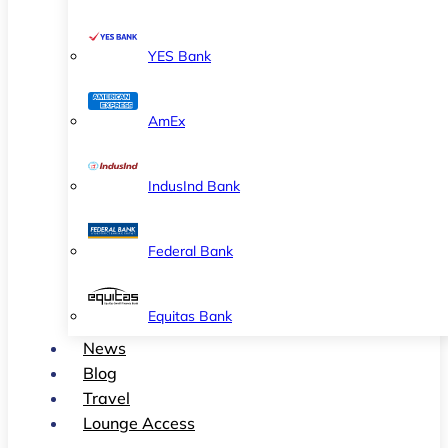
YES Bank
AmEx
IndusInd Bank
Federal Bank
Equitas Bank
News
Blog
Travel
Lounge Access