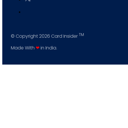
TM
© Copyright 2026 Card Insider
Made With
❤
in India.