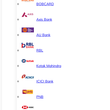
BOBCARD
Axis Bank
AU Bank
RBL
Kotak Mahindra
ICICI Bank
PNB