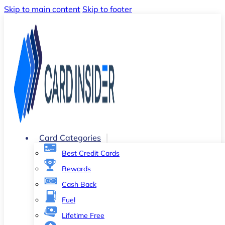
Skip to main content
Skip to footer
Card Categories
Best Credit Cards
Rewards
Cash Back
Fuel
Lifetime Free