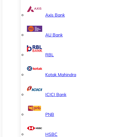
Axis Bank
AU Bank
RBL
Kotak Mahindra
ICICI Bank
PNB
HSBC