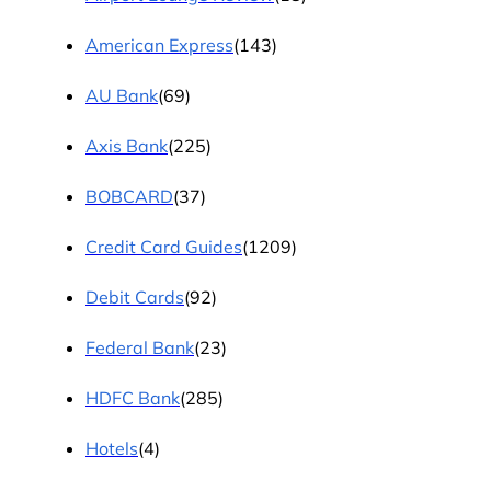
American Express
(143)
AU Bank
(69)
Axis Bank
(225)
BOBCARD
(37)
Credit Card Guides
(1209)
Debit Cards
(92)
Federal Bank
(23)
HDFC Bank
(285)
Hotels
(4)