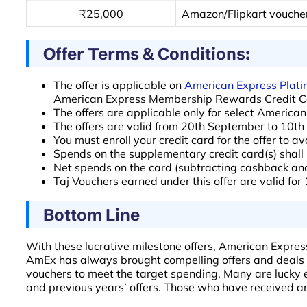
₹25,000
Amazon/Flipkart vouche
Offer Terms & Conditions:
The offer is applicable on
American Express Plati
American Express Membership Rewards Credit Ca
The offers are applicable only for select America
The offers are valid from 20th September to 10
You must enroll your credit card for the offer to av
Spends on the supplementary credit card(s) shall b
Net spends on the card (subtracting cashback and r
Taj Vouchers earned under this offer are valid for
Bottom Line
With these lucrative milestone offers, American Express
AmEx has always brought compelling offers and deals for
vouchers to meet the target spending. Many are lucky e
and previous years’ offers. Those who have received an 