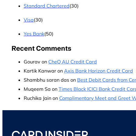
Standard Chartered
(30)
Visa
(30)
Yes Bank
(50)
Recent Comments
Gourav
on
CheQ AU Credit Card
Kartik Kanwar
on
Axis Bank Horizon Credit Card
Shambhu saran das
on
Best Debit Cards from Cen
Muqeem Sa
on
Times Black ICICI Bank Credit Car
Ruchika Jain
on
Complimentary Meet and Greet Wit