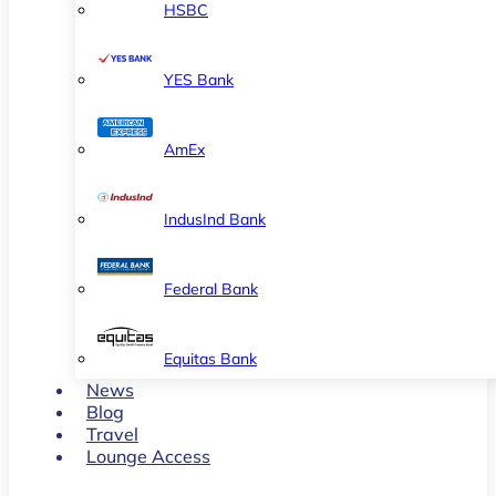
HSBC
YES Bank
AmEx
IndusInd Bank
Federal Bank
Equitas Bank
News
Blog
Travel
Lounge Access