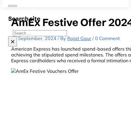
Search site
AmEx Festive Offer 202
Search
23 September, 2024 / By
Rajat Gaur
/ 0 Comment
×
American Express has launched spend-based offers this
achieving the stipulated spend milestones. The offers
Express cardholders who received a formal intimation 