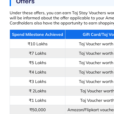
Offers
Under these offers, you can earn Taj Stay Vouchers wort
will be informed about the offer applicable to your Am
Cardholders also have the opportunity to earn shopping 
Spend Milestone Achieved
Gift Card/Taj V
₹10 Lakhs
Taj Voucher wort
₹7 Lakhs
Taj Voucher wort
₹5 Lakhs
Taj Voucher wort
₹4 Lakhs
Taj Voucher wort
₹3 Lakhs
Taj Voucher wort
₹ 2Lakhs
Taj Voucher wort
₹1 Lakhs
Taj Voucher wort
₹50,000
Amazon/Flipkart vouche