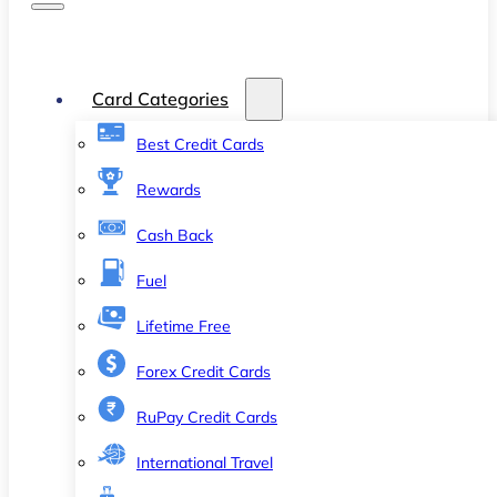
Card Categories
Best Credit Cards
Rewards
Cash Back
Fuel
Lifetime Free
Forex Credit Cards
RuPay Credit Cards
International Travel