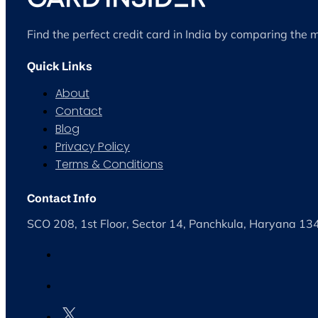
Find the perfect credit card in India by comparing the 
Quick Links
About
Contact
Blog
Privacy Policy
Terms & Conditions
Contact Info
SCO 208, 1st Floor, Sector 14, Panchkula, Haryana 1