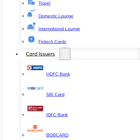
Travel
Domestic Lounge
International Lounge
Fintech Cards
Card Issuers
HDFC Bank
SBI Card
IDFC Bank
BOBCARD