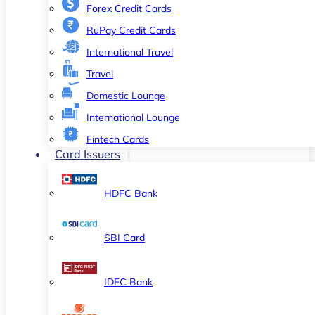
Forex Credit Cards
RuPay Credit Cards
International Travel
Travel
Domestic Lounge
International Lounge
Fintech Cards
Card Issuers
HDFC Bank
SBI Card
IDFC Bank