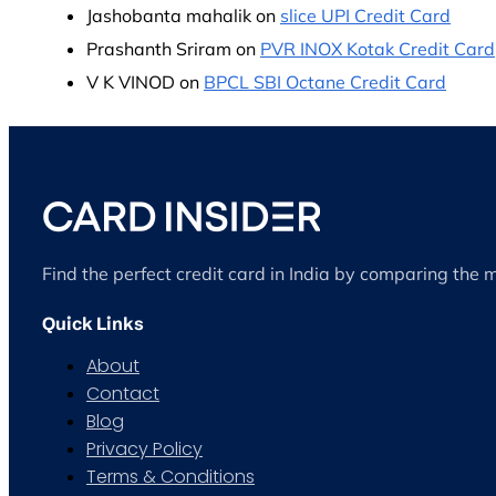
Jashobanta mahalik
on
slice UPI Credit Card
Prashanth Sriram
on
PVR INOX Kotak Credit Card
V K VINOD
on
BPCL SBI Octane Credit Card
Find the perfect credit card in India by comparing the 
Quick Links
About
Contact
Blog
Privacy Policy
Terms & Conditions