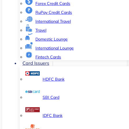
Forex Credit Cards
RuPay Credit Cards
International Travel
Travel
Domestic Lounge
International Lounge
Fintech Cards
Card Issuers
HDFC Bank
SBI Card
IDFC Bank