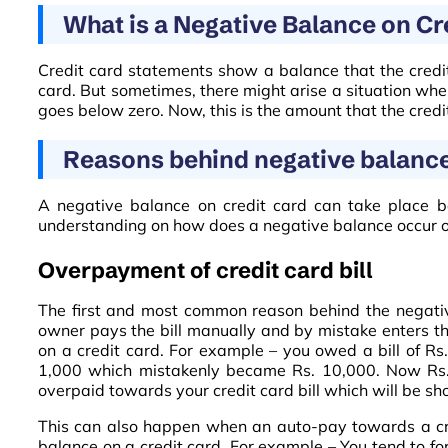
What is a Negative Balance on Cr
Credit card statements show a balance that the credit
card. But sometimes, there might arise a situation whe
goes below zero. Now, this is the amount that the cre
Reasons behind negative balance 
A negative balance on credit card can take place b
understanding on how does a negative balance occur on
Overpayment of credit card bill
The first and most common reason behind the negativ
owner pays the bill manually and by mistake enters th
on a credit card. For example – you owed a bill of R
1,000 which mistakenly became Rs. 10,000. Now Rs. 
overpaid towards your credit card bill which will be s
This can also happen when an auto-pay towards a cred
balance on a credit card. For example – You tend to f