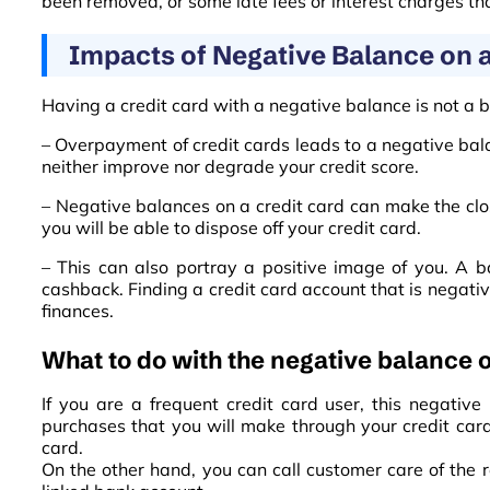
been removed, or some late fees or interest charges t
Impacts of Negative Balance on a
Having a credit card with a negative balance is not a ba
– Overpayment of credit cards leads to a negative bal
neither improve nor degrade your credit score.
– Negative balances on a credit card can make the clos
you will be able to dispose off your credit card.
– This can also portray a positive image of you. A b
cashback. Finding a credit card account that is negativ
finances.
What to do with the negative balance o
If you are a frequent credit card user, this negativ
purchases that you will make through your credit card
card.
On the other hand, you can call customer care of the 