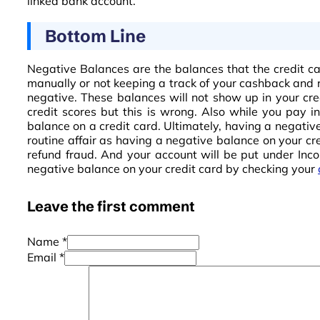
linked bank account.
Bottom Line
Negative Balances are the balances that the credit ca
manually or not keeping a track of your cashback and r
negative. These balances will not show up in your cre
credit scores but this is wrong. Also while you pay i
balance on a credit card. Ultimately, having a negative
routine affair as having a negative balance on your cr
refund fraud. And your account will be put under Inco
negative balance on your credit card by checking your
Leave the first comment
Name *
Email *