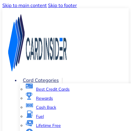
Skip to main content
Skip to footer
Card Categories
Best Credit Cards
Rewards
Cash Back
Fuel
Lifetime Free