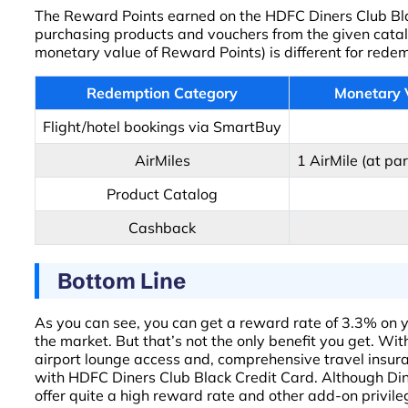
The Reward Points earned on the HDFC Diners Club Black
purchasing products and vouchers from the given catal
monetary value of Reward Points) is different for rede
Redemption Category
Monetary 
Flight/hotel bookings via SmartBuy
AirMiles
1 AirMile (at par
Product Catalog
Cashback
Bottom Line
As you can see, you can get a reward rate of 3.3% on y
the market. But that’s not the only benefit you get. W
airport lounge access and, comprehensive travel insur
with HDFC Diners Club Black Credit Card. Although Dine
offer quite a high reward rate and other add-on privile