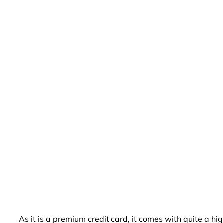
As it is a premium credit card, it comes with quite a 