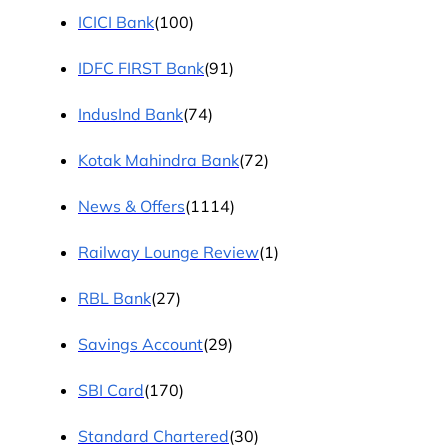
ICICI Bank
(100)
IDFC FIRST Bank
(91)
IndusInd Bank
(74)
Kotak Mahindra Bank
(72)
News & Offers
(1114)
Railway Lounge Review
(1)
RBL Bank
(27)
Savings Account
(29)
SBI Card
(170)
Standard Chartered
(30)