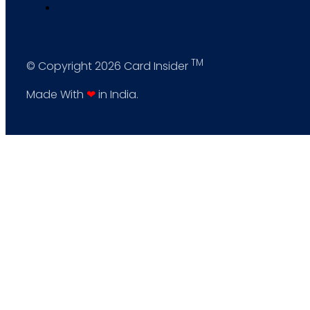
TM
© Copyright 2026 Card Insider
Made With
❤
in India.