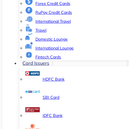
Forex Credit Cards
RuPay Credit Cards
International Travel
Travel
Domestic Lounge
International Lounge
Fintech Cards
Card Issuers
HDFC Bank
SBI Card
IDFC Bank