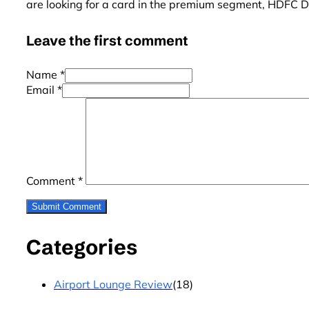
are looking for a card in the premium segment, HDFC Di
Leave the first comment
Name *
Email *
Comment
*
Categories
Airport Lounge Review
(18)