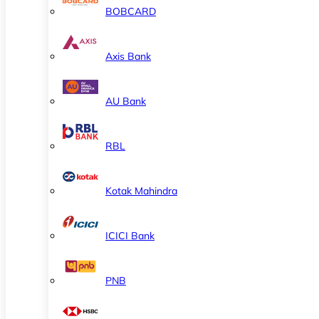
BOBCARD
Axis Bank
AU Bank
RBL
Kotak Mahindra
ICICI Bank
PNB