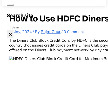
Search site
How to Use HDFC Diners
Search
6 May, 2024 / By
Rajat Gaur
/ 0 Comment
×
The Diners Club Black Credit Card by HDFC is the seco
country that issues credit cards on the Diners Club pay
offered on the Diners Club payment network by any card