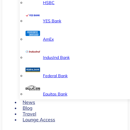
HSBC
YES Bank
AmEx
IndusInd Bank
Federal Bank
Equitas Bank
News
Blog
Travel
Lounge Access