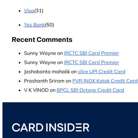
Visa
(31)
Yes Bank
(50)
Recent Comments
Sunny Wayne
on
IRCTC SBI Card Premier
Sunny Wayne
on
IRCTC SBI Card Premier
Jashobanta mahalik
on
slice UPI Credit Card
Prashanth Sriram
on
PVR INOX Kotak Credit Card
V K VINOD
on
BPCL SBI Octane Credit Card