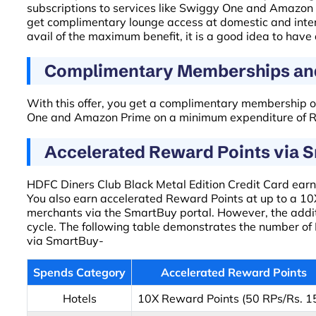
subscriptions to services like Swiggy One and Amazon 
get complimentary lounge access at domestic and inte
avail of the maximum benefit, it is a good idea to have
Complimentary Memberships and
With this offer, you get a complimentary membership o
One and Amazon Prime on a minimum expenditure of Rs.
Accelerated Reward Points via 
HDFC Diners Club Black Metal Edition Credit Card earns
You also earn accelerated Reward Points at up to a 10X
merchants via the SmartBuy portal. However, the add
cycle. The following table demonstrates the number of
via SmartBuy-
Spends Category
Accelerated Reward Points
Hotels
10X Reward Points (50 RPs/Rs. 1