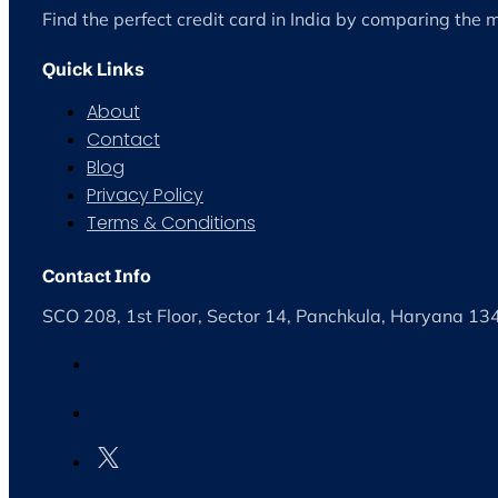
Find the perfect credit card in India by comparing the 
Quick Links
About
Contact
Blog
Privacy Policy
Terms & Conditions
Contact Info
SCO 208, 1st Floor, Sector 14, Panchkula, Haryana 1