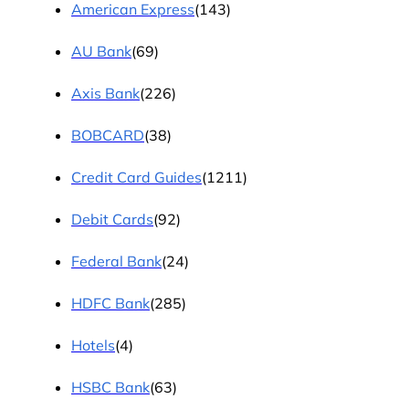
American Express
(143)
AU Bank
(69)
Axis Bank
(226)
BOBCARD
(38)
Credit Card Guides
(1211)
Debit Cards
(92)
Federal Bank
(24)
HDFC Bank
(285)
Hotels
(4)
HSBC Bank
(63)