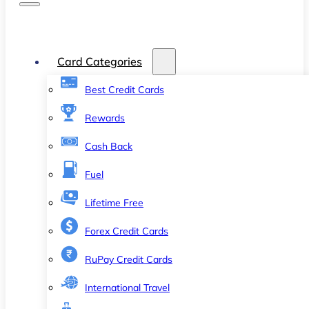
Card Categories
Best Credit Cards
Rewards
Cash Back
Fuel
Lifetime Free
Forex Credit Cards
RuPay Credit Cards
International Travel