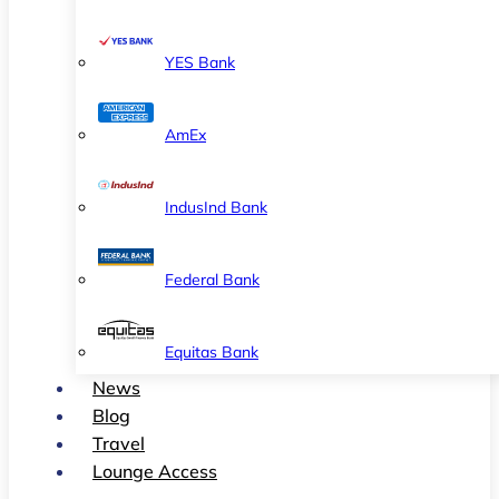
YES Bank
AmEx
IndusInd Bank
Federal Bank
Equitas Bank
News
Blog
Travel
Lounge Access