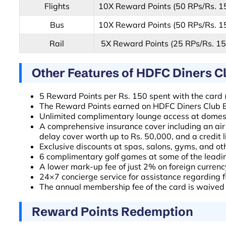
Flights
10X Reward Points (50 RPs/Rs. 1
Bus
10X Reward Points (50 RPs/Rs. 1
Rail
5X Reward Points (25 RPs/Rs. 15
Other Features of HDFC Diners C
5 Reward Points per Rs. 150 spent with the card (
The Reward Points earned on HDFC Diners Club Bla
Unlimited complimentary lounge access at domesti
A comprehensive insurance cover including an air
delay cover worth up to Rs. 50,000, and a credit li
Exclusive discounts at spas, salons, gyms, and ot
6 complimentary golf games at some of the leadin
A lower mark-up fee of just 2% on foreign curren
24×7 concierge service for assistance regarding fl
The annual membership fee of the card is waived 
Reward Points Redemption