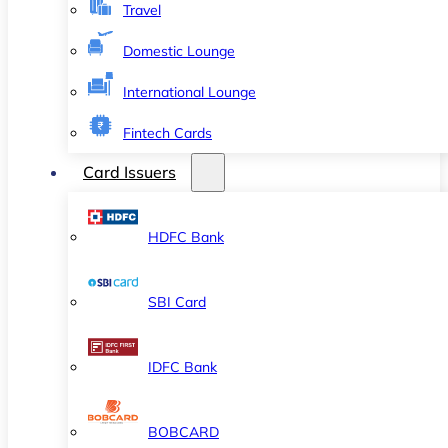
Travel
Domestic Lounge
International Lounge
Fintech Cards
Card Issuers
HDFC Bank
SBI Card
IDFC Bank
BOBCARD