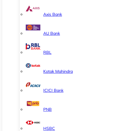
Axis Bank
AU Bank
RBL
Kotak Mahindra
ICICI Bank
PNB
HSBC