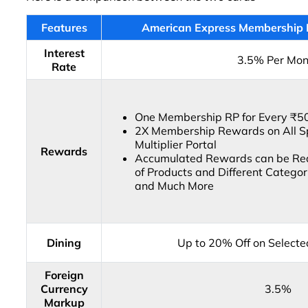
Features
American Express Membership 
Interest
3.5% Per Mon
Rate
One Membership RP for Every ₹5
2X Membership Rewards on All S
Multiplier Portal
Rewards
Accumulated Rewards can be Red
of Products and Different Categori
and Much More
Dining
Up to 20% Off on Select
Foreign
Currency
3.5%
Markup