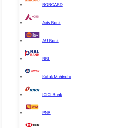
BOBCARD
Axis Bank
AU Bank
RBL
Kotak Mahindra
ICICI Bank
PNB