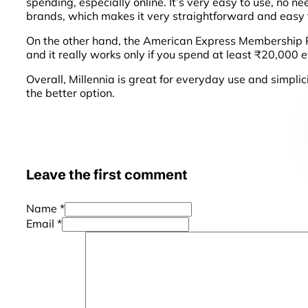
spending, especially online. It’s very easy to use, no 
brands, which makes it very straightforward and easy f
On the other hand, the American Express Membership Re
and it really works only if you spend at least ₹20,000 ev
Overall, Millennia is great for everyday use and simpli
the better option.
Leave the first comment
Name *
Email *