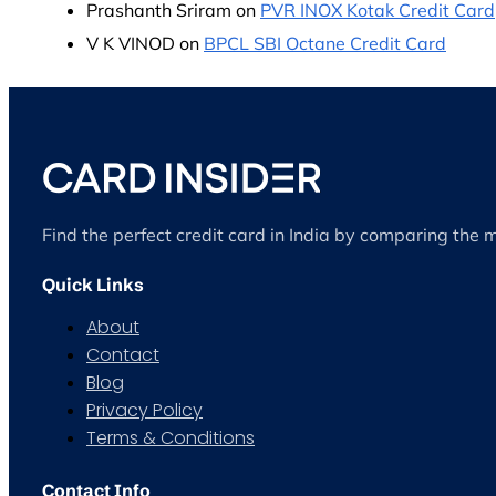
Prashanth Sriram
on
PVR INOX Kotak Credit Card
V K VINOD
on
BPCL SBI Octane Credit Card
Find the perfect credit card in India by comparing the 
Quick Links
About
Contact
Blog
Privacy Policy
Terms & Conditions
Contact Info