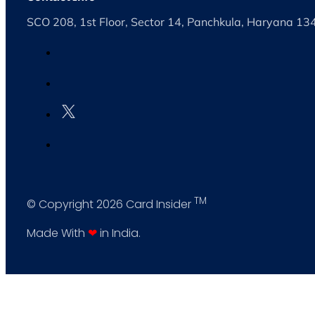
SCO 208, 1st Floor, Sector 14, Panchkula, Haryana 1
TM
© Copyright 2026 Card Insider
Made With
❤
in India.