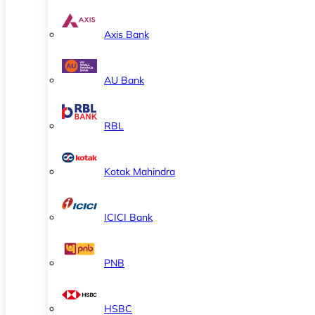
Axis Bank
AU Bank
RBL
Kotak Mahindra
ICICI Bank
PNB
HSBC