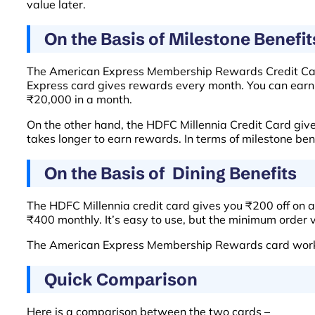
value later.
On the Basis of Milestone Benefit
The American Express Membership Rewards Credit Card 
Express card gives rewards every month. You can earn 
₹20,000 in a month.
On the other hand, the HDFC Millennia Credit Card give
takes longer to earn rewards. In terms of milestone b
On the Basis of Dining Benefits
The HDFC Millennia credit card gives you ₹200 off on a 
₹400 monthly. It’s easy to use, but the minimum order 
The American Express Membership Rewards card works d
Quick Comparison
Here is a comparison between the two cards –