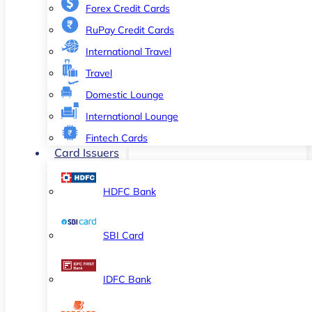
Forex Credit Cards
RuPay Credit Cards
International Travel
Travel
Domestic Lounge
International Lounge
Fintech Cards
Card Issuers
HDFC Bank
SBI Card
IDFC Bank