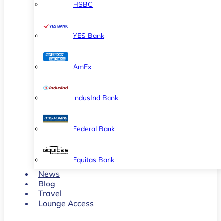
HSBC
YES Bank
AmEx
IndusInd Bank
Federal Bank
Equitas Bank
News
Blog
Travel
Lounge Access