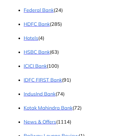
Federal Bank
(24)
HDFC Bank
(285)
Hotels
(4)
HSBC Bank
(63)
ICICI Bank
(100)
IDFC FIRST Bank
(91)
IndusInd Bank
(74)
Kotak Mahindra Bank
(72)
News & Offers
(1114)
Railway Lounge Review
(1)