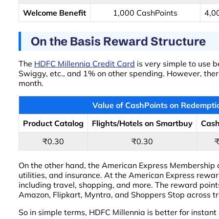
Welcome Benefit
1,000 CashPoints
4,0
On the Basis Reward Structure
The
HDFC Millennia Credit Card
is very simple to use 
Swiggy, etc., and 1% on other spending. However, there
month.
Value of CashPoints on Redempti
Product Catalog
Flights/Hotels on Smartbuy
Cas
₹0.30
₹0.30
On the other hand, the American Express Membership car
utilities, and insurance. At the American Express rew
including travel, shopping, and more. The reward poin
Amazon, Flipkart, Myntra, and Shoppers Stop across t
So in simple terms, HDFC Millennia is better for instan