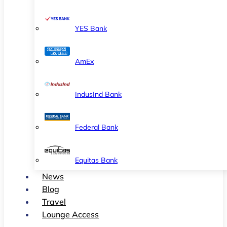
YES Bank
AmEx
IndusInd Bank
Federal Bank
Equitas Bank
News
Blog
Travel
Lounge Access