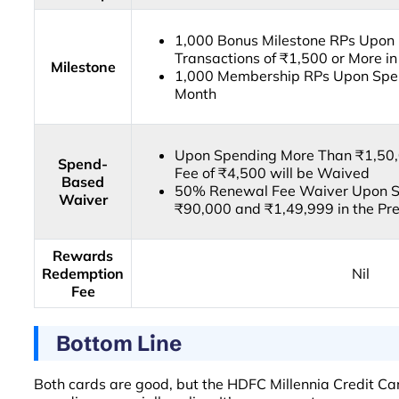
1,000 Bonus Milestone RPs Upon 
Transactions of ₹1,500 or More i
Milestone
1,000 Membership RPs Upon Spen
Month
Upon Spending More Than ₹1,50,0
Spend-
Fee of ₹4,500 will be Waived
Based
50% Renewal Fee Waiver Upon S
Waiver
₹90,000 and ₹1,49,999 in the Pre
Rewards
Redemption
Nil
Fee
Bottom Line
Both cards are good, but the HDFC Millennia Credit Car