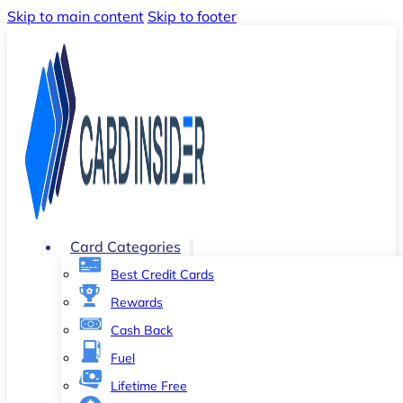
Skip to main content
Skip to footer
Card Categories
Best Credit Cards
Rewards
Cash Back
Fuel
Lifetime Free