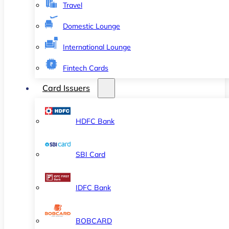
Travel
Domestic Lounge
International Lounge
Fintech Cards
Card Issuers
HDFC Bank
SBI Card
IDFC Bank
BOBCARD