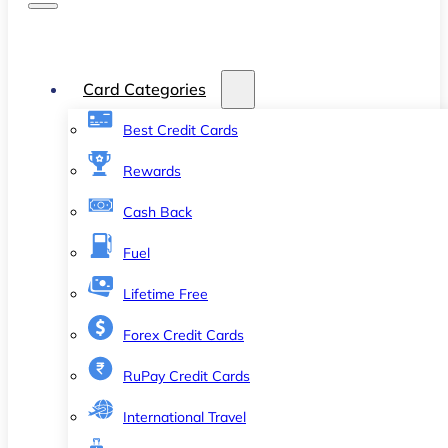
Card Categories
Best Credit Cards
Rewards
Cash Back
Fuel
Lifetime Free
Forex Credit Cards
RuPay Credit Cards
International Travel