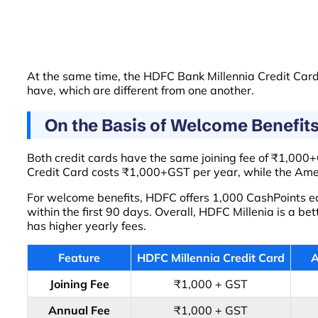
At the same time, the HDFC Bank Millennia Credit Card 
have, which are different from one another.
On the Basis of Welcome Benefit
Both credit cards have the same joining fee of ₹1,000+G
Credit Card costs ₹1,000+GST per year, while the Am
For welcome benefits, HDFC offers 1,000 CashPoints eas
within the first 90 days. Overall, HDFC Millenia is a b
has higher yearly fees.
Feature
HDFC Millennia Credit Card
A
Joining Fee
₹1,000 + GST
Annual Fee
₹1,000 + GST