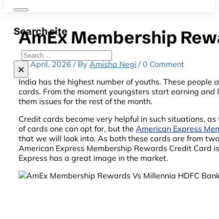
Search site
AmEx Membership Rewar
Search
13 April, 2026 / By
Amisha Negi
/ 0 Comment
×
India has the highest number of youths. These people are
cards. From the moment youngsters start earning and l
them issues for the rest of the month.
Credit cards become very helpful in such situations, as
of cards one can opt for, but the
American Express Mem
that we will look into. As both these cards are from tw
American Express Membership Rewards Credit Card is th
Express has a great image in the market.