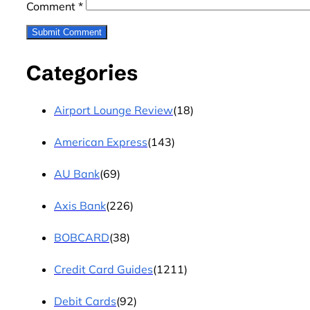
Comment
*
Categories
Airport Lounge Review
(18)
American Express
(143)
AU Bank
(69)
Axis Bank
(226)
BOBCARD
(38)
Credit Card Guides
(1211)
Debit Cards
(92)