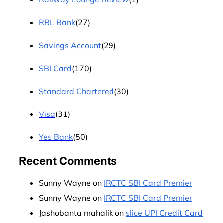
RBL Bank
(27)
Savings Account
(29)
SBI Card
(170)
Standard Chartered
(30)
Visa
(31)
Yes Bank
(50)
Recent Comments
Sunny Wayne
on
IRCTC SBI Card Premier
Sunny Wayne
on
IRCTC SBI Card Premier
Jashobanta mahalik
on
slice UPI Credit Card