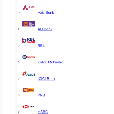
Axis Bank
AU Bank
RBL
Kotak Mahindra
ICICI Bank
PNB
HSBC