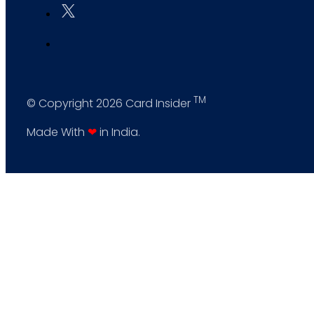
TM
© Copyright 2026 Card Insider
Made With
❤
in India.