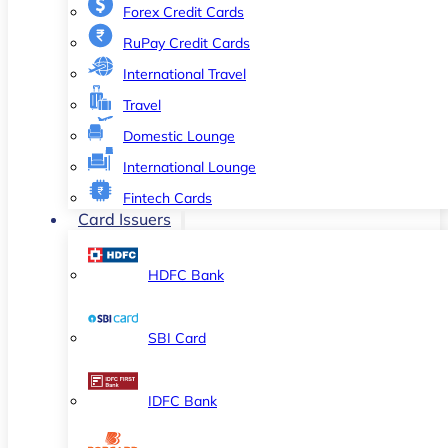
Forex Credit Cards
RuPay Credit Cards
International Travel
Travel
Domestic Lounge
International Lounge
Fintech Cards
Card Issuers
HDFC Bank
SBI Card
IDFC Bank