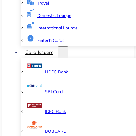
Travel
Domestic Lounge
International Lounge
Fintech Cards
Card Issuers
HDFC Bank
SBI Card
IDFC Bank
BOBCARD