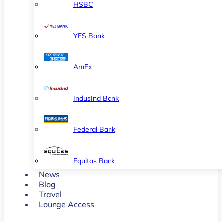
HSBC
YES Bank
AmEx
IndusInd Bank
Federal Bank
Equitas Bank
News
Blog
Travel
Lounge Access