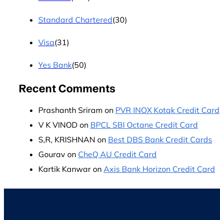
Standard Chartered
(30)
Visa
(31)
Yes Bank
(50)
Recent Comments
Prashanth Sriram
on
PVR INOX Kotak Credit Card
V K VINOD
on
BPCL SBI Octane Credit Card
S,R, KRISHNAN
on
Best DBS Bank Credit Cards
Gourav
on
CheQ AU Credit Card
Kartik Kanwar
on
Axis Bank Horizon Credit Card