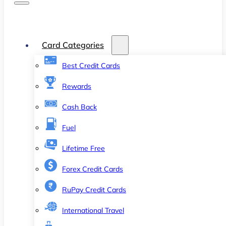
Card Categories
Best Credit Cards
Rewards
Cash Back
Fuel
Lifetime Free
Forex Credit Cards
RuPay Credit Cards
International Travel