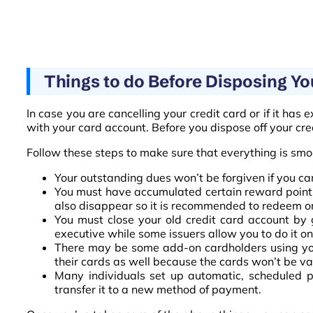
Things to do Before Disposing Yo
In case you are cancelling your credit card or if it has 
with your card account. Before you dispose off your cr
Follow these steps to make sure that everything is smoo
Your outstanding dues won’t be forgiven if you can
You must have accumulated certain reward points 
also disappear so it is recommended to redeem or 
You must close your old credit card account by g
executive while some issuers allow you to do it on
There may be some add-on cardholders using your
their cards as well because the cards won’t be v
Many individuals set up automatic, scheduled p
transfer it to a new method of payment.