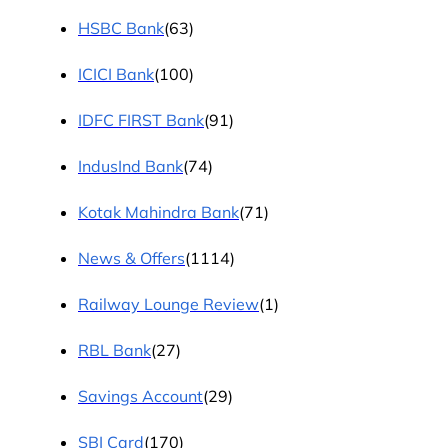
HSBC Bank
(63)
ICICI Bank
(100)
IDFC FIRST Bank
(91)
IndusInd Bank
(74)
Kotak Mahindra Bank
(71)
News & Offers
(1114)
Railway Lounge Review
(1)
RBL Bank
(27)
Savings Account
(29)
SBI Card
(170)