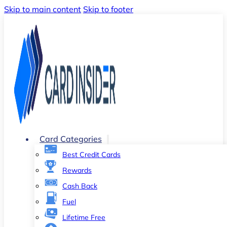
Skip to main content
Skip to footer
Card Categories
Best Credit Cards
Rewards
Cash Back
Fuel
Lifetime Free