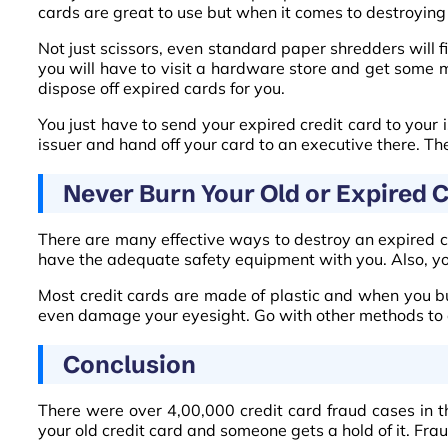
cards are great to use but when it comes to destroying
Not just scissors, even standard paper shredders will fin
you will have to visit a hardware store and get some me
dispose off expired cards for you.
You just have to send your expired credit card to your i
issuer and hand off your card to an executive there. Th
Never Burn Your Old or Expired C
There are many effective ways to destroy an expired c
have the adequate safety equipment with you. Also, you 
Most credit cards are made of plastic and when you bu
even damage your eyesight. Go with other methods to d
Conclusion
There were over 4,00,000 credit card fraud cases in th
your old credit card and someone gets a hold of it. Fra