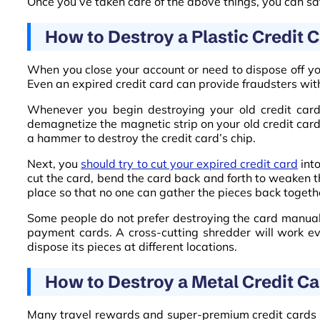
Once you’ve taken care of the above things, you can safe
How to Destroy a Plastic Credit 
When you close your account or need to dispose off your
Even an expired credit card can provide fraudsters wit
Whenever you begin destroying your old credit card,
demagnetize the magnetic strip on your old credit card’
a hammer to destroy the credit card’s chip.
Next, you
should try to cut your expired credit card
into
cut the card, bend the card back and forth to weaken th
place so that no one can gather the pieces back togeth
Some people do not prefer destroying the card manual
payment cards. A cross-cutting shredder will work ev
dispose its pieces at different locations.
How to Destroy a Metal Credit C
Many travel rewards and super-premium credit cards ha