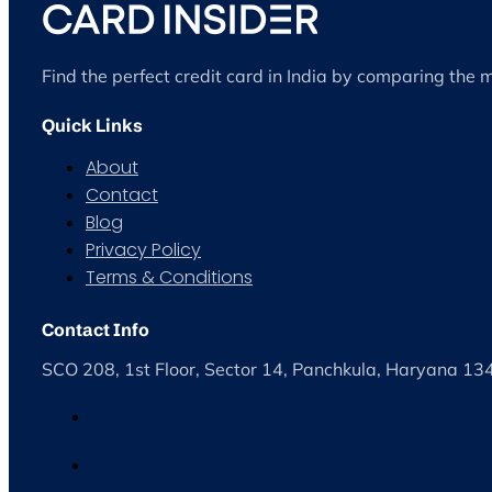
Find the perfect credit card in India by comparing the 
Quick Links
About
Contact
Blog
Privacy Policy
Terms & Conditions
Contact Info
SCO 208, 1st Floor, Sector 14, Panchkula, Haryana 1