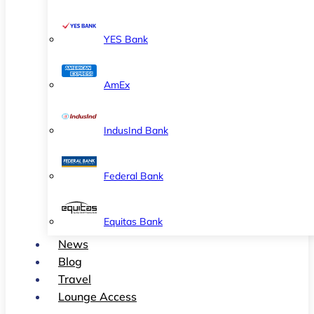
YES Bank
AmEx
IndusInd Bank
Federal Bank
Equitas Bank
News
Blog
Travel
Lounge Access