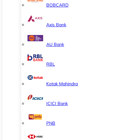
BOBCARD
Axis Bank
AU Bank
RBL
Kotak Mahindra
ICICI Bank
PNB