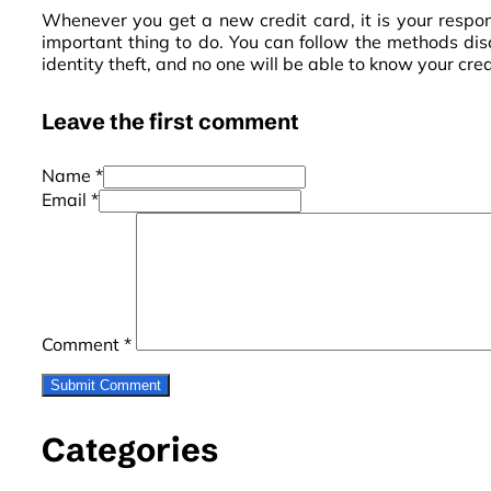
Whenever you get a new credit card, it is your responsi
important thing to do. You can follow the methods disc
identity theft, and no one will be able to know your cre
Leave the first comment
Name *
Email *
Comment
*
Categories