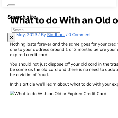
Search site
What to do With an Old 
Search
12 May, 2023 / By
Siddhant
/ 0 Comment
×
Nothing lasts forever and the same goes for your credi
one to your address around 1 or 2 months before your c
expired credit card.
You should not just dispose off your old card in the tr
be same as the old card and there is no need to update
be a victim of fraud.
In this article we’ll learn about what to do with your e