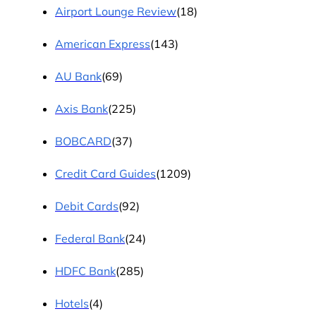
Airport Lounge Review
(18)
American Express
(143)
AU Bank
(69)
Axis Bank
(225)
BOBCARD
(37)
Credit Card Guides
(1209)
Debit Cards
(92)
Federal Bank
(24)
HDFC Bank
(285)
Hotels
(4)