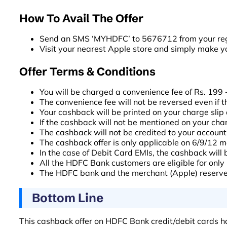
How To Avail The Offer
Send an SMS ‘MYHDFC’ to 5676712 from your regi
Visit your nearest Apple store and simply make y
Offer Terms & Conditions
You will be charged a convenience fee of Rs. 199 +
The convenience fee will not be reversed even if t
Your cashback will be printed on your charge slip 
If the cashback will not be mentioned on your charge
The cashback will not be credited to your account 
The cashback offer is only applicable on 6/9/12 
In the case of Debit Card EMIs, the cashback will b
All the HDFC Bank customers are eligible for only 
The HDFC bank and the merchant (Apple) reserves t
Bottom Line
This cashback offer on HDFC Bank credit/debit cards ha