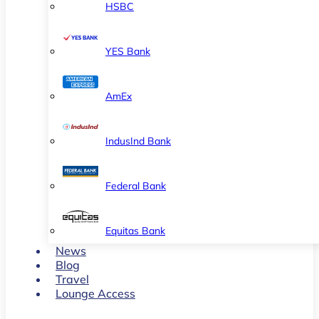
HSBC
YES Bank
AmEx
IndusInd Bank
Federal Bank
Equitas Bank
News
Blog
Travel
Lounge Access