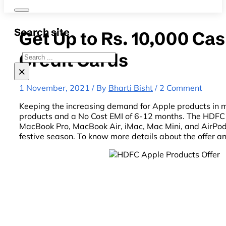
Search site
Get Up to Rs. 10,000 C
Credit Cards
Search
×
1 November, 2021 / By
Bharti Bisht
/ 2 Comment
Keeping the increasing demand for Apple products in 
products and a No Cost EMI of 6-12 months. The HDFC B
MacBook Pro, MacBook Air, iMac, Mac Mini, and AirPods
festive season. To know more details about the offer an