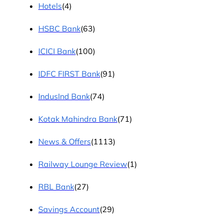
Hotels
(4)
HSBC Bank
(63)
ICICI Bank
(100)
IDFC FIRST Bank
(91)
IndusInd Bank
(74)
Kotak Mahindra Bank
(71)
News & Offers
(1113)
Railway Lounge Review
(1)
RBL Bank
(27)
Savings Account
(29)