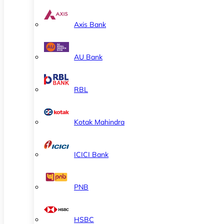
Axis Bank
AU Bank
RBL
Kotak Mahindra
ICICI Bank
PNB
HSBC