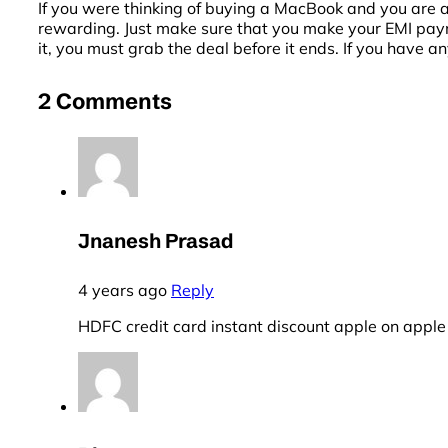
If you were thinking of buying a MacBook and you are a
rewarding. Just make sure that you make your EMI paymen
it, you must grab the deal before it ends. If you have a
2 Comments
Jnanesh Prasad
4 years ago
Reply
HDFC credit card instant discount apple on apple 