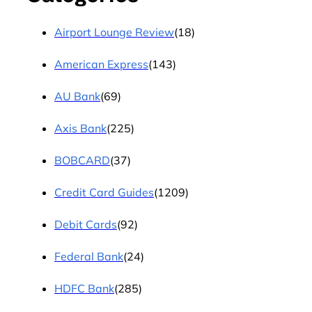
Airport Lounge Review
(18)
American Express
(143)
AU Bank
(69)
Axis Bank
(225)
BOBCARD
(37)
Credit Card Guides
(1209)
Debit Cards
(92)
Federal Bank
(24)
HDFC Bank
(285)