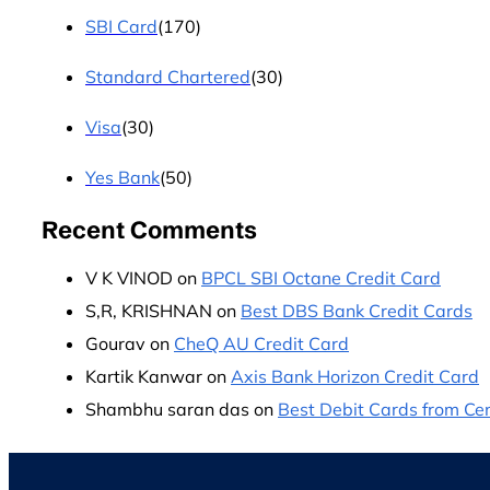
SBI Card
(170)
Standard Chartered
(30)
Visa
(30)
Yes Bank
(50)
Recent Comments
V K VINOD
on
BPCL SBI Octane Credit Card
S,R, KRISHNAN
on
Best DBS Bank Credit Cards
Gourav
on
CheQ AU Credit Card
Kartik Kanwar
on
Axis Bank Horizon Credit Card
Shambhu saran das
on
Best Debit Cards from Cen