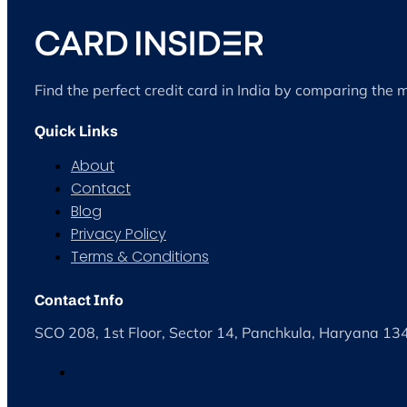
Find the perfect credit card in India by comparing the 
Quick Links
About
Contact
Blog
Privacy Policy
Terms & Conditions
Contact Info
SCO 208, 1st Floor, Sector 14, Panchkula, Haryana 1