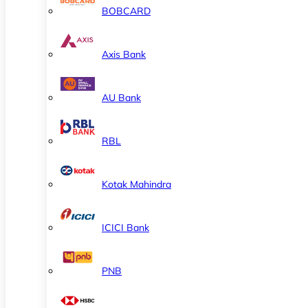
BOBCARD
Axis Bank
AU Bank
RBL
Kotak Mahindra
ICICI Bank
PNB