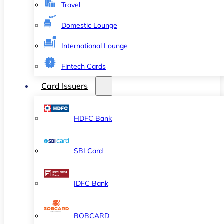
Travel
Domestic Lounge
International Lounge
Fintech Cards
Card Issuers
HDFC Bank
SBI Card
IDFC Bank
BOBCARD