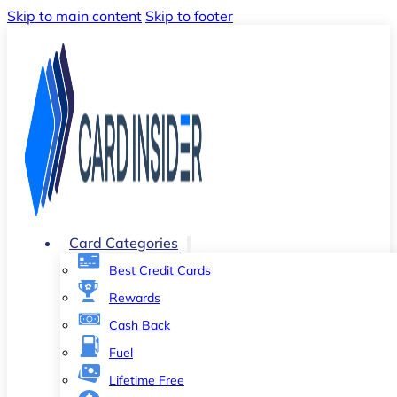
Skip to main content
Skip to footer
Card Categories
Best Credit Cards
Rewards
Cash Back
Fuel
Lifetime Free