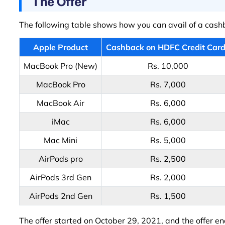
The Offer
The following table shows how you can avail of a cash
Apple Product
Cashback on HDFC Credit Car
MacBook Pro (New)
Rs. 10,000
MacBook Pro
Rs. 7,000
MacBook Air
Rs. 6,000
iMac
Rs. 6,000
Mac Mini
Rs. 5,000
AirPods pro
Rs. 2,500
AirPods 3rd Gen
Rs. 2,000
AirPods 2nd Gen
Rs. 1,500
The offer started on October 29, 2021, and the offer en