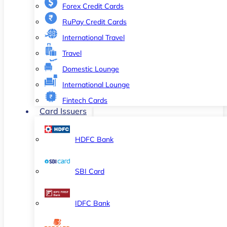
Forex Credit Cards
RuPay Credit Cards
International Travel
Travel
Domestic Lounge
International Lounge
Fintech Cards
Card Issuers
HDFC Bank
SBI Card
IDFC Bank