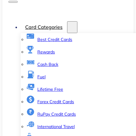
Card Categories
Best Credit Cards
Rewards
Cash Back
Fuel
Lifetime Free
Forex Credit Cards
RuPay Credit Cards
International Travel