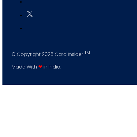
TM
© Copyright 2026 Card Insider
Made With
❤
in India.