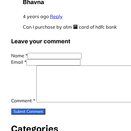
Bhavna
4 years ago
Reply
Can I purchase by atm 🏧 card of hdfc bank
Leave your comment
Name *
Email *
Comment
*
Categories