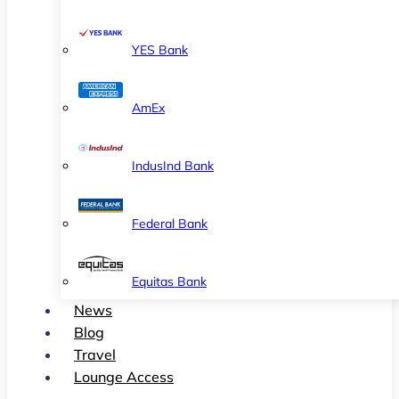
YES Bank
AmEx
IndusInd Bank
Federal Bank
Equitas Bank
News
Blog
Travel
Lounge Access