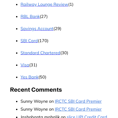
Railway Lounge Review
(1)
RBL Bank
(27)
Savings Account
(29)
SBI Card
(170)
Standard Chartered
(30)
Visa
(31)
Yes Bank
(50)
Recent Comments
Sunny Wayne
on
IRCTC SBI Card Premier
Sunny Wayne
on
IRCTC SBI Card Premier
Jashobanta mahalik
on
slice UPI Credit Card