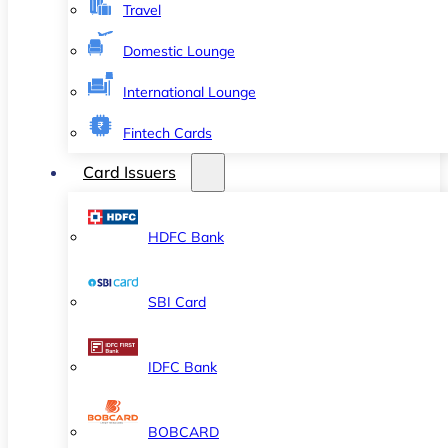
Travel
Domestic Lounge
International Lounge
Fintech Cards
Card Issuers
HDFC Bank
SBI Card
IDFC Bank
BOBCARD