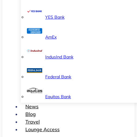
YES Bank
AmEx
IndusInd Bank
Federal Bank
Equitas Bank
News
Blog
Travel
Lounge Access