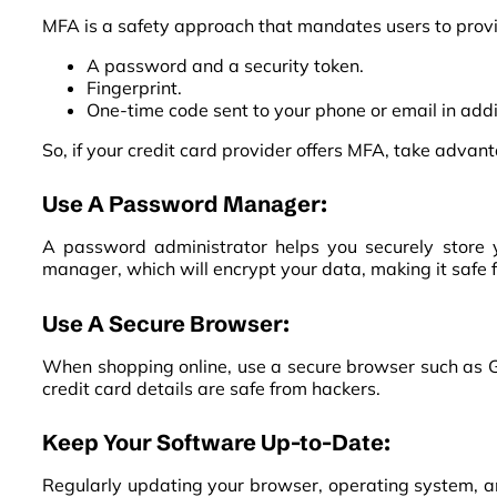
MFA is a safety approach that mandates users to provid
A password and a security token.
Fingerprint.
One-time code sent to your phone or email in add
So, if your credit card provider offers MFA, take advanta
Use A Password Manager:
A password administrator helps you securely store 
manager, which will encrypt your data, making it safe 
Use A Secure Browser:
When shopping online, use a secure browser such as Go
credit card details are safe from hackers.
Keep Your Software Up-to-Date:
Regularly updating your browser, operating system, an