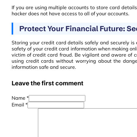
If you are using multiple accounts to store card detail
hacker does not have access to all of your accounts.
Protect Your Financial Future: S
Storing your credit card details safely and securely is 
safety of your credit card information when making onl
victim of credit card fraud. Be vigilant and aware of 
using credit cards without worrying about the danger
information safe and secure.
Leave the first comment
Name *
Email *