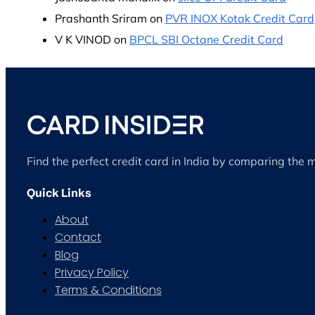
Prashanth Sriram
on
PVR INOX Kotak Credit Card
V K VINOD
on
BPCL SBI Octane Credit Card
Find the perfect credit card in India by comparing the 
Quick Links
About
Contact
Blog
Privacy Policy
Terms & Conditions