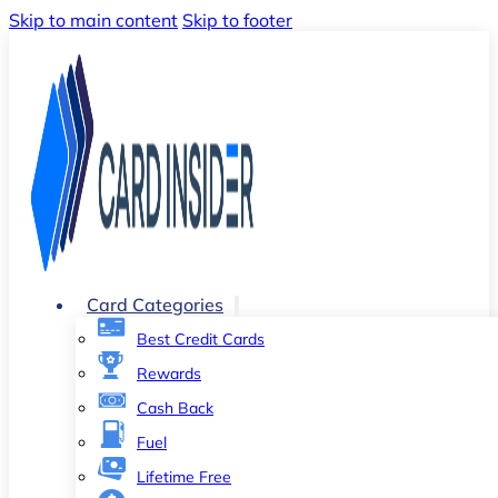
Skip to main content
Skip to footer
Card Categories
Best Credit Cards
Rewards
Cash Back
Fuel
Lifetime Free