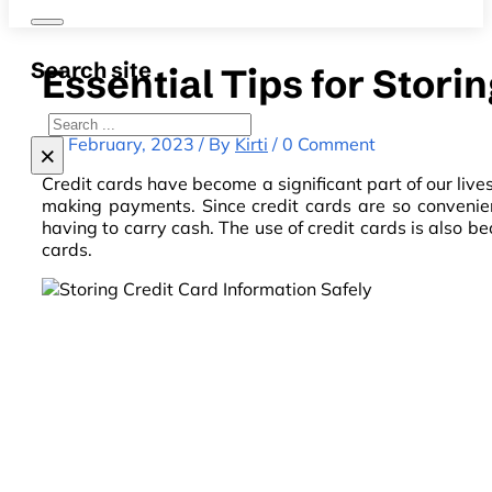
Search site
Essential Tips for Stori
Search
18 February, 2023 / By
Kirti
/ 0 Comment
×
Credit cards have become a significant part of our liv
making payments. Since credit cards are so convenie
having to carry cash. The use of credit cards is also b
cards.