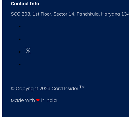
Contact Info
SCO 208, 1st Floor, Sector 14, Panchkula, Haryana 1
TM
© Copyright 2026 Card Insider
Made With
❤
in India.