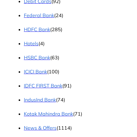
Debit Cards
(92)
Federal Bank
(24)
HDFC Bank
(285)
Hotels
(4)
HSBC Bank
(63)
ICICI Bank
(100)
IDFC FIRST Bank
(91)
IndusInd Bank
(74)
Kotak Mahindra Bank
(71)
News & Offers
(1114)