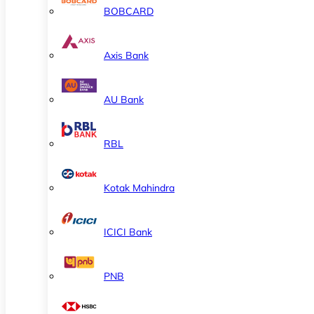
BOBCARD
Axis Bank
AU Bank
RBL
Kotak Mahindra
ICICI Bank
PNB