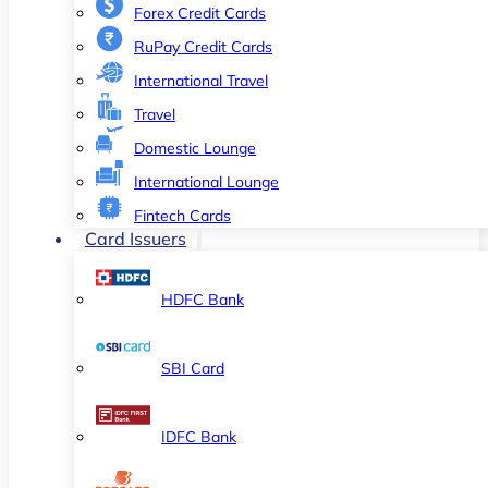
Forex Credit Cards
RuPay Credit Cards
International Travel
Travel
Domestic Lounge
International Lounge
Fintech Cards
Card Issuers
HDFC Bank
SBI Card
IDFC Bank