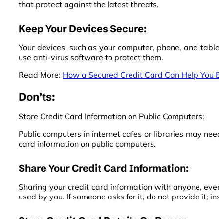
that protect against the latest threats.
Keep Your Devices Secure:
Your devices, such as your computer, phone, and table
use anti-virus software to protect them.
Read More:
How a Secured Credit Card Can Help You E
Don’ts:
Store Credit Card Information on Public Computers:
Public computers in internet cafes or libraries may need
card information on public computers.
Share Your Credit Card Information:
Sharing your credit card information with anyone, even
used by you. If someone asks for it, do not provide it; 