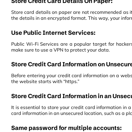
Store Credit Card Details On Paper:
Store card details on paper are not recommended as it 
the details in an encrypted format. This way, your inf
Use Public Internet Services:
Public Wi-Fi Services are a popular target for hackers
make sure to use a VPN to protect your data.
Store Credit Card Information on Unsecur
Before entering your credit card information on a websi
the website starts with “https.”
Store Credit Card Information in an Unsec
It is essential to store your credit card information in
card information in an unsecured location, such as a plai
Same password for multiple accounts: