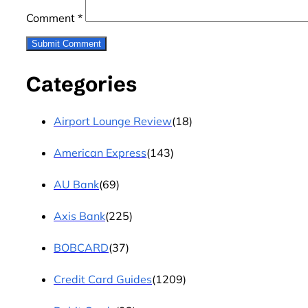
Comment
*
Categories
Airport Lounge Review
(18)
American Express
(143)
AU Bank
(69)
Axis Bank
(225)
BOBCARD
(37)
Credit Card Guides
(1209)