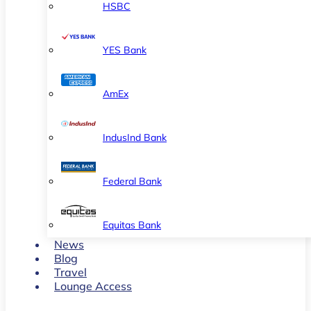
HSBC
YES Bank
AmEx
IndusInd Bank
Federal Bank
Equitas Bank
News
Blog
Travel
Lounge Access