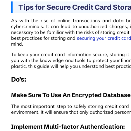
Tips for Secure Credit Card Stor
As with the rise of online transactions and data bre
cybercriminals. It can lead to unauthorized charges, id
necessary to be familiar with the risks of storing credi
best practices for storing and
securing your credit car
mind.
To keep your credit card information secure, storing it 
you with the knowledge and tools to protect your finan
plastic, this guide will help you understand best practi
Do’s:
Make Sure To Use An Encrypted Database
The most important step to safely storing credit card
environment. It will ensure that only authorized person
Implement Multi-factor Authentication: