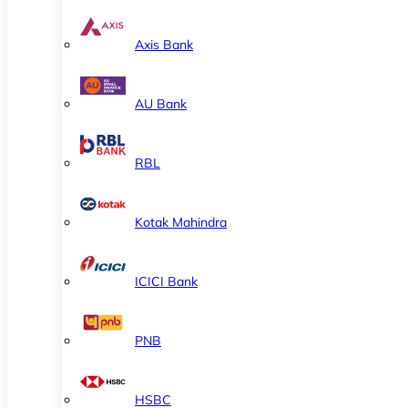
Axis Bank
AU Bank
RBL
Kotak Mahindra
ICICI Bank
PNB
HSBC