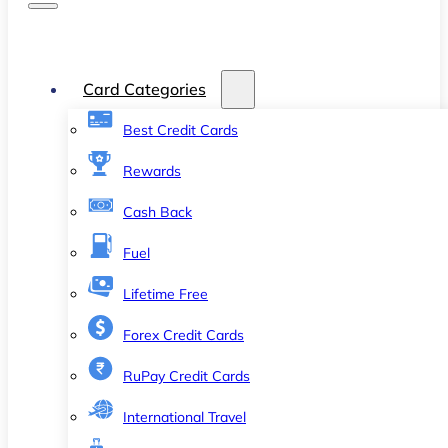
Card Categories
Best Credit Cards
Rewards
Cash Back
Fuel
Lifetime Free
Forex Credit Cards
RuPay Credit Cards
International Travel