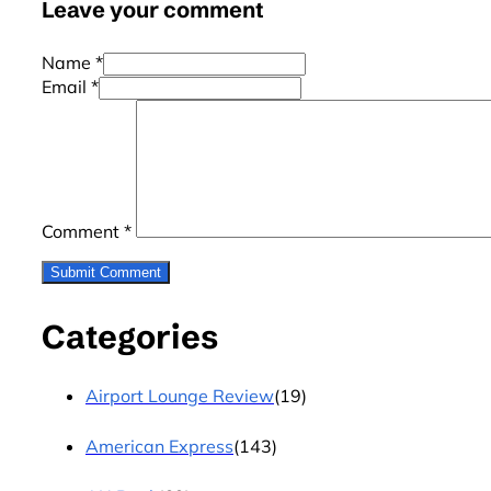
Leave your comment
Name *
Email *
Comment
*
Categories
Airport Lounge Review
(19)
American Express
(143)