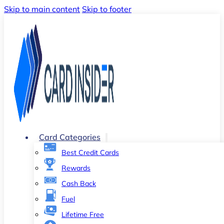
Skip to main content
Skip to footer
Card Categories
Best Credit Cards
Rewards
Cash Back
Fuel
Lifetime Free