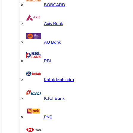
BOBCARD
Axis Bank
AU Bank
RBL
Kotak Mahindra
ICICI Bank
PNB