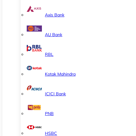
Axis Bank
AU Bank
RBL
Kotak Mahindra
ICICI Bank
PNB
HSBC