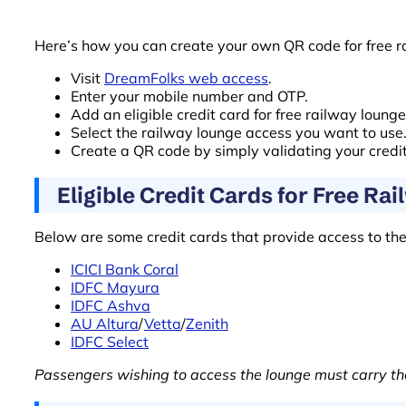
Here’s how you can create your own QR code for free r
Visit
DreamFolks web access
.
Enter your mobile number and OTP.
Add an eligible credit card for free railway loung
Select the railway lounge access you want to use
Create a QR code by simply validating your credi
Eligible Credit Cards for Free Ra
Below are some credit cards that provide access to th
ICICI Bank Coral
IDFC Mayura
IDFC Ashva
AU Altura
/
Vetta
/
Zenith
IDFC Select
Passengers wishing to access the lounge must carry the