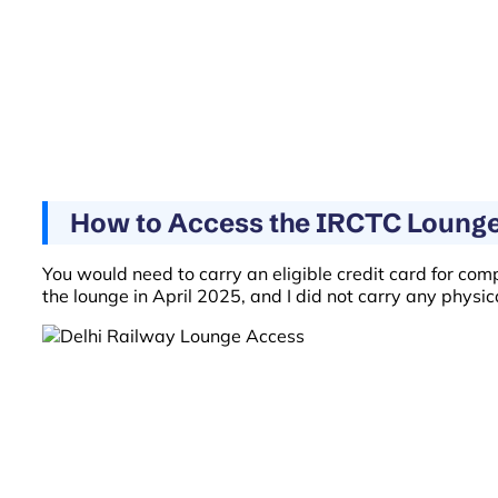
How to Access the IRCTC Lounge 
You would need to carry an eligible credit card for com
the lounge in April 2025, and I did not carry any physi