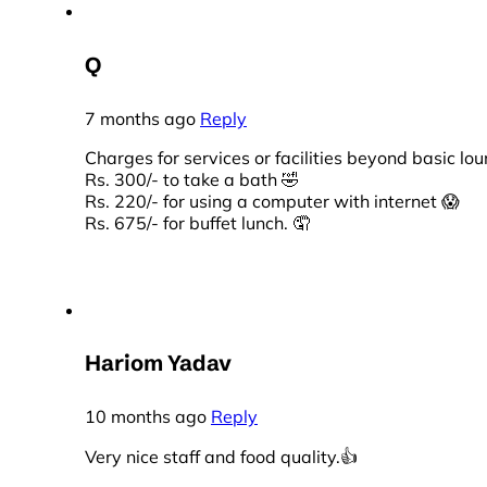
Q
7 months ago
Reply
Charges for services or facilities beyond basic l
Rs. 300/- to take a bath 🤣
Rs. 220/- for using a computer with internet 😱
Rs. 675/- for buffet lunch. 🤦
Hariom Yadav
10 months ago
Reply
Very nice staff and food quality.👍