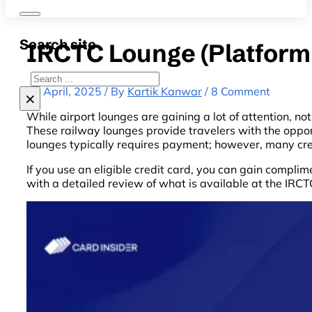
Search site
IRCTC Lounge (Platform 
Search
24 April, 2025 / By
Kartik Kanwar
/ 8 Comment
×
While airport lounges are gaining a lot of attention, n
These railway lounges provide travelers with the opport
lounges typically requires payment; however, many cre
If you use an eligible credit card, you can gain compl
with a detailed review of what is available at the IRC