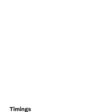
Timings