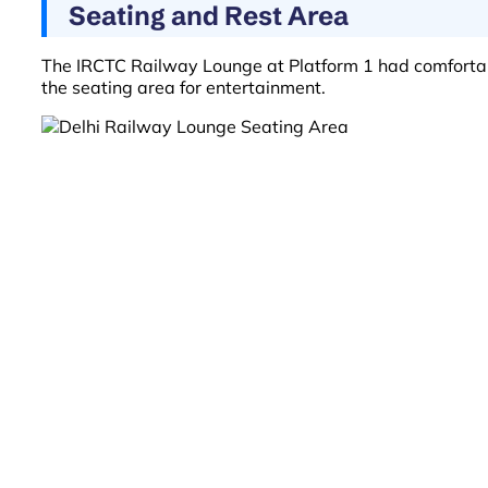
Seating and Rest Area
The IRCTC Railway Lounge at Platform 1 had comfortable 
the seating area for entertainment.