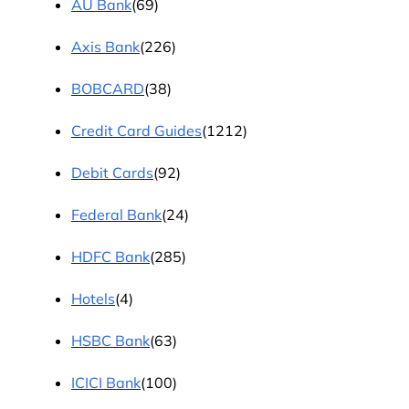
AU Bank
(69)
Axis Bank
(226)
BOBCARD
(38)
Credit Card Guides
(1212)
Debit Cards
(92)
Federal Bank
(24)
HDFC Bank
(285)
Hotels
(4)
HSBC Bank
(63)
ICICI Bank
(100)