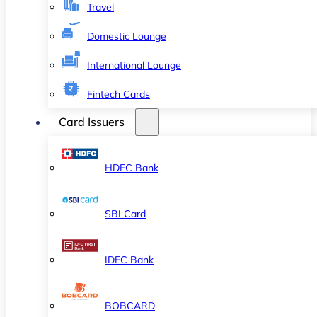
Travel
Domestic Lounge
International Lounge
Fintech Cards
Card Issuers
HDFC Bank
SBI Card
IDFC Bank
BOBCARD