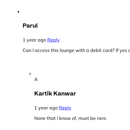
Parul
1 year ago
Reply
Can I access this lounge with a debit card? If ye
A
Kartik Kanwar
1 year ago
Reply
None that I know of, must be rare.