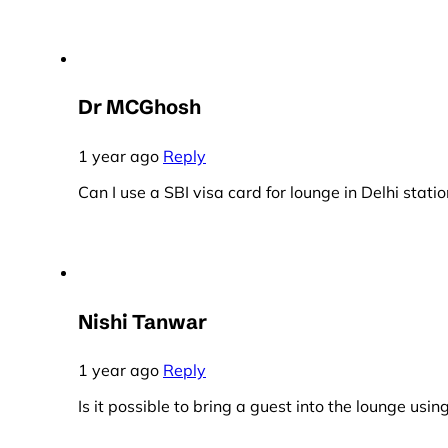
Dr MCGhosh
1 year ago
Reply
Can I use a SBI visa card for lounge in Delhi statio
Nishi Tanwar
1 year ago
Reply
Is it possible to bring a guest into the lounge usi