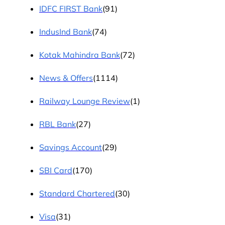
IDFC FIRST Bank
(91)
IndusInd Bank
(74)
Kotak Mahindra Bank
(72)
News & Offers
(1114)
Railway Lounge Review
(1)
RBL Bank
(27)
Savings Account
(29)
SBI Card
(170)
Standard Chartered
(30)
Visa
(31)