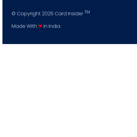
TM
© Copyright 2026 Card Insider
Made With
❤
in India.