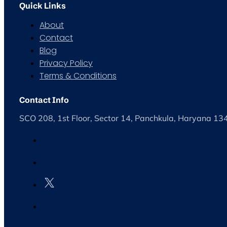
Quick Links
About
Contact
Blog
Privacy Policy
Terms & Conditions
Contact Info
SCO 208, 1st Floor, Sector 14, Panchkula, Haryana 1