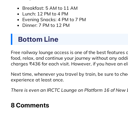
Breakfast: 5 AM to 11 AM
Lunch: 12 PM to 4 PM
Evening Snacks: 4 PM to 7 PM
Dinner: 7 PM to 12 PM
Bottom Line
Free railway lounge access is one of the best features o
food, relax, and continue your journey without any add
charges ₹436 for each visit. However, if you have an eli
Next time, whenever you travel by train, be sure to chec
experience at least once.
There is even an IRCTC Lounge on Platform 16 of New D
8 Comments