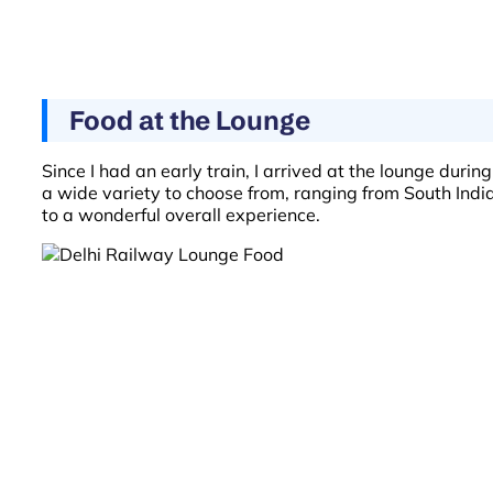
Food at the Lounge
Since I had an early train, I arrived at the lounge duri
a wide variety to choose from, ranging from South India
to a wonderful overall experience.