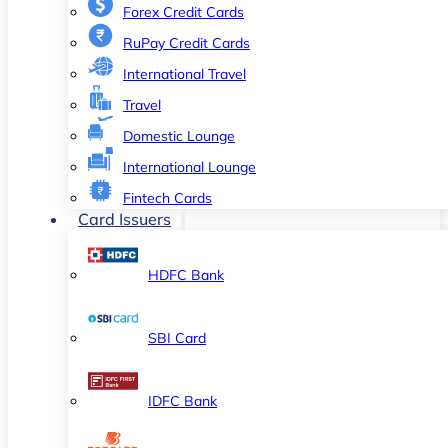
Forex Credit Cards
RuPay Credit Cards
International Travel
Travel
Domestic Lounge
International Lounge
Fintech Cards
Card Issuers
HDFC Bank
SBI Card
IDFC Bank