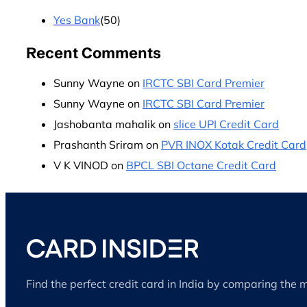
Yes Bank
(50)
Recent Comments
Sunny Wayne
on
IRCTC SBI Card Premier
Sunny Wayne
on
IRCTC SBI Card Premier
Jashobanta mahalik
on
slice UPI Credit Card
Prashanth Sriram
on
PVR INOX Kotak Credit Card
V K VINOD
on
BPCL SBI Octane Credit Card
Find the perfect credit card in India by comparing the 