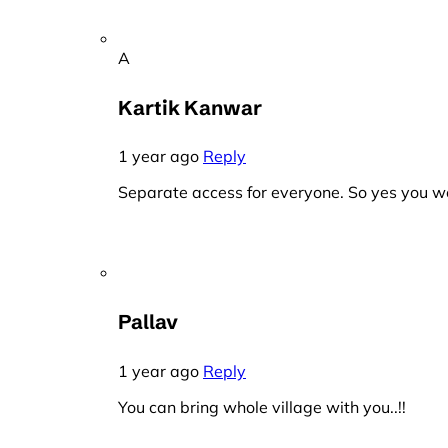
A
Kartik Kanwar
1 year ago
Reply
Separate access for everyone. So yes you wo
Pallav
1 year ago
Reply
You can bring whole village with you..!!