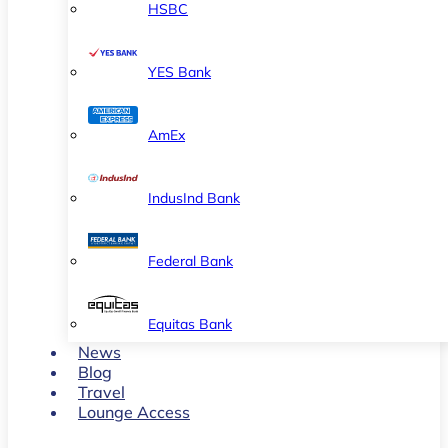
HSBC
YES Bank
AmEx
IndusInd Bank
Federal Bank
Equitas Bank
News
Blog
Travel
Lounge Access