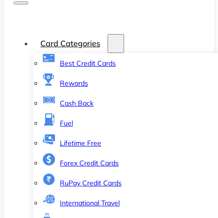
Card Categories
Best Credit Cards
Rewards
Cash Back
Fuel
Lifetime Free
Forex Credit Cards
RuPay Credit Cards
International Travel