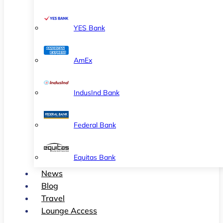
YES Bank
AmEx
IndusInd Bank
Federal Bank
Equitas Bank
News
Blog
Travel
Lounge Access