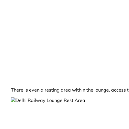
There is even a resting area within the lounge, access 