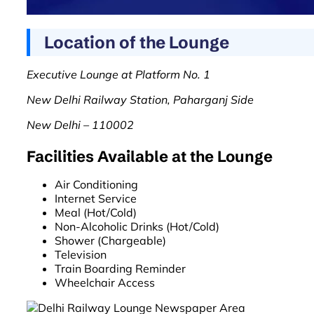
Location of the Lounge
Executive Lounge at Platform No. 1
New Delhi Railway Station, Paharganj Side
New Delhi – 110002
Facilities Available at the Lounge
Air Conditioning
Internet Service
Meal (Hot/Cold)
Non-Alcoholic Drinks (Hot/Cold)
Shower (Chargeable)
Television
Train Boarding Reminder
Wheelchair Access