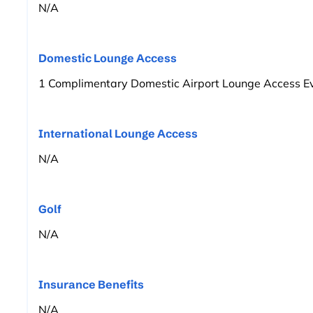
N/A
Domestic Lounge Access
1 Complimentary Domestic Airport Lounge Access Ev
International Lounge Access
N/A
Golf
N/A
Insurance Benefits
N/A