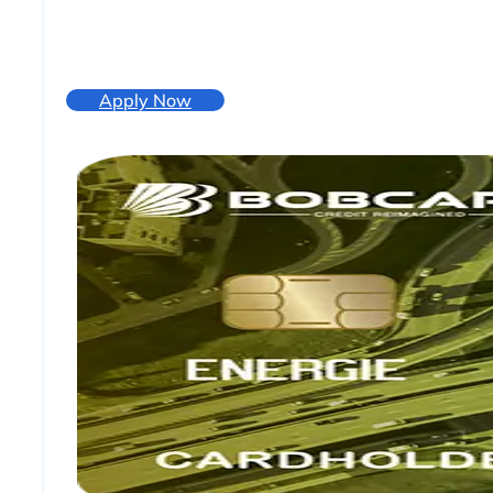
Apply Now