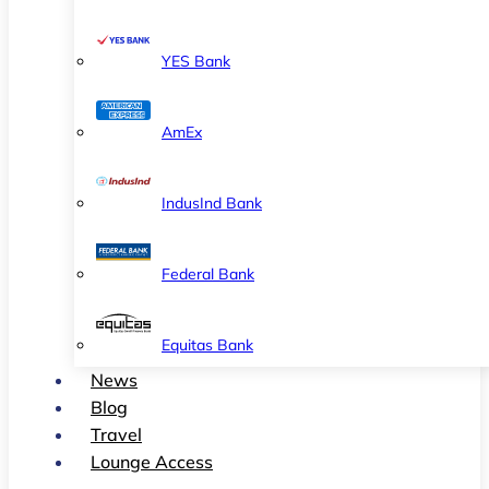
YES Bank
AmEx
IndusInd Bank
Federal Bank
Equitas Bank
News
Blog
Travel
Lounge Access