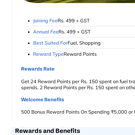
Joining Fee
Rs. 499 + GST
Annual Fee
Rs. 499 + GST
Best Suited For
Fuel, Shopping
Reward Type
Reward Points
Rewards Rate
Get 24 Reward Points per Rs. 150 spent on fuel tr
spends. 2 Reward Points per Rs. 150 spent on othe
Welcome Benefits
500 Bonus Reward Points On Spending ₹5,000 or 
Rewards and Benefits