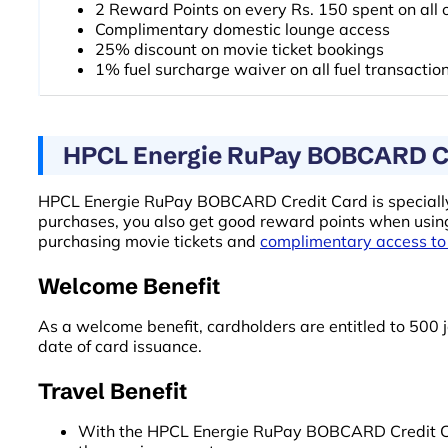
2 Reward Points on every Rs. 150 spent on all 
Complimentary domestic lounge access
25% discount on movie ticket bookings
1% fuel surcharge waiver on all fuel transactio
HPCL Energie RuPay BOBCARD Cre
HPCL Energie RuPay BOBCARD Credit Card is specially d
purchases, you also get good reward points when using 
purchasing movie tickets and
complimentary access to
Welcome Benefit
As a welcome benefit, cardholders are entitled to 500 j
date of card issuance.
Travel Benefit
With the HPCL Energie RuPay BOBCARD Credit Card