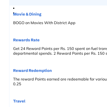
Movie & Dining
BOGO on Movies With District App
Rewards Rate
Get 24 Reward Points per Rs. 150 spent on fuel trans
departmental spends. 2 Reward Points per Rs. 150 s
Reward Redemption
The reward Points earned are redeemable for variou
0.25
Travel