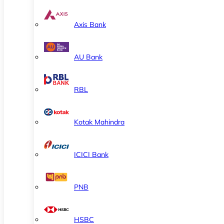
Axis Bank
AU Bank
RBL
Kotak Mahindra
ICICI Bank
PNB
HSBC