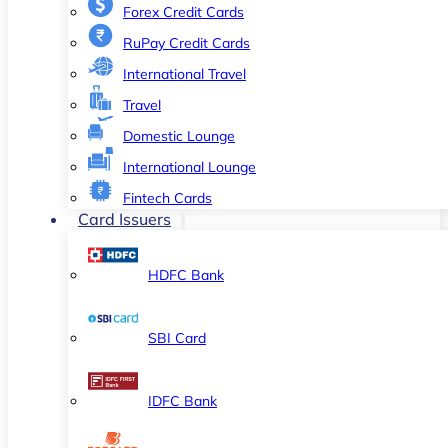
Forex Credit Cards
RuPay Credit Cards
International Travel
Travel
Domestic Lounge
International Lounge
Fintech Cards
Card Issuers
HDFC Bank
SBI Card
IDFC Bank