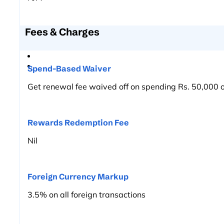
Fees & Charges
Spend-Based Waiver
Get renewal fee waived off on spending Rs. 50,000 o
Rewards Redemption Fee
Nil
Foreign Currency Markup
3.5% on all foreign transactions