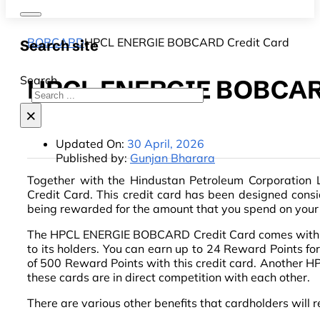
BOBCARD
HPCL ENERGIE BOBCARD Credit Card
Search site
Search
HPCL ENERGIE BOBCARD
×
Updated On:
30 April, 2026
Published by:
Gunjan Bharara
Together with the Hindustan Petroleum Corporatio
Credit Card. This credit card has been designed consider
being rewarded for the amount that you spend on your
The HPCL ENERGIE BOBCARD Credit Card comes with a jo
to its holders. You can earn up to 24 Reward Points fo
of 500 Reward Points with this credit card. Another HP
these cards are in direct competition with each other.
There are various other benefits that cardholders will r