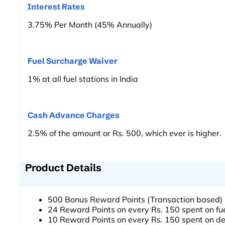
Interest Rates
3.75% Per Month (45% Annually)
Fuel Surcharge Waiver
1% at all fuel stations in India
Cash Advance Charges
2.5% of the amount or Rs. 500, which ever is higher.
Product Details
500 Bonus Reward Points (Transaction based)
24 Reward Points on every Rs. 150 spent on f
10 Reward Points on every Rs. 150 spent on de