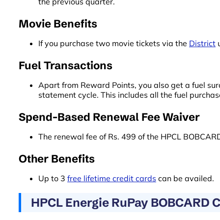
the previous quarter.
Movie Benefits
If you purchase two movie tickets via the
District
u
Fuel Transactions
Apart from Reward Points, you also get a fuel su
statement cycle. This includes all the fuel purch
Spend-Based Renewal Fee Waiver
The renewal fee of Rs. 499 of the HPCL BOBCARD 
Other Benefits
Up to 3
free lifetime credit cards
can be availed.
HPCL Energie RuPay BOBCARD Cre