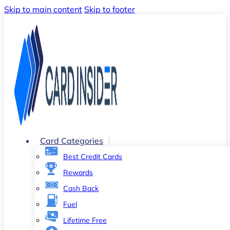
Skip to main content
Skip to footer
Card Categories
Best Credit Cards
Rewards
Cash Back
Fuel
Lifetime Free