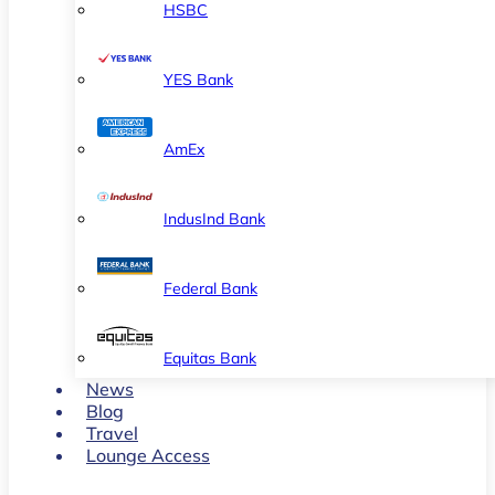
HSBC
YES Bank
AmEx
IndusInd Bank
Federal Bank
Equitas Bank
News
Blog
Travel
Lounge Access