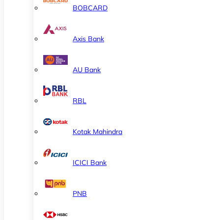
BOBCARD
Axis Bank
AU Bank
RBL
Kotak Mahindra
ICICI Bank
PNB