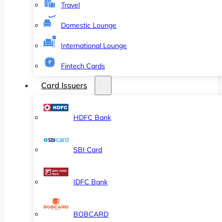
Travel
Domestic Lounge
International Lounge
Fintech Cards
Card Issuers
HDFC Bank
SBI Card
IDFC Bank
BOBCARD