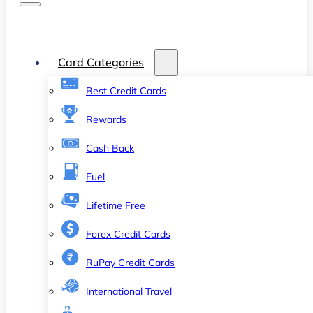
Card Categories
Best Credit Cards
Rewards
Cash Back
Fuel
Lifetime Free
Forex Credit Cards
RuPay Credit Cards
International Travel