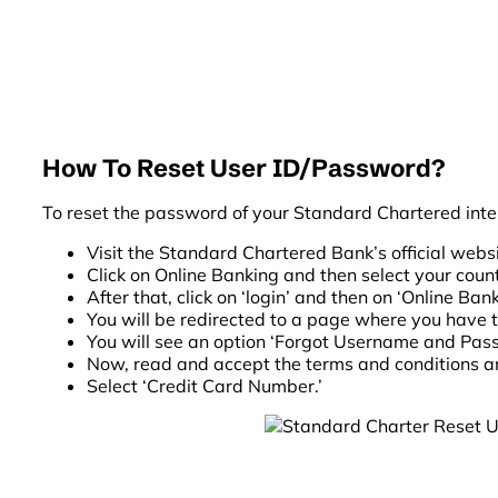
How To Reset User ID/Password?
To reset the password of your Standard Chartered inte
Visit the Standard Chartered Bank’s official websi
Click on Online Banking and then select your count
After that, click on ‘login’ and then on ‘Online Ban
You will be redirected to a page where you have 
You will see an option ‘Forgot Username and Passw
Now, read and accept the terms and conditions a
Select ‘Credit Card Number.’