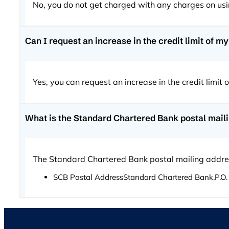
No, you do not get charged with any charges on us
Can I request an increase in the credit limit of 
Yes, you can request an increase in the credit limit
What is the Standard Chartered Bank postal mail
The Standard Chartered Bank postal mailing addre
SCB Postal AddressStandard Chartered Bank,P.O. 