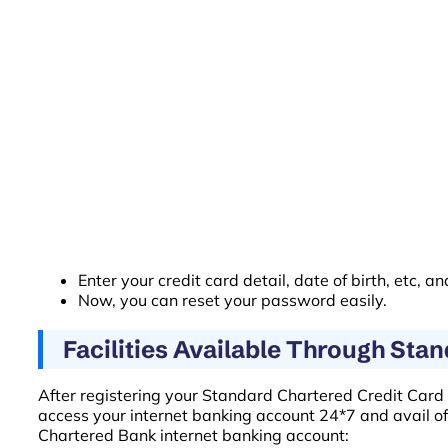
Enter your credit card detail, date of birth, etc, an
Now, you can reset your password easily.
Facilities Available Through Sta
After registering your Standard Chartered Credit Card fo
access your internet banking account 24*7 and avail of i
Chartered Bank internet banking account: