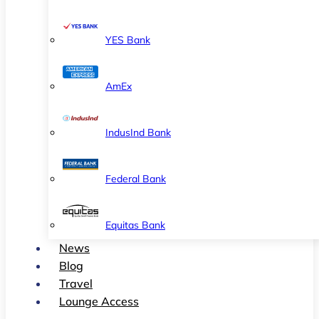
YES Bank
AmEx
IndusInd Bank
Federal Bank
Equitas Bank
News
Blog
Travel
Lounge Access