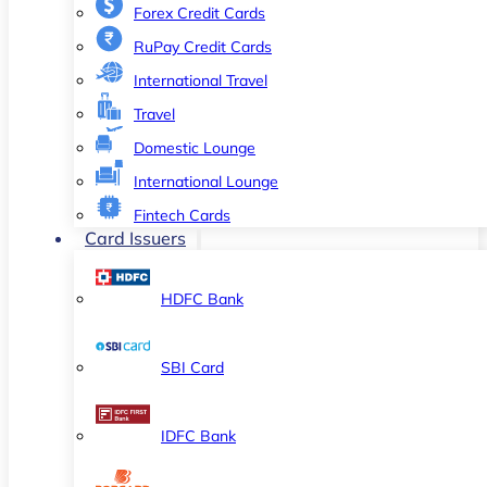
Forex Credit Cards
RuPay Credit Cards
International Travel
Travel
Domestic Lounge
International Lounge
Fintech Cards
Card Issuers
HDFC Bank
SBI Card
IDFC Bank