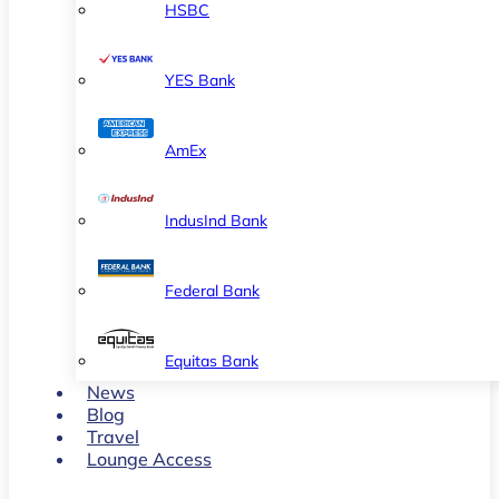
HSBC
YES Bank
AmEx
IndusInd Bank
Federal Bank
Equitas Bank
News
Blog
Travel
Lounge Access