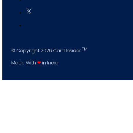
TM
© Copyright 2026 Card Insider
Made With
❤
in India.