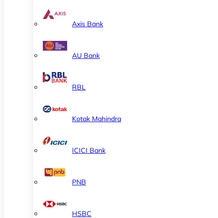
Axis Bank
AU Bank
RBL
Kotak Mahindra
ICICI Bank
PNB
HSBC