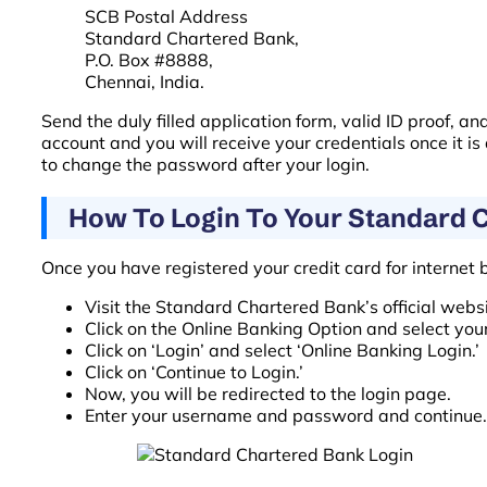
SCB Postal Address
Standard Chartered Bank,
P.O. Box #8888,
Chennai, India.
Send the duly filled application form, valid ID proof, 
account and you will receive your credentials once it i
to change the password after your login.
How To Login To Your Standard 
Once you have registered your credit card for internet 
Visit the Standard Chartered Bank’s official websi
Click on the Online Banking Option and select your
Click on ‘Login’ and select ‘Online Banking Login.’
Click on ‘Continue to Login.’
Now, you will be redirected to the login page.
Enter your username and password and continue.