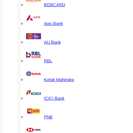
BOBCARD
Axis Bank
AU Bank
RBL
Kotak Mahindra
ICICI Bank
PNB