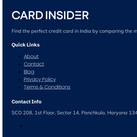
Find the perfect credit card in India by comparing the 
Quick Links
About
Contact
Blog
Privacy Policy
Terms & Conditions
Contact Info
SCO 208, 1st Floor, Sector 14, Panchkula, Haryana 1