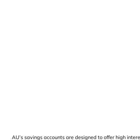
AU’s savings accounts are designed to offer high inter