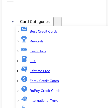
Card Categories
Best Credit Cards
Rewards
Cash Back
Fuel
Lifetime Free
Forex Credit Cards
RuPay Credit Cards
International Travel