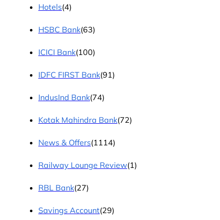
Hotels
(4)
HSBC Bank
(63)
ICICI Bank
(100)
IDFC FIRST Bank
(91)
IndusInd Bank
(74)
Kotak Mahindra Bank
(72)
News & Offers
(1114)
Railway Lounge Review
(1)
RBL Bank
(27)
Savings Account
(29)