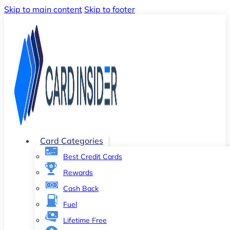
Skip to main content
Skip to footer
Card Categories
Best Credit Cards
Rewards
Cash Back
Fuel
Lifetime Free