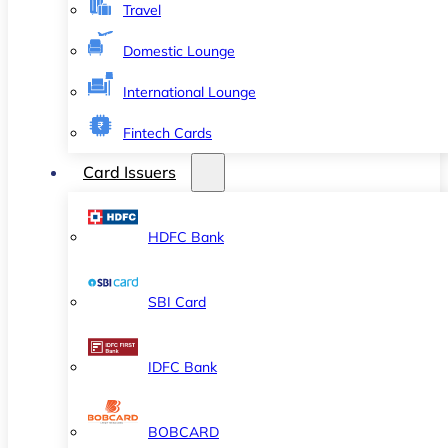
Travel
Domestic Lounge
International Lounge
Fintech Cards
Card Issuers
HDFC Bank
SBI Card
IDFC Bank
BOBCARD