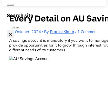
Search site
Every Detail on AU Savi
Search
22 October, 2024 / By
Pranjal Kimta
/ 1 Comment
×
A savings account is mandatory if you want to manage y
provide opportunities for it to grow through interest r
different needs of its customers.