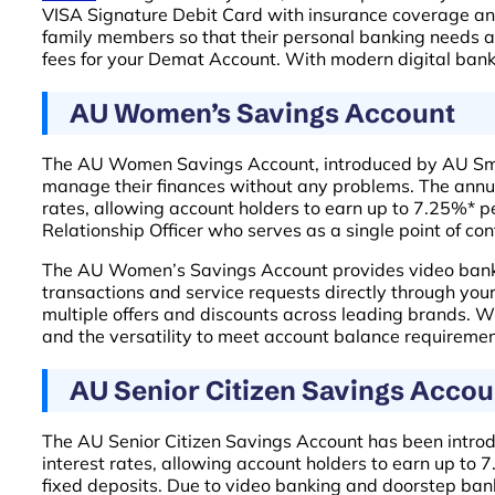
VISA Signature Debit Card with insurance coverage and
family members so that their personal banking needs are
fees for your Demat Account. With modern digital bank
AU Women’s Savings Account
The AU Women Savings Account, introduced by AU Small
manage their finances without any problems. The annual 
rates, allowing account holders to earn up to 7.25%* p
Relationship Officer who serves as a single point of con
The AU Women’s Savings Account provides video banking
transactions and service requests directly through yo
multiple offers and discounts across leading brands. 
and the versatility to meet account balance requiremen
AU Senior Citizen Savings Accou
The AU Senior Citizen Savings Account has been introdu
interest rates, allowing account holders to earn up to
fixed deposits. Due to video banking and doorstep banki