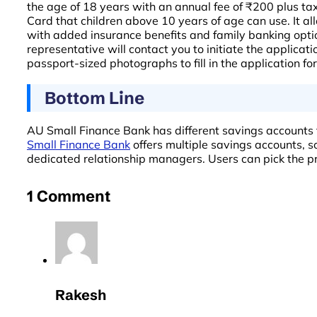
the age of 18 years with an annual fee of ₹200 plus tax
Card that children above 10 years of age can use. It 
with added insurance benefits and family banking options
representative will contact you to initiate the applic
passport-sized photographs to fill in the application f
Bottom Line
AU Small Finance Bank has different savings accounts t
Small Finance Bank
offers multiple savings accounts, s
dedicated relationship managers. Users can pick the pre
1 Comment
Rakesh