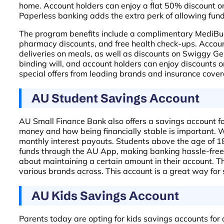
home. Account holders can enjoy a flat 50% discount on 
Paperless banking adds the extra perk of allowing funds
The program benefits include a complimentary MediBudd
pharmacy discounts, and free health check-ups. Accou
deliveries on meals, as well as discounts on Swiggy Geni
binding will, and account holders can enjoy discounts 
special offers from leading brands and insurance coverag
AU Student Savings Account
AU Small Finance Bank also offers a savings account for
money and how being financially stable is important. Wit
monthly interest payouts. Students above the age of 18 
funds through the AU App, making banking hassle-free.
about maintaining a certain amount in their account. T
various brands across. This account is a great way for s
AU Kids Savings Account
Parents today are opting for kids savings accounts for a