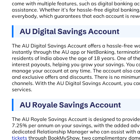
come with multiple features, such as digital banking a
assistance. Whether it’s for hassle-free digital bankin
everybody, which guarantees that each account is rewar
AU Digital Savings Account
The AU Digital Savings Account offers a hassle-free w
instantly through the AU app or NetBanking, terminating
residents of India above the age of 18 years. One of th
interest payouts, helping you grow your savings. You c
manage your account at any time. The account also com
and exclusive offers and discounts. There is no minimu
channels. With the AU Digital Savings Account, you ca
services.
AU Royale Savings Account
The AU Royale Savings Account is designed to provide mu
7.25% per annum on your savings, with the added advant
dedicated Relationship Manager who can assist with al
tickets
through BookMyShow, two complimentary domesti