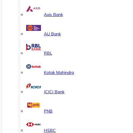
Axis Bank
AU Bank
RBL
Kotak Mahindra
ICICI Bank
PNB
HSBC