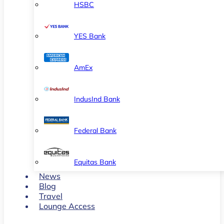
HSBC
YES Bank
AmEx
IndusInd Bank
Federal Bank
Equitas Bank
News
Blog
Travel
Lounge Access