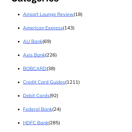
Airport Lounge Review
(18)
American Express
(143)
AU Bank
(69)
Axis Bank
(226)
BOBCARD
(38)
Credit Card Guides
(1211)
Debit Cards
(92)
Federal Bank
(24)
HDFC Bank
(285)