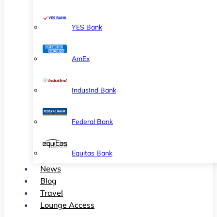
YES Bank
AmEx
IndusInd Bank
Federal Bank
Equitas Bank
News
Blog
Travel
Lounge Access