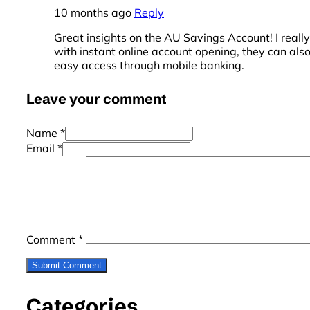
10 months ago
Reply
Great insights on the AU Savings Account! I really 
with instant online account opening, they can als
easy access through mobile banking.
Leave your comment
Name *
Email *
Comment
*
Categories