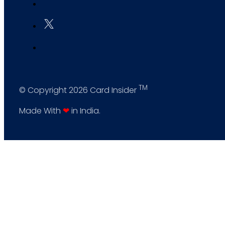
TM
© Copyright 2026 Card Insider
Made With
❤
in India.