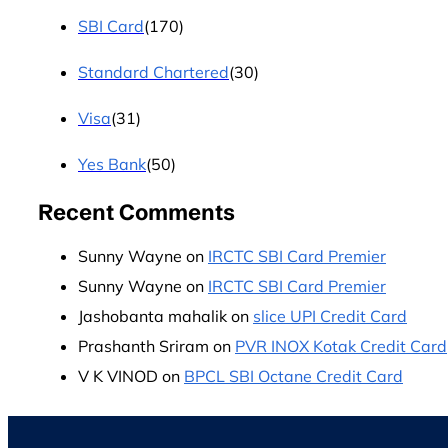
SBI Card
(170)
Standard Chartered
(30)
Visa
(31)
Yes Bank
(50)
Recent Comments
Sunny Wayne
on
IRCTC SBI Card Premier
Sunny Wayne
on
IRCTC SBI Card Premier
Jashobanta mahalik
on
slice UPI Credit Card
Prashanth Sriram
on
PVR INOX Kotak Credit Card
V K VINOD
on
BPCL SBI Octane Credit Card