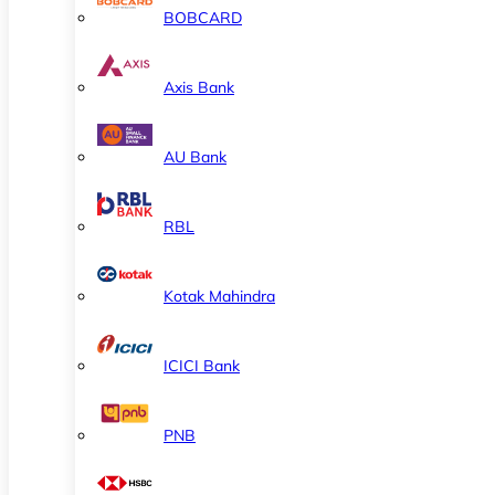
BOBCARD
Axis Bank
AU Bank
RBL
Kotak Mahindra
ICICI Bank
PNB