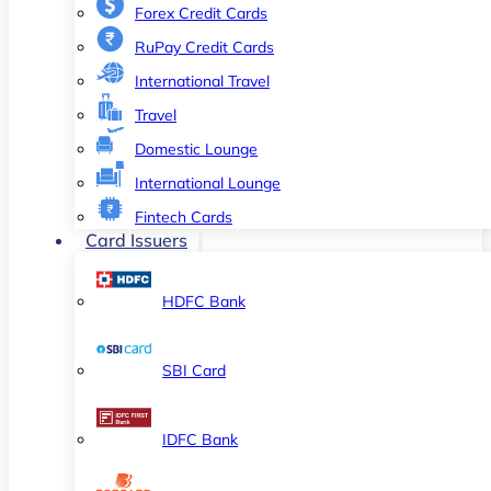
Forex Credit Cards
RuPay Credit Cards
International Travel
Travel
Domestic Lounge
International Lounge
Fintech Cards
Card Issuers
HDFC Bank
SBI Card
IDFC Bank