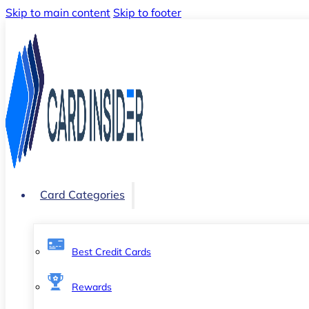
Skip to main content
Skip to footer
Card Categories
Best Credit Cards
Rewards