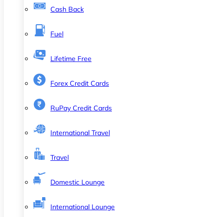
Cash Back
Fuel
Lifetime Free
Forex Credit Cards
RuPay Credit Cards
International Travel
Travel
Domestic Lounge
International Lounge