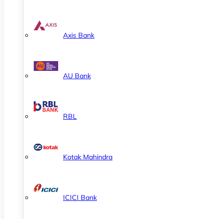
Axis Bank
AU Bank
RBL
Kotak Mahindra
ICICI Bank