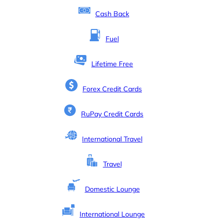
Cash Back
Fuel
Lifetime Free
Forex Credit Cards
RuPay Credit Cards
International Travel
Travel
Domestic Lounge
International Lounge