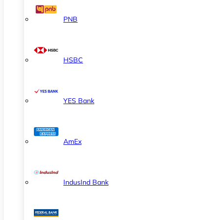
PNB
HSBC
YES Bank
AmEx
IndusInd Bank