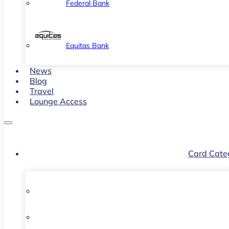
Federal Bank
Equitas Bank
News
Blog
Travel
Lounge Access
Card Cate