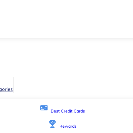
gories
Best Credit Cards
Rewards