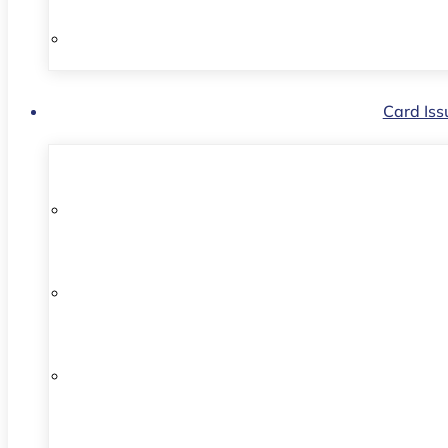
Card Iss