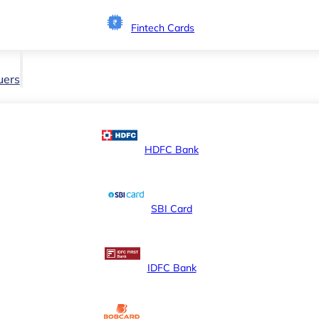
Fintech Cards
uers
HDFC Bank
SBI Card
IDFC Bank