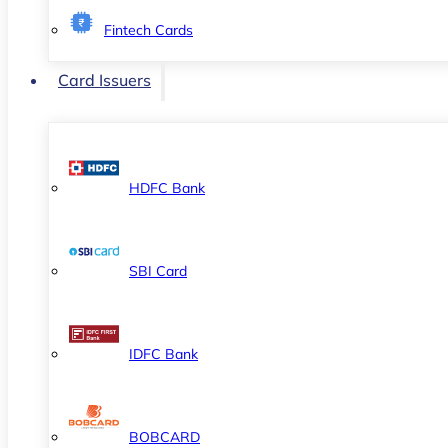
Fintech Cards
Card Issuers
HDFC Bank
SBI Card
IDFC Bank
BOBCARD