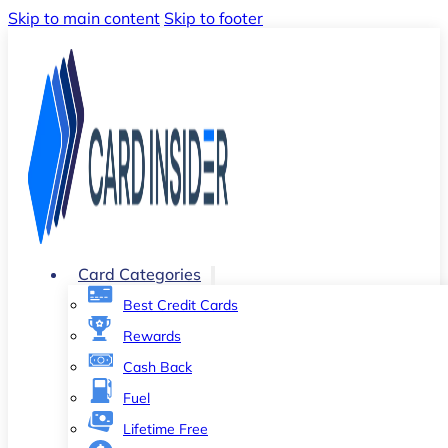
Skip to main content
Skip to footer
Card Categories
Best Credit Cards
Rewards
Cash Back
Fuel
Lifetime Free