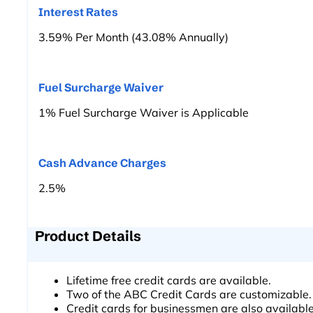
Interest Rates
3.59% Per Month (43.08% Annually)
Fuel Surcharge Waiver
1% Fuel Surcharge Waiver is Applicable
Cash Advance Charges
2.5%
Product Details
Lifetime free credit cards are available.
Two of the ABC Credit Cards are customizable.
Credit cards for businessmen are also available