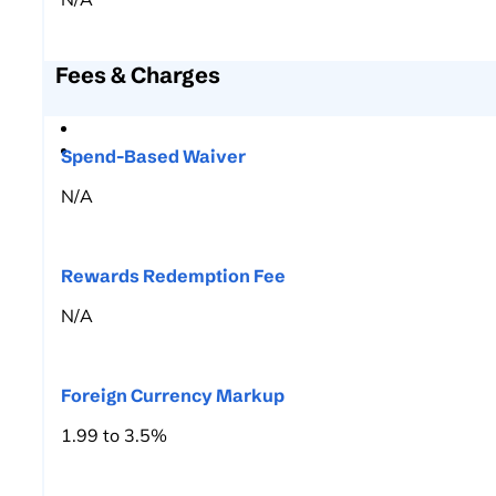
Fees & Charges
Spend-Based Waiver
N/A
Rewards Redemption Fee
N/A
Foreign Currency Markup
1.99 to 3.5%