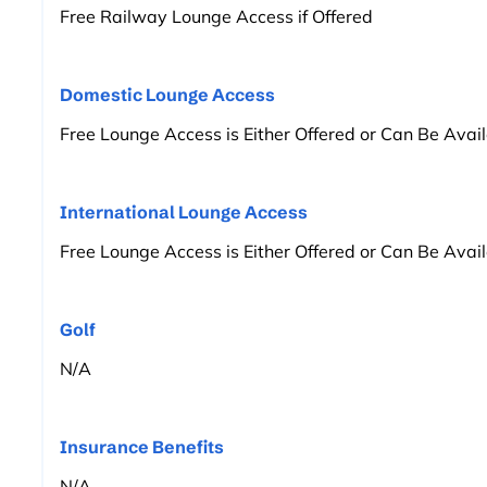
Free Railway Lounge Access if Offered
Domestic Lounge Access
Free Lounge Access is Either Offered or Can Be Avai
International Lounge Access
Free Lounge Access is Either Offered or Can Be Avai
Golf
N/A
Insurance Benefits
N/A