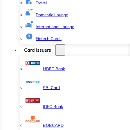
Travel
Domestic Lounge
International Lounge
Fintech Cards
Card Issuers
HDFC Bank
SBI Card
IDFC Bank
BOBCARD