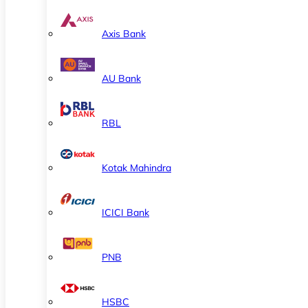
Axis Bank
AU Bank
RBL
Kotak Mahindra
ICICI Bank
PNB
HSBC