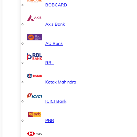
BOBCARD
Axis Bank
AU Bank
RBL
Kotak Mahindra
ICICI Bank
PNB