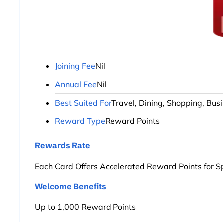
Joining Fee
Nil
Annual Fee
Nil
Best Suited For
Travel, Dining, Shopping, Bus
Reward Type
Reward Points
Rewards Rate
Each Card Offers Accelerated Reward Points for S
Welcome Benefits
Up to 1,000 Reward Points