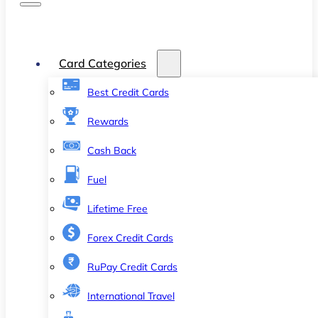
Card Categories
Best Credit Cards
Rewards
Cash Back
Fuel
Lifetime Free
Forex Credit Cards
RuPay Credit Cards
International Travel