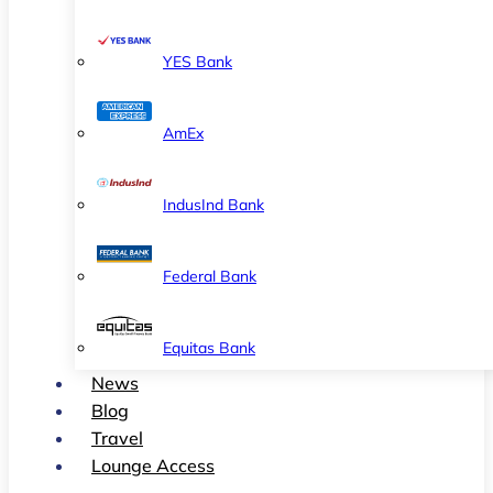
YES Bank
AmEx
IndusInd Bank
Federal Bank
Equitas Bank
News
Blog
Travel
Lounge Access