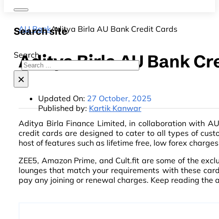
AU Bank
Aditya Birla AU Bank Credit Cards
Search site
Search
Aditya Birla AU Bank Cr
×
Updated On:
27 October, 2025
Published by:
Kartik Kanwar
Aditya Birla Finance Limited, in collaboration with AU
credit cards are designed to cater to all types of cust
host of features such as lifetime free, low forex charg
ZEE5, Amazon Prime, and Cult.fit are some of the excl
lounges that match your requirements with these cards
pay any joining or renewal charges. Keep reading the a