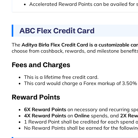
Accelerated Reward Points can be availed for s
ABC Flex Credit Card
The
Aditya Birla Flex Credit Card is a customizable ca
choose from cashback, rewards, and milestone benefits, 
Fees and Charges
This is a lifetime free credit card.
This card would charge a Forex markup of 3.50% 
Reward Points
6X Reward Points
on necessary and recurring sp
4X Reward Points
on
Online
spends, and
2X Rew
1 Reward Point shall be credited for each spend 
No Reward Points shall be earned for the following