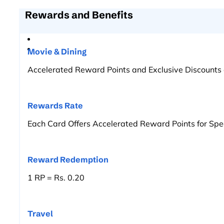
Rewards and Benefits
Movie & Dining
Accelerated Reward Points and Exclusive Discounts 
Rewards Rate
Each Card Offers Accelerated Reward Points for Spe
Reward Redemption
1 RP = Rs. 0.20
Travel