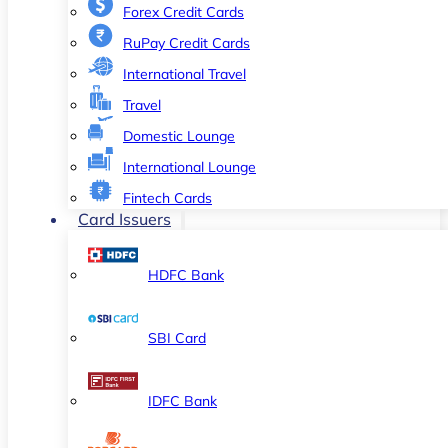
Forex Credit Cards
RuPay Credit Cards
International Travel
Travel
Domestic Lounge
International Lounge
Fintech Cards
Card Issuers
HDFC Bank
SBI Card
IDFC Bank