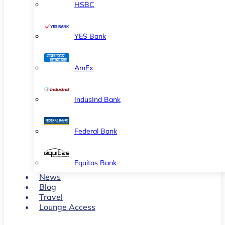
HSBC
YES Bank
AmEx
IndusInd Bank
Federal Bank
Equitas Bank
News
Blog
Travel
Lounge Access