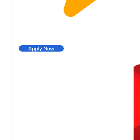
Apply Now