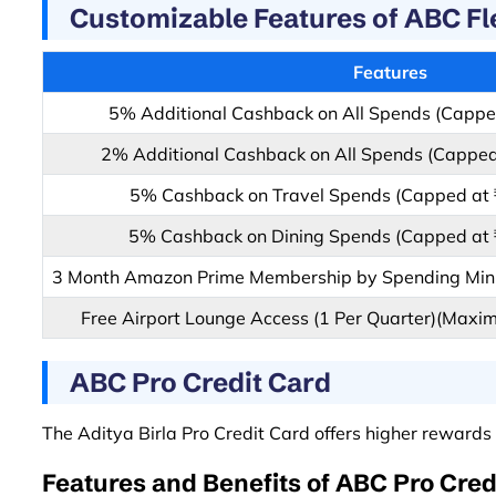
Customizable Features of ABC Fl
Features
5% Additional Cashback on All Spends (Cappe
2% Additional Cashback on All Spends (Capped
5% Cashback on Travel Spends (Capped at 
5% Cashback on Dining Spends (Capped at 
3 Month Amazon Prime Membership by Spending Min
Free Airport Lounge Access (1 Per Quarter)(Maxim
ABC Pro Credit Card
The Aditya Birla Pro Credit Card offers higher rewards 
Features and Benefits of ABC Pro Cred