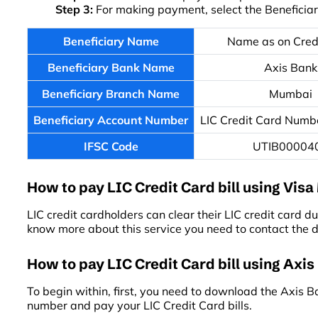
Step 3:
For making payment, select the Beneficia
Beneficiary Name
Name as on Cred
Beneficiary Bank Name
Axis Bank
Beneficiary Branch Name
Mumbai
Beneficiary Account Number
LIC Credit Card Numbe
IFSC Code
UTIB00004
How to pay LIC Credit Card bill using Vis
LIC credit cardholders can clear their LIC credit card du
know more about this service you need to contact the 
How to pay LIC Credit Card bill using Axis
To begin within, first, you need to download the Axis 
number and pay your LIC Credit Card bills.