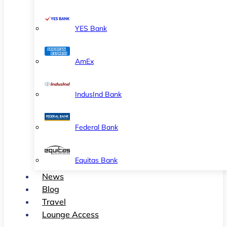
YES Bank
AmEx
IndusInd Bank
Federal Bank
Equitas Bank
News
Blog
Travel
Lounge Access