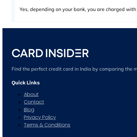
Yes, depending on your bank, you are charged with
Find the perfect credit card in India by comparing the 
Quick Links
About
Contact
Blog
Privacy Policy
Terms & Conditions