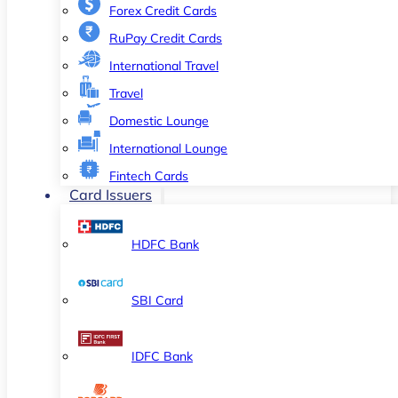
Forex Credit Cards
RuPay Credit Cards
International Travel
Travel
Domestic Lounge
International Lounge
Fintech Cards
Card Issuers
HDFC Bank
SBI Card
IDFC Bank