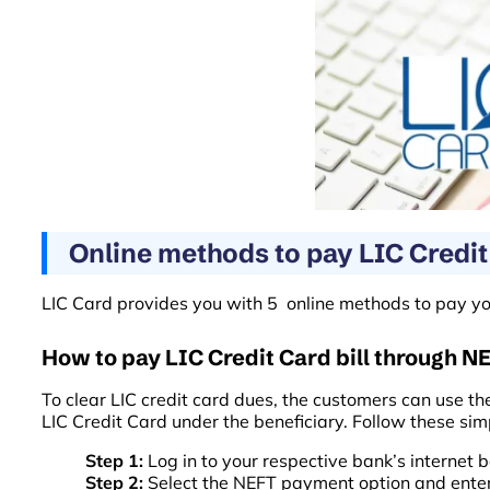
Online methods to pay LIC Credit 
LIC Card provides you with 5 online methods to pay your
How to pay LIC Credit Card bill through N
To clear LIC credit card dues, the customers can use th
LIC Credit Card under the beneficiary. Follow these sim
Step 1:
Log in to your respective bank’s internet
Step 2:
Select the NEFT payment option and enter y