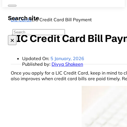
Search site
LIC Cards
LIC Credit Card Bill Payment
Search
LIC Credit Card Bill Pa
×
Updated On:
5 January, 2026
Published by:
Divya Shokeen
Once you apply for a LIC Credit Card, keep in mind to c
also improves when credit card bills are paid timely. 