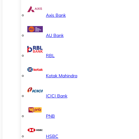
Axis Bank
AU Bank
RBL
Kotak Mahindra
ICICI Bank
PNB
HSBC