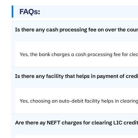
FAQs:
Is there any cash processing fee on over the counte
Yes, the bank charges a cash processing fee for cl
Is there any facility that helps in payment of cre
Yes, choosing an auto-debit facility helps in clear
Are there ay NEFT charges for clearing LIC credi