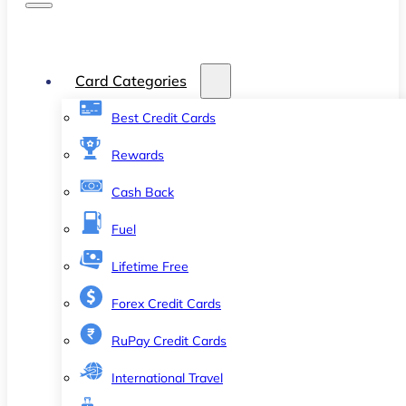
Card Categories
Best Credit Cards
Rewards
Cash Back
Fuel
Lifetime Free
Forex Credit Cards
RuPay Credit Cards
International Travel