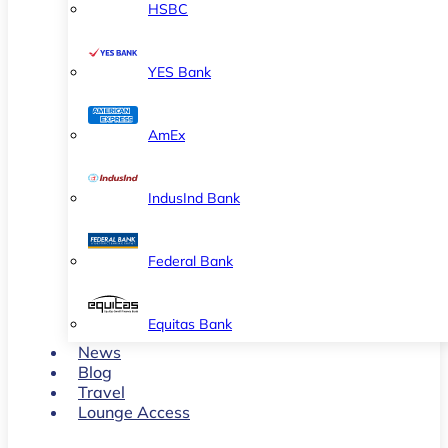
HSBC
YES Bank
AmEx
IndusInd Bank
Federal Bank
Equitas Bank
News
Blog
Travel
Lounge Access