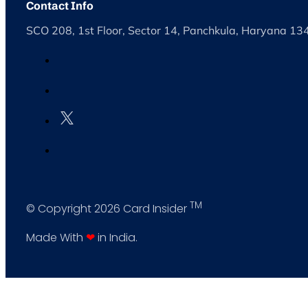
Contact Info
SCO 208, 1st Floor, Sector 14, Panchkula, Haryana 1
TM
© Copyright 2026 Card Insider
Made With
❤
in India.