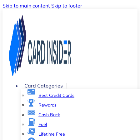
Skip to main content
Skip to footer
Card Categories
Best Credit Cards
Rewards
Cash Back
Fuel
Lifetime Free