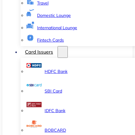
Travel
Domestic Lounge
International Lounge
Fintech Cards
Card Issuers
HDFC Bank
SBI Card
IDFC Bank
BOBCARD