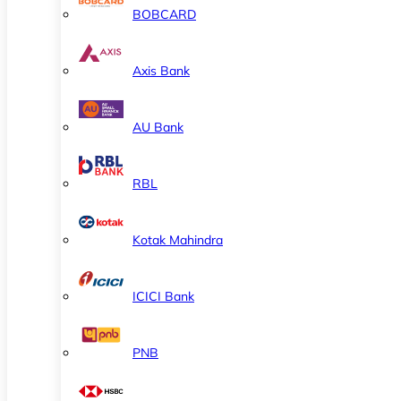
BOBCARD
Axis Bank
AU Bank
RBL
Kotak Mahindra
ICICI Bank
PNB