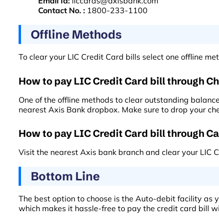
Email Id:
liccards@axisbank.com
Contact No. :
1800-233-1100
Offline Methods
To clear your LIC Credit Card bills select one offline 
How to pay LIC Credit Card bill through C
One of the offline methods to clear outstanding balances
nearest Axis Bank dropbox. Make sure to drop your cheq
How to pay LIC Credit Card bill through C
Visit the nearest Axis bank branch and clear your LIC 
Bottom Line
The best option to choose is the Auto-debit facility as 
which makes it hassle-free to pay the credit card bill wi