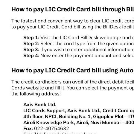
How to pay LIC Credit Card bill through Bi
The fastest and convenient way to clear LIC credit card 
to pay your LIC Credit Card bill using the BillDesk facili
Step 1:
Visit the LIC Card BillDesk webpage and 
Step 2:
Select the card type from the given option
Step 3:
If you wish to enter additional information
Step 4:
Now enter the payment amount and select 
How to pay LIC Credit Card bill using Auto-
The credit cardholders can avail of the direct debit fa
Cards website and fill it. You can select the payment op
the following address:
Axis Bank Ltd.
LIC Cards Support, Axis Bank Ltd., Credit Card o
4th floor, NPCI, Building No. 1, Gigaplex Plot – IT
Airoli Knowledge Park, Airoli, Navi Mumbai – 40
Fax:
022-40754632