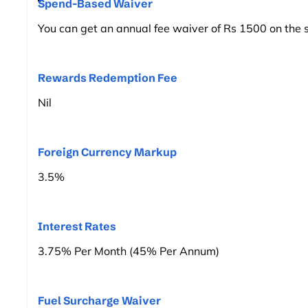
Spend-Based Waiver
You can get an annual fee waiver of Rs 1500 on the 
Rewards Redemption Fee
Nil
Foreign Currency Markup
3.5%
Interest Rates
3.75% Per Month (45% Per Annum)
Fuel Surcharge Waiver