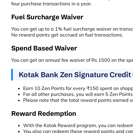
four purchase transactions in a year.
Fuel Surcharge Waiver
You can get up to a 1% fuel surcharge waiver on tran
No reward points get accrued on fuel transactions.
Spend Based Waiver
You can get an annual fee waiver of Rs 1500 on the sp
Kotak Bank Zen Signature Credit
Earn 10 Zen Points for every ₹150 spent on shoppi
For all other purchases, you will earn 5 Zen Point
Please note that the total reward points earned on
Reward Redemption
With the Kotak Reward program, you can redeem th
You also can redeem these reward points and conv