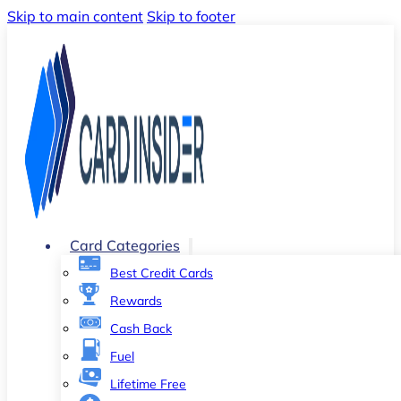
Skip to main content
Skip to footer
Card Categories
Best Credit Cards
Rewards
Cash Back
Fuel
Lifetime Free