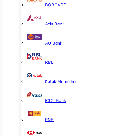
BOBCARD
Axis Bank
AU Bank
RBL
Kotak Mahindra
ICICI Bank
PNB