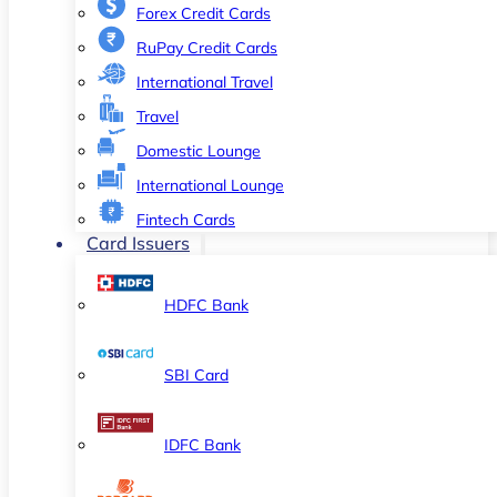
Forex Credit Cards
RuPay Credit Cards
International Travel
Travel
Domestic Lounge
International Lounge
Fintech Cards
Card Issuers
HDFC Bank
SBI Card
IDFC Bank