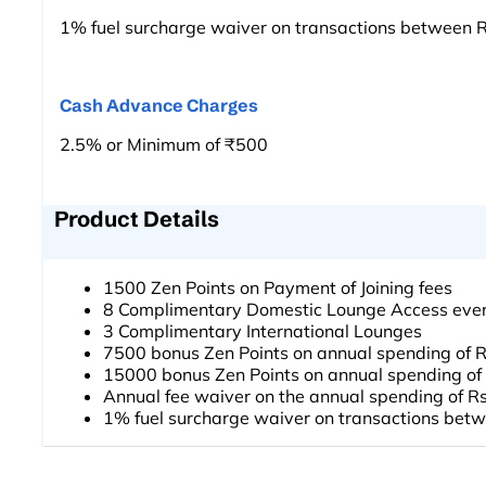
1% fuel surcharge waiver on transactions between 
Cash Advance Charges
2.5% or Minimum of ₹500
Product Details
1500 Zen Points on Payment of Joining fees
8 Complimentary Domestic Lounge Access ever
3 Complimentary International Lounges
7500 bonus Zen Points on annual spending of 
15000 bonus Zen Points on annual spending of
Annual fee waiver on the annual spending of R
1% fuel surcharge waiver on transactions bet