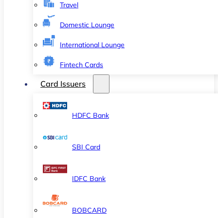
Travel
Domestic Lounge
International Lounge
Fintech Cards
Card Issuers
HDFC Bank
SBI Card
IDFC Bank
BOBCARD