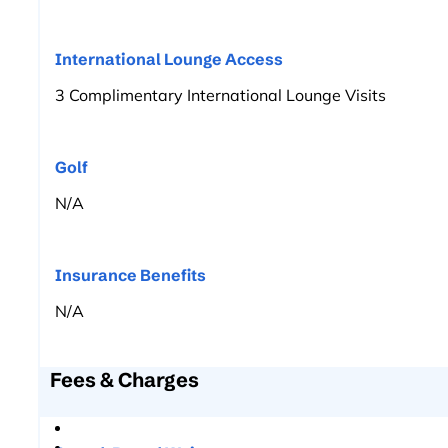
International Lounge Access
3 Complimentary International Lounge Visits
Golf
N/A
Insurance Benefits
N/A
Fees & Charges