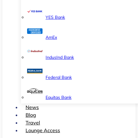
YES Bank
AmEx
IndusInd Bank
Federal Bank
Equitas Bank
News
Blog
Travel
Lounge Access