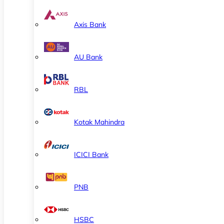
Axis Bank
AU Bank
RBL
Kotak Mahindra
ICICI Bank
PNB
HSBC