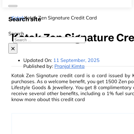
Kotak
Kotak Zen Signature Credit Card
Search site
Search
Kotak Zen Signature Cre
×
Updated On:
11 September, 2025
Published by:
Pranjal Kimta
Kotak Zen Signature credit card is a card issued by 
purchases. As a welcome benefit, you get 1500 Zen poi
Lifestyle Goods & Jewellery. You get 8 complimentary
receive several other benefits, including a 1% fuel s
know more about this credit card