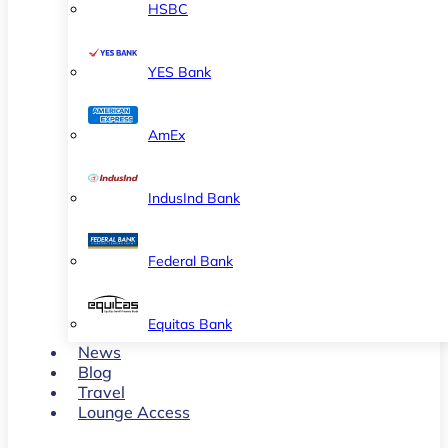
HSBC
YES Bank
AmEx
IndusInd Bank
Federal Bank
Equitas Bank
News
Blog
Travel
Lounge Access