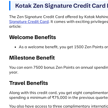
Kotak Zen Signature Credit Card 
The Zen Signature Credit Card offered by Kotak Mahind
Signature Credit Card
. It comes with exciting privilege
article:
Welcome Benefits
As a welcome benefit, you get 1500 Zen Points on
Milestone Benefit
You can earn 7500 bonus Zen Points on annual spendin
year.
Travel Benefits
Along with this credit card, you get eight complimenta
spending a minimum of ₹75,000 in the previous quarte
You also have access to three complimentary internatio