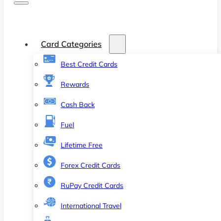
Card Categories
Best Credit Cards
Rewards
Cash Back
Fuel
Lifetime Free
Forex Credit Cards
RuPay Credit Cards
International Travel