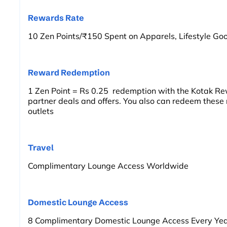
Rewards Rate
10 Zen Points/₹150 Spent on Apparels, Lifestyle Goo
Reward Redemption
1 Zen Point = Rs 0.25 redemption with the Kotak Re
partner deals and offers. You also can redeem these
outlets
Travel
Complimentary Lounge Access Worldwide
Domestic Lounge Access
8 Complimentary Domestic Lounge Access Every Ye