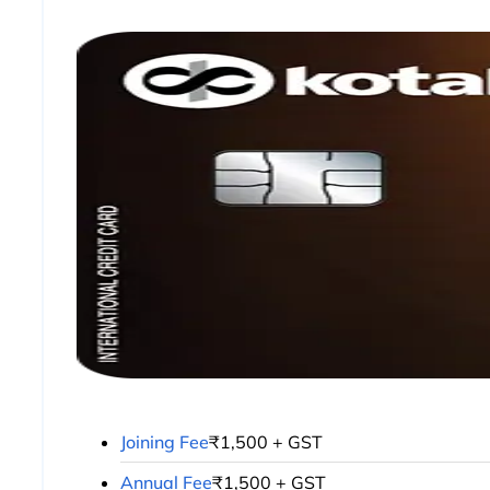
Joining Fee
₹1,500 + GST
Annual Fee
₹1,500 + GST