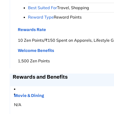
Best Suited For
Travel, Shopping
Reward Type
Reward Points
Rewards Rate
10 Zen Points/₹150 Spent on Apparels, Lifestyle G
Welcome Benefits
1,500 Zen Points
Rewards and Benefits
Movie & Dining
N/A