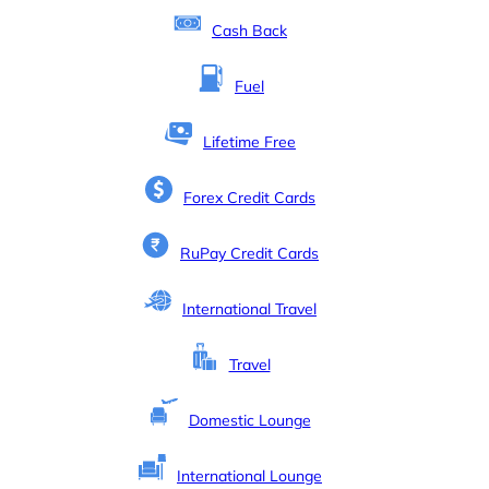
Cash Back
Fuel
Lifetime Free
Forex Credit Cards
RuPay Credit Cards
International Travel
Travel
Domestic Lounge
International Lounge