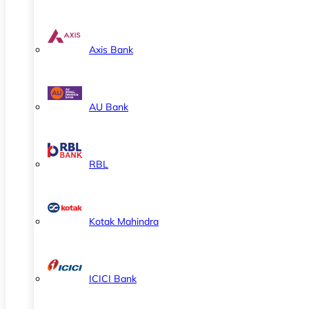
Axis Bank
AU Bank
RBL
Kotak Mahindra
ICICI Bank