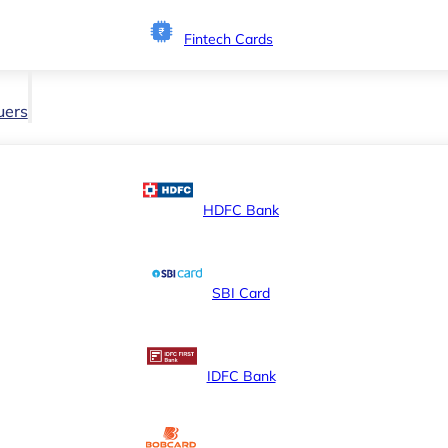
Fintech Cards
uers
HDFC Bank
SBI Card
IDFC Bank