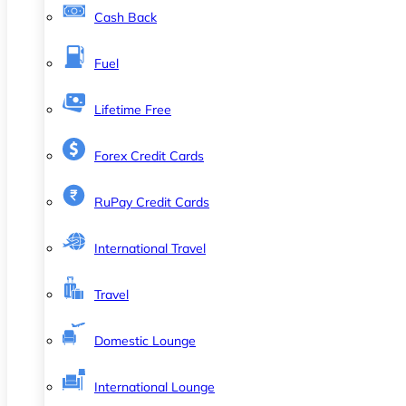
Cash Back
Fuel
Lifetime Free
Forex Credit Cards
RuPay Credit Cards
International Travel
Travel
Domestic Lounge
International Lounge