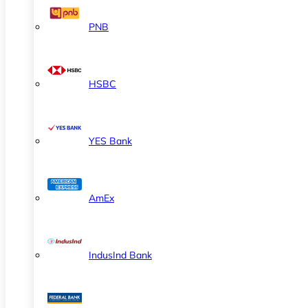
PNB
HSBC
YES Bank
AmEx
IndusInd Bank