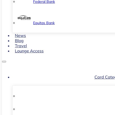
Federal Bank
Equitas Bank
News
Blog
Travel
Lounge Access
Card Cate