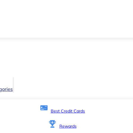
gories
Best Credit Cards
Rewards