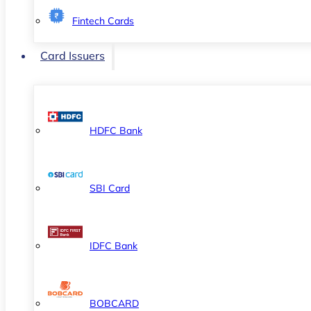
Fintech Cards
Card Issuers
HDFC Bank
SBI Card
IDFC Bank
BOBCARD