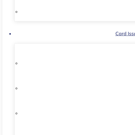
Card Iss