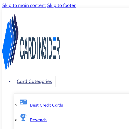
Skip to main content
Skip to footer
Card Categories
Best Credit Cards
Rewards