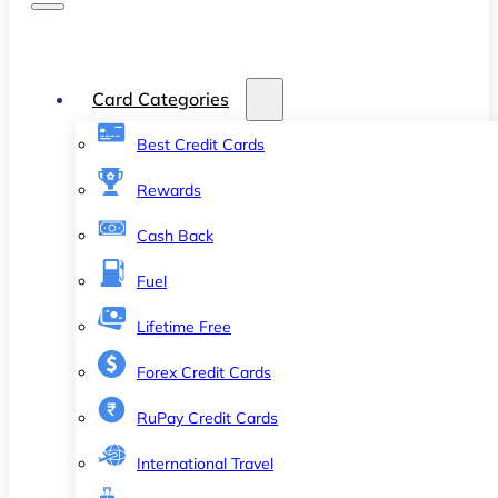
Card Categories
Best Credit Cards
Rewards
Cash Back
Fuel
Lifetime Free
Forex Credit Cards
RuPay Credit Cards
International Travel