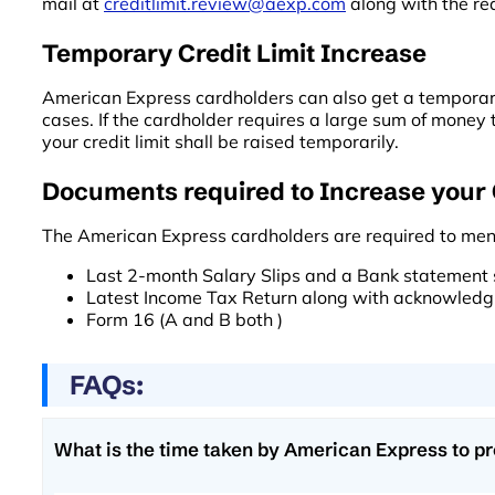
mail at
creditlimit.review@aexp.com
along with the re
Temporary Credit Limit Increase
American Express cardholders can also get a temporary 
cases. If the cardholder requires a large sum of money
your credit limit shall be raised temporarily.
Documents required to Increase your 
The American Express cardholders are required to men
Last 2-month Salary Slips and a Bank statement s
Latest Income Tax Return along with acknowledg
Form 16 (A and B both )
FAQs:
What is the time taken by American Express to pr