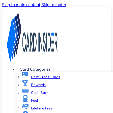
Skip to main content
Skip to footer
Card Categories
Best Credit Cards
Rewards
Cash Back
Fuel
Lifetime Free