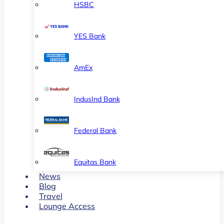
HSBC
YES Bank
AmEx
IndusInd Bank
Federal Bank
Equitas Bank
News
Blog
Travel
Lounge Access