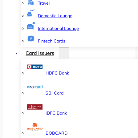
Travel
Domestic Lounge
International Lounge
Fintech Cards
Card Issuers
HDFC Bank
SBI Card
IDFC Bank
BOBCARD