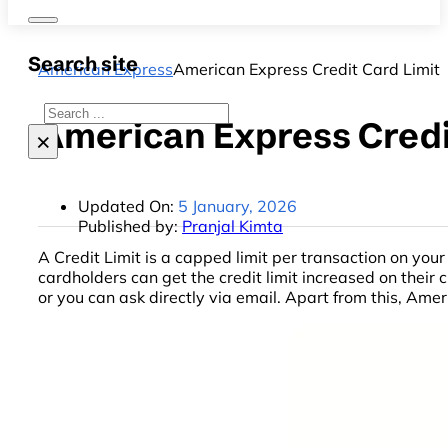
Search site
American Express
American Express Credit Card Limit
Search
American Express Credi
×
Updated On:
5 January, 2026
Published by:
Pranjal Kimta
A Credit Limit is a capped limit per transaction on y
cardholders can get the credit limit increased on their
or you can ask directly via email. Apart from this, Am