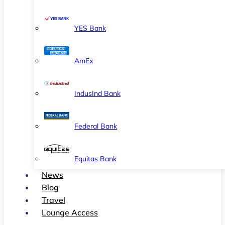
YES Bank
AmEx
IndusInd Bank
Federal Bank
Equitas Bank
News
Blog
Travel
Lounge Access