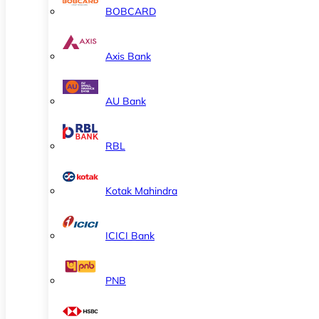
BOBCARD
Axis Bank
AU Bank
RBL
Kotak Mahindra
ICICI Bank
PNB