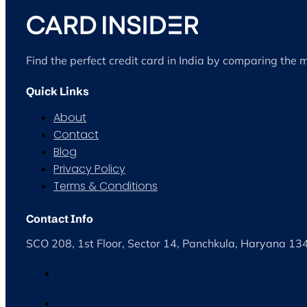
Find the perfect credit card in India by comparing the 
Quick Links
About
Contact
Blog
Privacy Policy
Terms & Conditions
Contact Info
SCO 208, 1st Floor, Sector 14, Panchkula, Haryana 1