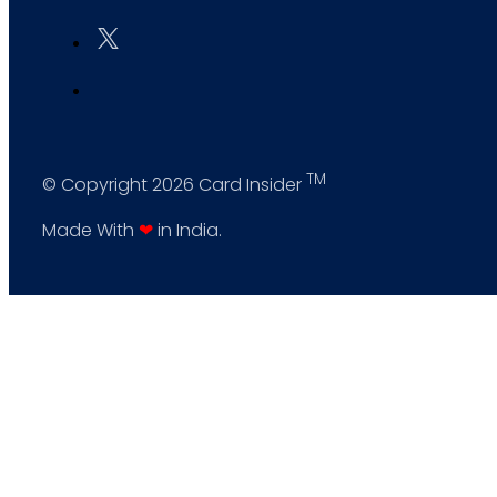
TM
© Copyright 2026 Card Insider
Made With
❤
in India.