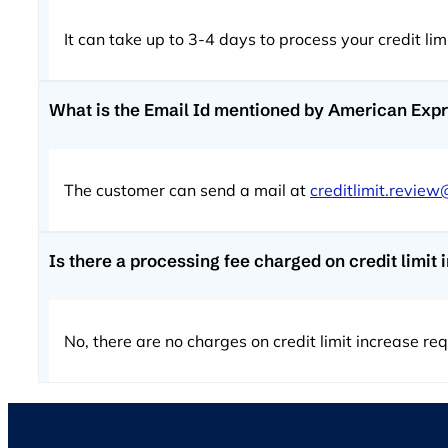
It can take up to 3-4 days to process your credit li
What is the Email Id mentioned by American Expre
The customer can send a mail at
creditlimit.revie
Is there a processing fee charged on credit limi
No, there are no charges on credit limit increase r