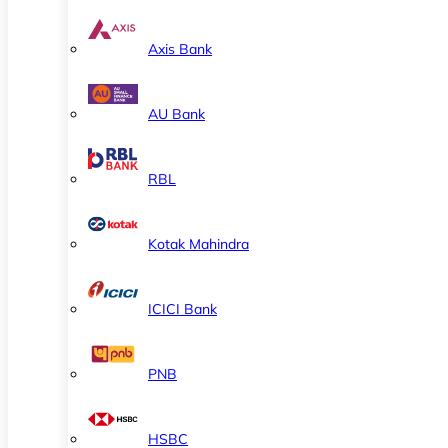
Axis Bank
AU Bank
RBL
Kotak Mahindra
ICICI Bank
PNB
HSBC