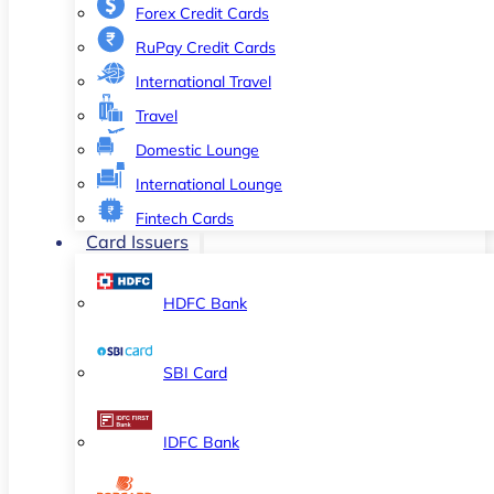
Forex Credit Cards
RuPay Credit Cards
International Travel
Travel
Domestic Lounge
International Lounge
Fintech Cards
Card Issuers
HDFC Bank
SBI Card
IDFC Bank