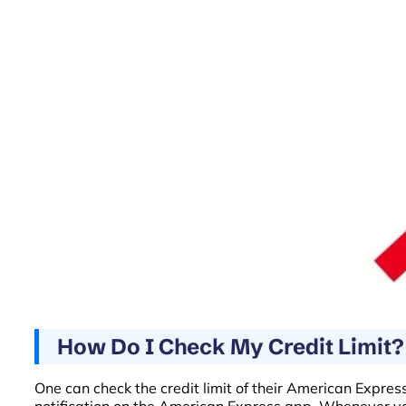
How Do I Check My Credit Limit?
One can check the credit limit of their American Expres