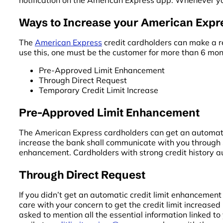
notification on the American Express app. Whenever you
Ways to Increase your American Expre
The
American Express
credit cardholders can make a re
use this, one must be the customer for more than 6 mon
Pre-Approved Limit Enhancement
Through Direct Request
Temporary Credit Limit Increase
Pre-Approved Limit Enhancement
The American Express cardholders can get an automatic li
increase the bank shall communicate with you through S
enhancement. Cardholders with strong credit history au
Through Direct Request
If you didn’t get an automatic credit limit enhancemen
care with your concern to get the credit limit increased 
asked to mention all the essential information linked 