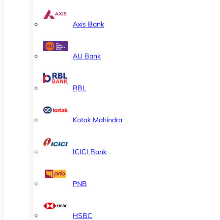
Axis Bank
AU Bank
RBL
Kotak Mahindra
ICICI Bank
PNB
HSBC