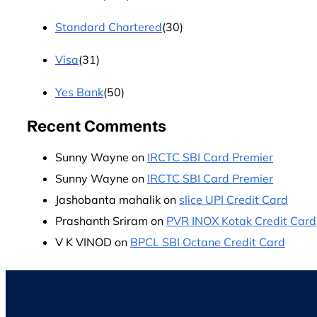
Standard Chartered
(30)
Visa
(31)
Yes Bank
(50)
Recent Comments
Sunny Wayne
on
IRCTC SBI Card Premier
Sunny Wayne
on
IRCTC SBI Card Premier
Jashobanta mahalik
on
slice UPI Credit Card
Prashanth Sriram
on
PVR INOX Kotak Credit Card
V K VINOD
on
BPCL SBI Octane Credit Card