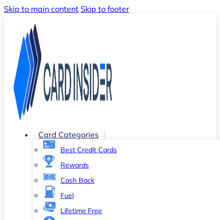
Skip to main content
Skip to footer
Card Categories
Best Credit Cards
Rewards
Cash Back
Fuel
Lifetime Free