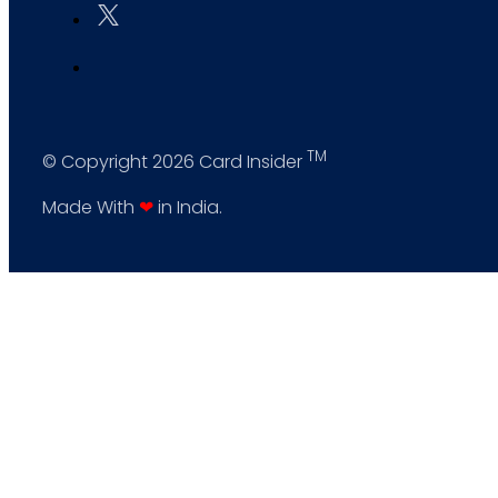
TM
© Copyright 2026 Card Insider
Made With
❤
in India.