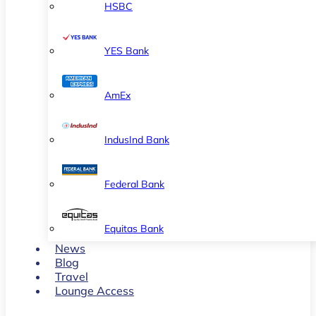
HSBC
YES Bank
AmEx
IndusInd Bank
Federal Bank
Equitas Bank
News
Blog
Travel
Lounge Access