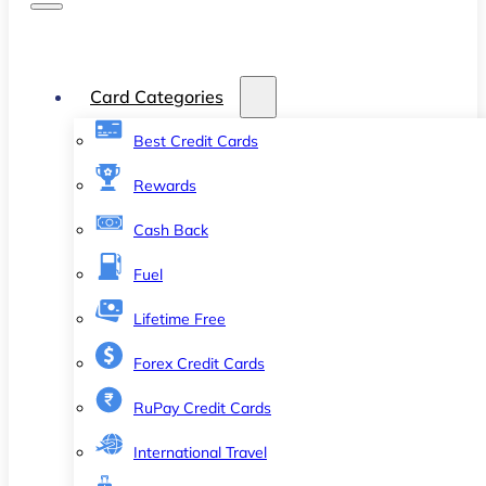
Card Categories
Best Credit Cards
Rewards
Cash Back
Fuel
Lifetime Free
Forex Credit Cards
RuPay Credit Cards
International Travel