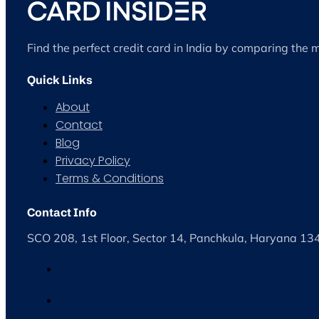
Find the perfect credit card in India by comparing the 
Quick Links
About
Contact
Blog
Privacy Policy
Terms & Conditions
Contact Info
SCO 208, 1st Floor, Sector 14, Panchkula, Haryana 1