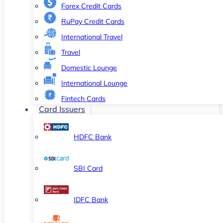
Forex Credit Cards
RuPay Credit Cards
International Travel
Travel
Domestic Lounge
International Lounge
Fintech Cards
Card Issuers
HDFC Bank
SBI Card
IDFC Bank