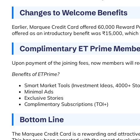
Changes to Welcome Benefits
Earlier, Marquee Credit Card offered 60,000 Reward Po
offered as an introductory benefit was ₹15,000, which
Complimentary ET Prime Membe
Upon payment of the joining fees, now members will r
Benefits of ETPrime?
Smart Market Tools (Investment Ideas, 4000+ Stoc
Minimal Ads
Exclusive Stories
Complimentary Subscriptions (TOI+)
Bottom Line
The Marquee Credit Card is a rewarding and attractive 