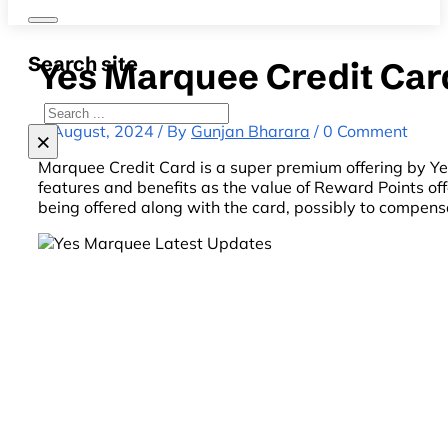
Search site
Yes Marquee Credit Car
Search
8 August, 2024 / By
Gunjan Bharara
/ 0 Comment
×
Marquee Credit Card is a super premium offering by Y
features and benefits as the value of Reward Points of
being offered along with the card, possibly to compens