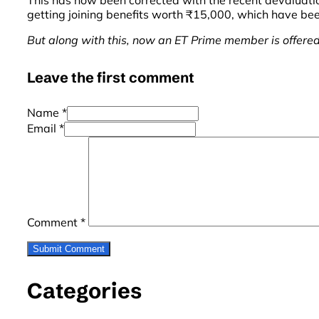
This has now been corrected with the recent devaluati
getting joining benefits worth ₹15,000, which have be
But along with this, now an ET Prime member is offered
Leave the first comment
Name *
Email *
Comment
*
Categories