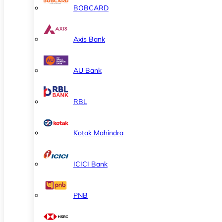
BOBCARD
Axis Bank
AU Bank
RBL
Kotak Mahindra
ICICI Bank
PNB