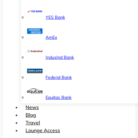
YES Bank
AmEx
IndusInd Bank
Federal Bank
Equitas Bank
News
Blog
Travel
Lounge Access