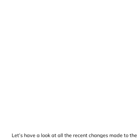
Let’s have a look at all the recent changes made to th