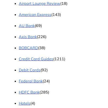
Airport Lounge Review
(18)
American Express
(143)
AU Bank
(69)
Axis Bank
(226)
BOBCARD
(38)
Credit Card Guides
(1211)
Debit Cards
(92)
Federal Bank
(24)
HDFC Bank
(285)
Hotels
(4)