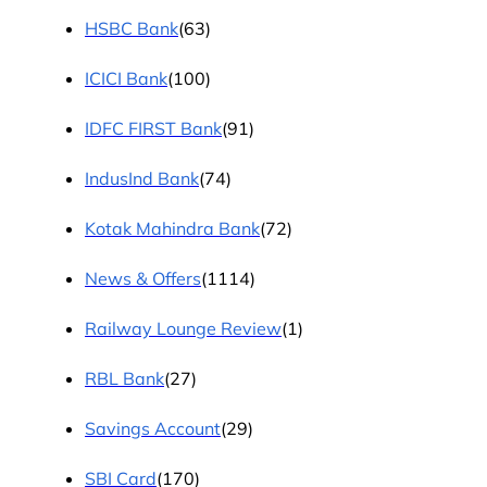
HSBC Bank
(63)
ICICI Bank
(100)
IDFC FIRST Bank
(91)
IndusInd Bank
(74)
Kotak Mahindra Bank
(72)
News & Offers
(1114)
Railway Lounge Review
(1)
RBL Bank
(27)
Savings Account
(29)
SBI Card
(170)