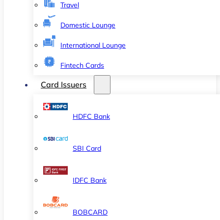
Travel
Domestic Lounge
International Lounge
Fintech Cards
Card Issuers
HDFC Bank
SBI Card
IDFC Bank
BOBCARD