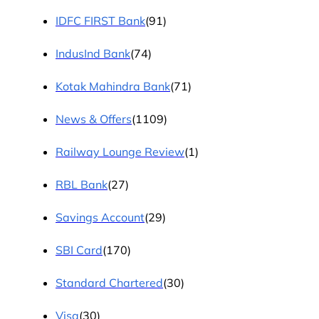
IDFC FIRST Bank
(91)
IndusInd Bank
(74)
Kotak Mahindra Bank
(71)
News & Offers
(1109)
Railway Lounge Review
(1)
RBL Bank
(27)
Savings Account
(29)
SBI Card
(170)
Standard Chartered
(30)
Visa
(30)