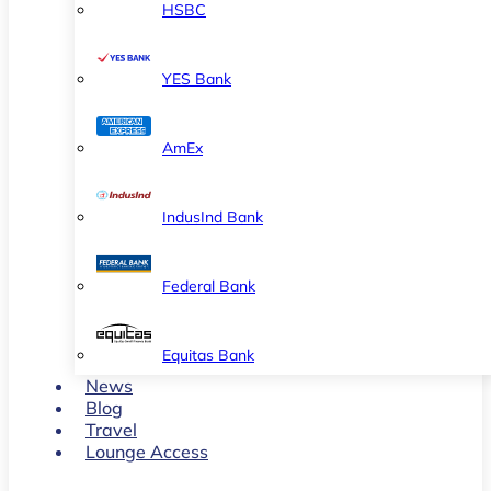
HSBC
YES Bank
AmEx
IndusInd Bank
Federal Bank
Equitas Bank
News
Blog
Travel
Lounge Access