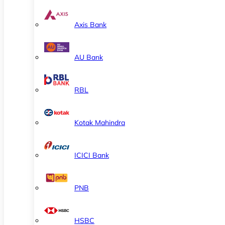
Axis Bank
AU Bank
RBL
Kotak Mahindra
ICICI Bank
PNB
HSBC