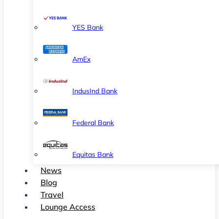
YES Bank
AmEx
IndusInd Bank
Federal Bank
Equitas Bank
News
Blog
Travel
Lounge Access