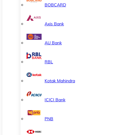
BOBCARD
Axis Bank
AU Bank
RBL
Kotak Mahindra
ICICI Bank
PNB