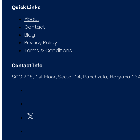
Quick Links
About
Contact
Blog
Privacy Policy
Terms & Conditions
Contact Info
SCO 208, 1st Floor, Sector 14, Panchkula, Haryana 1