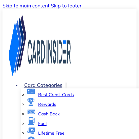
Skip to main content
Skip to footer
Card Categories
Best Credit Cards
Rewards
Cash Back
Fuel
Lifetime Free