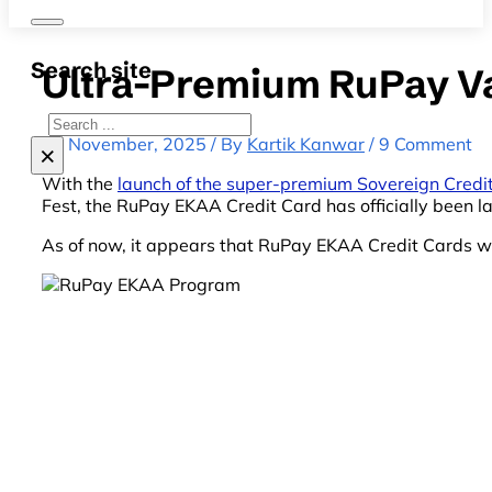
Search site
Ultra-Premium RuPay V
Search
15 November, 2025 / By
Kartik Kanwar
/ 9 Comment
×
With the
launch of the super-premium Sovereign Credi
Fest, the RuPay EKAA Credit Card has officially been lau
As of now, it appears that RuPay EKAA Credit Cards wil