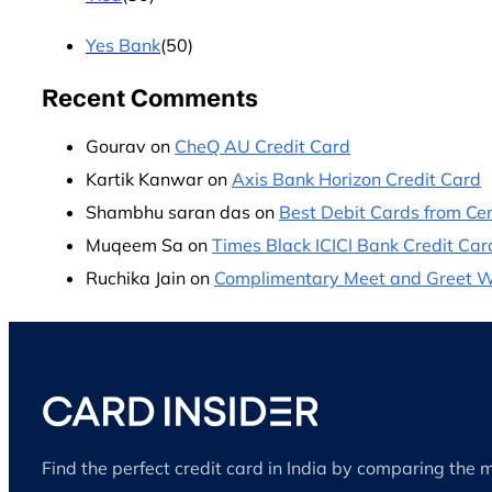
Yes Bank
(50)
Recent Comments
Gourav
on
CheQ AU Credit Card
Kartik Kanwar
on
Axis Bank Horizon Credit Card
Shambhu saran das
on
Best Debit Cards from Cen
Muqeem Sa
on
Times Black ICICI Bank Credit Car
Ruchika Jain
on
Complimentary Meet and Greet Wit
Find the perfect credit card in India by comparing the 