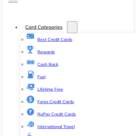
Card Categories
Best Credit Cards
Rewards
Cash Back
Fuel
Lifetime Free
Forex Credit Cards
RuPay Credit Cards
International Travel