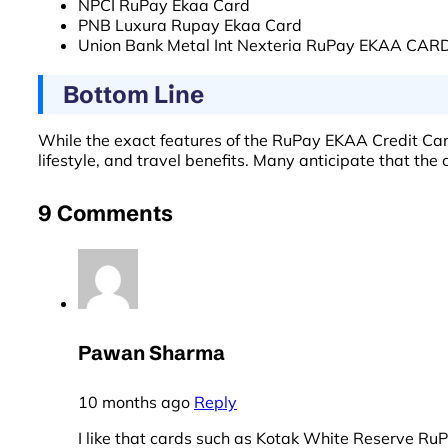
NPCI RuPay Ekaa Card
PNB Luxura Rupay Ekaa Card
Union Bank Metal Int Nexteria RuPay EKAA CAR
Bottom Line
While the exact features of the RuPay EKAA Credit Card
lifestyle, and travel benefits. Many anticipate that the
9 Comments
Pawan Sharma
10 months ago
Reply
I like that cards such as Kotak White Reserve Ru