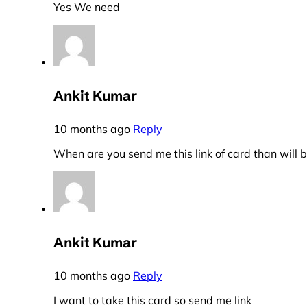
Yes We need
Ankit Kumar
10 months ago
Reply
When are you send me this link of card than will
Ankit Kumar
10 months ago
Reply
I want to take this card so send me link