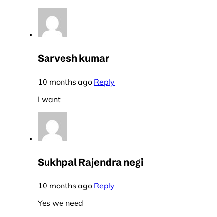
Sarvesh kumar
10 months ago
Reply
I want
Sukhpal Rajendra negi
10 months ago
Reply
Yes we need