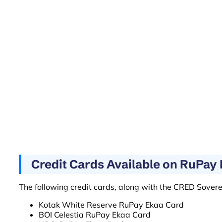
Credit Cards Available on RuPa
The following credit cards, along with the CRED Sovere
Kotak White Reserve RuPay Ekaa Card
BOI Celestia RuPay Ekaa Card