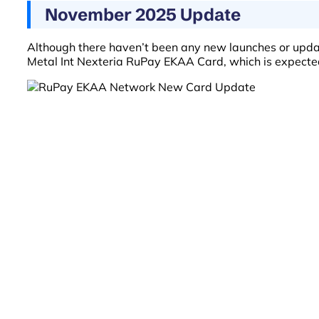
November 2025 Update
Although there haven’t been any new launches or upd
Metal Int Nexteria RuPay EKAA Card, which is expecte