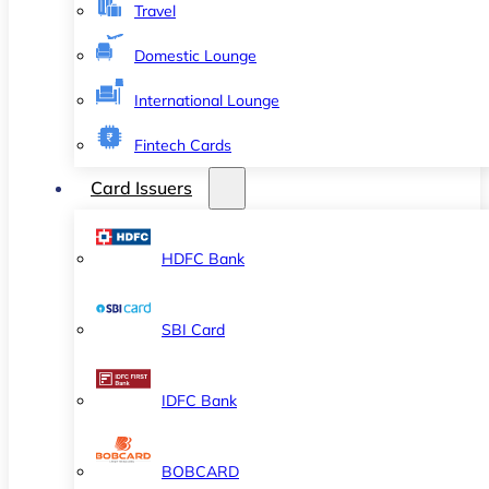
Travel
Domestic Lounge
International Lounge
Fintech Cards
Card Issuers
HDFC Bank
SBI Card
IDFC Bank
BOBCARD