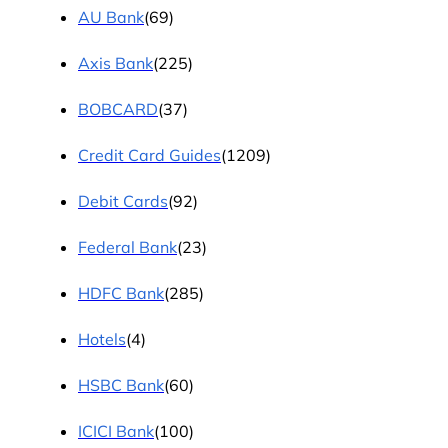
AU Bank
(69)
Axis Bank
(225)
BOBCARD
(37)
Credit Card Guides
(1209)
Debit Cards
(92)
Federal Bank
(23)
HDFC Bank
(285)
Hotels
(4)
HSBC Bank
(60)
ICICI Bank
(100)