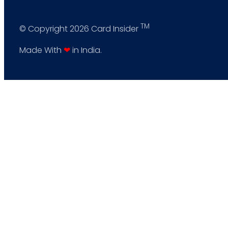
TM
© Copyright 2026 Card Insider
Made With
❤
in India.