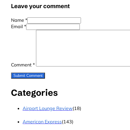
Leave your comment
Name *
Email *
Comment
*
Categories
Airport Lounge Review
(18)
American Express
(143)