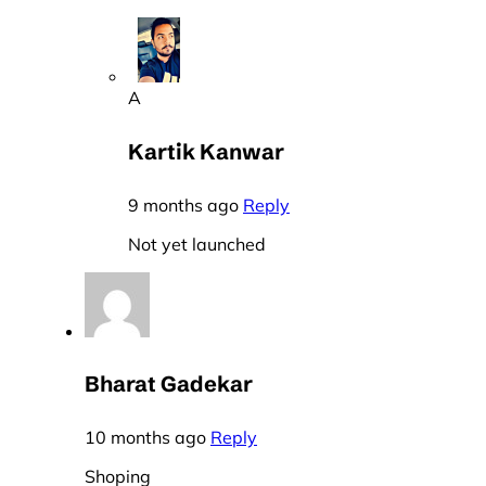
A
Kartik Kanwar
9 months ago
Reply
Not yet launched
Bharat Gadekar
10 months ago
Reply
Shoping