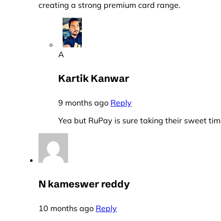
creating a strong premium card range.
A
Kartik Kanwar
9 months ago
Reply
Yea but RuPay is sure taking their sweet tim
N kameswer reddy
10 months ago
Reply