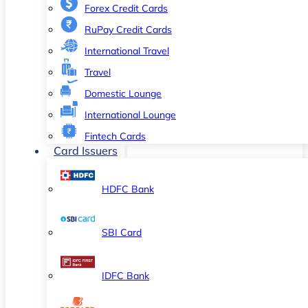
Forex Credit Cards
RuPay Credit Cards
International Travel
Travel
Domestic Lounge
International Lounge
Fintech Cards
Card Issuers
HDFC Bank
SBI Card
IDFC Bank