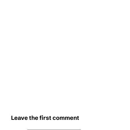
Leave the first comment