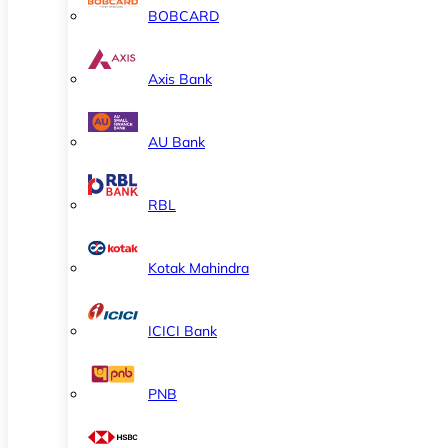
BOBCARD
Axis Bank
AU Bank
RBL
Kotak Mahindra
ICICI Bank
PNB