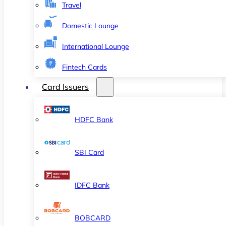
Travel
Domestic Lounge
International Lounge
Fintech Cards
Card Issuers
HDFC Bank
SBI Card
IDFC Bank
BOBCARD