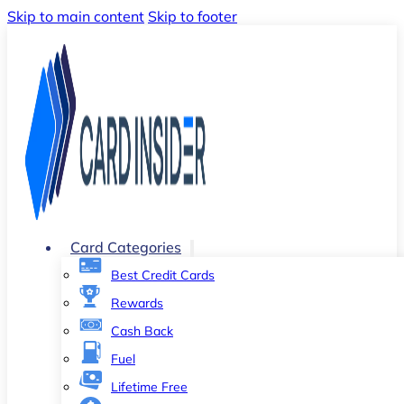
Skip to main content
Skip to footer
Card Categories
Best Credit Cards
Rewards
Cash Back
Fuel
Lifetime Free