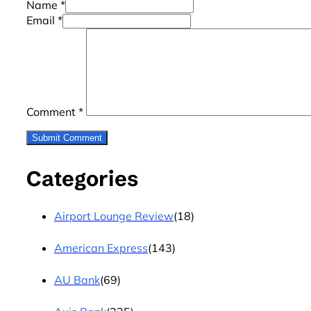
Name *
Email *
Comment
*
Categories
Airport Lounge Review
(18)
American Express
(143)
AU Bank
(69)