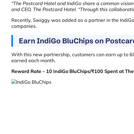
“The Postcard Hotel and IndiGo share a common vision
and CEO, The Postcard Hotel. “Through this collaborati
Recently, Swiggy was added as a partner in the IndiGo 
companies.
Earn IndiGo BluChips on Postcar
With this new partnership, customers can earn up to 
earned each month.
Reward Rate – 10 IndiGo BluChips/₹100 Spent at The