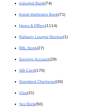
IndusInd Bank
(74)
Kotak Mahindra Bank
(71)
News & Offers
(1114)
Railway Lounge Review
(1)
RBL Bank
(27)
Savings Account
(29)
SBI Card
(170)
Standard Chartered
(30)
Visa
(31)
Yes Bank
(50)