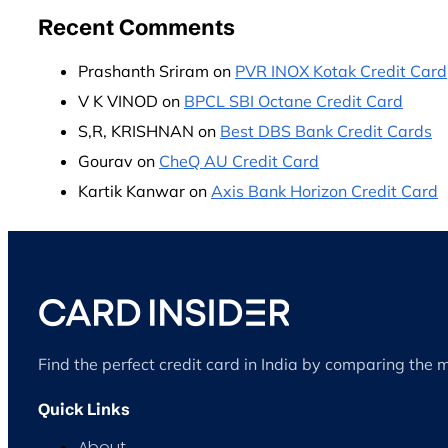
Recent Comments
Prashanth Sriram
on
PVR INOX Kotak Credit Card
V K VINOD
on
BPCL SBI Octane Credit Card
S,R, KRISHNAN
on
Best DBS Bank Credit Cards
Gourav
on
CheQ AU Credit Card
Kartik Kanwar
on
Axis Bank Horizon Credit Card
Find the perfect credit card in India by comparing the 
Quick Links
About