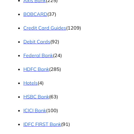
Axis Bank
(225)
BOBCARD
(37)
Credit Card Guides
(1209)
Debit Cards
(92)
Federal Bank
(24)
HDFC Bank
(285)
Hotels
(4)
HSBC Bank
(63)
ICICI Bank
(100)
IDFC FIRST Bank
(91)