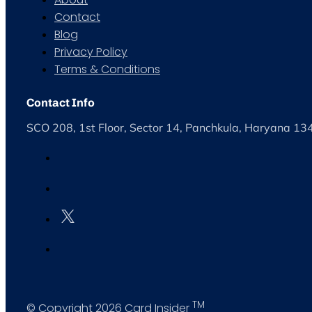
Contact
Blog
Privacy Policy
Terms & Conditions
Contact Info
SCO 208, 1st Floor, Sector 14, Panchkula, Haryana 1
TM
© Copyright 2026 Card Insider