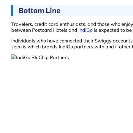
Bottom Line
Travelers, credit card enthusiasts, and those who enjoy
between Postcard Hotels and
IndiGo
is expected to be 
Individuals who have connected their Swiggy accounts
seen is which brands IndiGo partners with and if other 