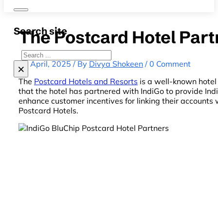
Search site
The Postcard Hotel Part
Search
22 April, 2025 / By
Divya Shokeen
/ 0 Comment
×
The
Postcard Hotels and Resorts
is a well-known hotel 
that the hotel has partnered with IndiGo to provide In
enhance customer incentives for linking their account
Postcard Hotels.