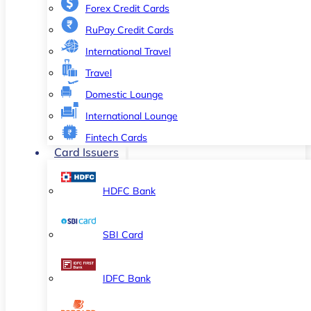
Forex Credit Cards
RuPay Credit Cards
International Travel
Travel
Domestic Lounge
International Lounge
Fintech Cards
Card Issuers
HDFC Bank
SBI Card
IDFC Bank