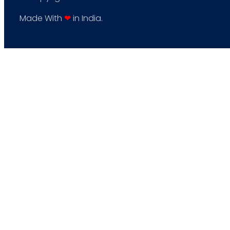
Made With
❤
in India.