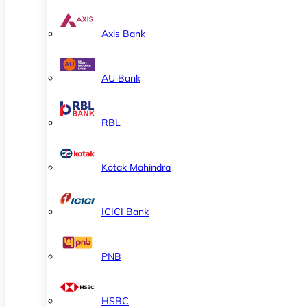
Axis Bank
AU Bank
RBL
Kotak Mahindra
ICICI Bank
PNB
HSBC