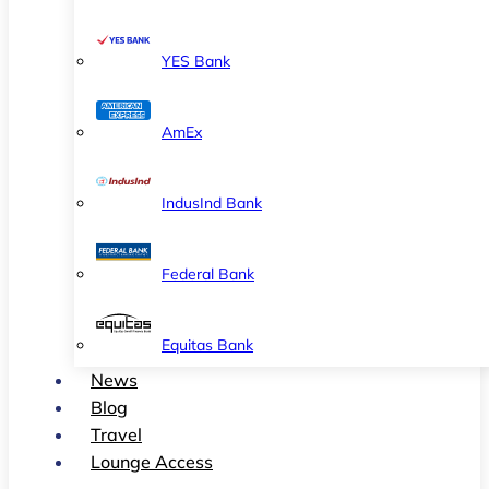
YES Bank
AmEx
IndusInd Bank
Federal Bank
Equitas Bank
News
Blog
Travel
Lounge Access