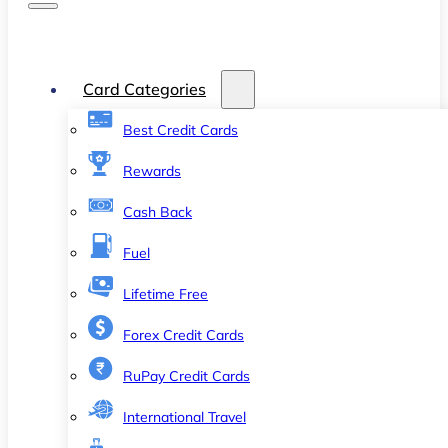
Card Categories
Best Credit Cards
Rewards
Cash Back
Fuel
Lifetime Free
Forex Credit Cards
RuPay Credit Cards
International Travel