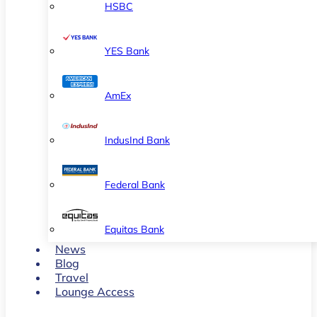
HSBC
YES Bank
AmEx
IndusInd Bank
Federal Bank
Equitas Bank
News
Blog
Travel
Lounge Access