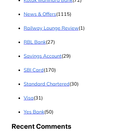
Kotak Mahindra Bank
(72)
News & Offers
(1115)
Railway Lounge Review
(1)
RBL Bank
(27)
Savings Account
(29)
SBI Card
(170)
Standard Chartered
(30)
Visa
(31)
Yes Bank
(50)
Recent Comments