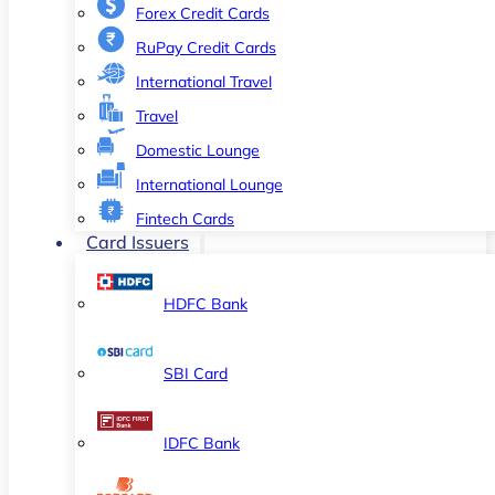
Forex Credit Cards
RuPay Credit Cards
International Travel
Travel
Domestic Lounge
International Lounge
Fintech Cards
Card Issuers
HDFC Bank
SBI Card
IDFC Bank