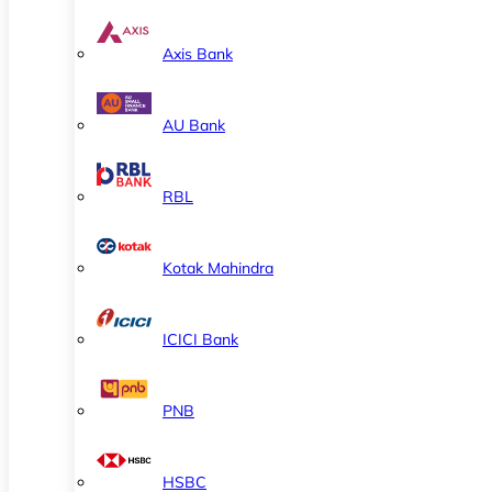
Axis Bank
AU Bank
RBL
Kotak Mahindra
ICICI Bank
PNB
HSBC