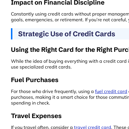
Impact on Financial Discipline
Constantly using credit cards without proper management
goals, emergencies, or retirement. If you’re not careful
Strategic Use of Credit Cards
Using the Right Card for the Right Pur
While the idea of buying everything with a credit car
use specialized credit cards.
Fuel Purchases
For those who drive frequently, using a
fuel credit card
purchases, making it a smart choice for those commutin
spending in check.
Travel Expenses
If you travel often, consider a
travel credit card
. These 