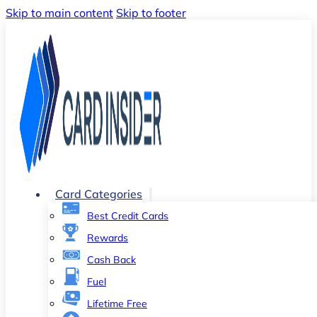
Skip to main content
Skip to footer
Card Categories
Best Credit Cards
Rewards
Cash Back
Fuel
Lifetime Free