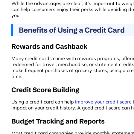
While the advantages are clear, it’s important to weig
can help consumers enjoy their perks while avoiding draw
you.
Benefits of Using a Credit Card
Rewards and Cashback
Many credit cards come with rewards programs, offerin
redeemed for travel, merchandise, or statement credit
make frequent purchases at grocery stores, using a cre
time.
Credit Score Building
Using a credit card can help
improve your credit score
i
impact on your credit history. A good credit score can h
Budget Tracking and Reports
Most credit card companies provide monthly statements