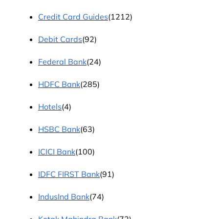
Credit Card Guides
(1212)
Debit Cards
(92)
Federal Bank
(24)
HDFC Bank
(285)
Hotels
(4)
HSBC Bank
(63)
ICICI Bank
(100)
IDFC FIRST Bank
(91)
IndusInd Bank
(74)