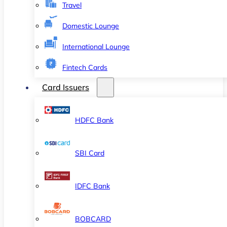
Travel
Domestic Lounge
International Lounge
Fintech Cards
Card Issuers
HDFC Bank
SBI Card
IDFC Bank
BOBCARD