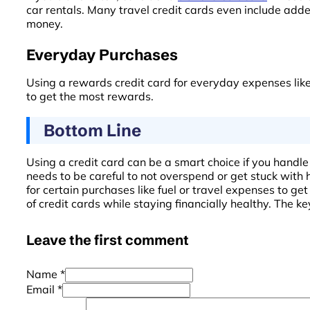
car rentals. Many travel credit cards even include adde
money.
Everyday Purchases
Using a rewards credit card for everyday expenses like 
to get the most rewards.
Bottom Line
Using a credit card can be a smart choice if you handle 
needs to be careful to not overspend or get stuck with h
for certain purchases like fuel or travel expenses to g
of credit cards while staying financially healthy. The key
Leave the first comment
Name *
Email *