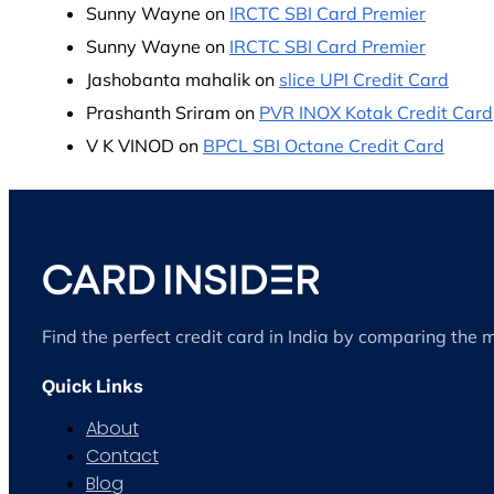
Sunny Wayne
on
IRCTC SBI Card Premier
Sunny Wayne
on
IRCTC SBI Card Premier
Jashobanta mahalik
on
slice UPI Credit Card
Prashanth Sriram
on
PVR INOX Kotak Credit Card
V K VINOD
on
BPCL SBI Octane Credit Card
Find the perfect credit card in India by comparing the 
Quick Links
About
Contact
Blog