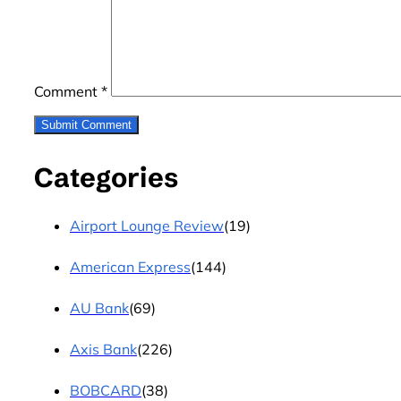
Comment
*
Categories
Airport Lounge Review
(19)
American Express
(144)
AU Bank
(69)
Axis Bank
(226)
BOBCARD
(38)