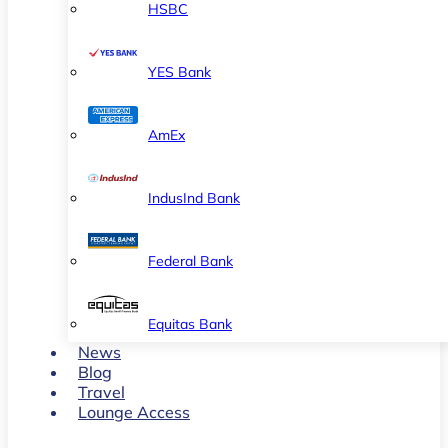
HSBC
YES Bank
AmEx
IndusInd Bank
Federal Bank
Equitas Bank
News
Blog
Travel
Lounge Access