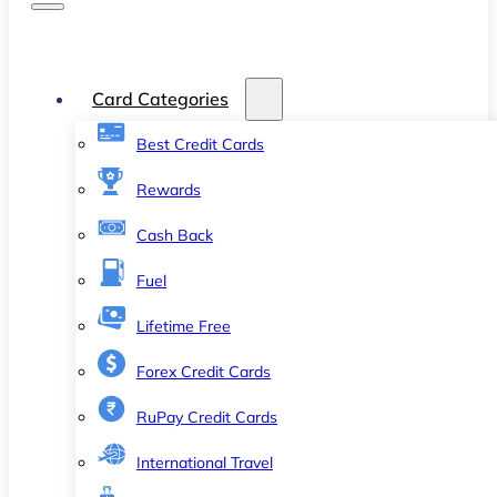
Card Categories
Best Credit Cards
Rewards
Cash Back
Fuel
Lifetime Free
Forex Credit Cards
RuPay Credit Cards
International Travel