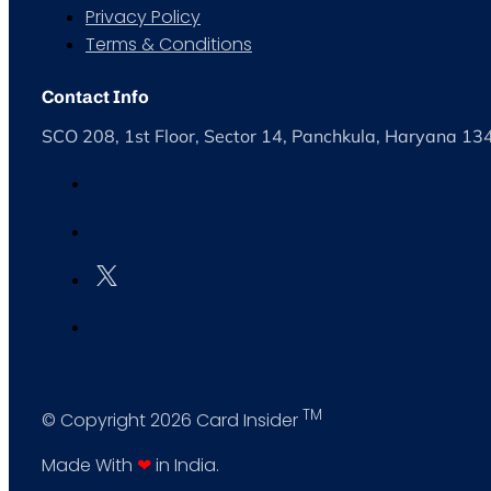
Privacy Policy
Terms & Conditions
Contact Info
SCO 208, 1st Floor, Sector 14, Panchkula, Haryana 1
TM
© Copyright 2026 Card Insider
Made With
❤
in India.