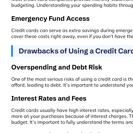
budgeting. Understanding your spending habits through 
Emergency Fund Access
Credit cards can serve as extra savings during emergenc
cover these costs right away, even if you don’t have the
Drawbacks of Using a Credit Car
Overspending and Debt Risk
One of the most serious risks of using a credit card i
afford, leading to debt. It’s important to understand yo
Interest Rates and Fees
Credit cards usually have high interest rates, especiall
more on your purchases because of interest charges. The
budget. It’s important to fully understand the terms an