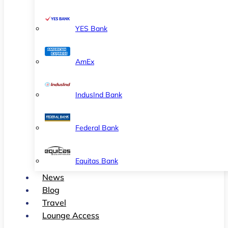
YES Bank
AmEx
IndusInd Bank
Federal Bank
Equitas Bank
News
Blog
Travel
Lounge Access