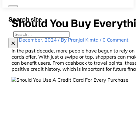
Search site
Should You Buy Everythi
Search
31 December, 2024 / By
Pranjal Kimta
/ 0 Comment
×
In the past decade, more people have begun to rely on c
cards offer. With just a swipe or tap, shoppers can m
can benefit users. From cashback to travel points, the
positive credit history, which is important for future fin