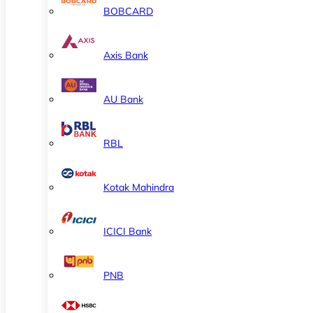
BOBCARD
Axis Bank
AU Bank
RBL
Kotak Mahindra
ICICI Bank
PNB