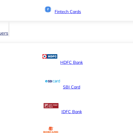
Fintech Cards
uers
HDFC Bank
SBI Card
IDFC Bank