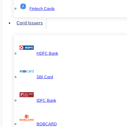
Fintech Cards
Card Issuers
HDFC Bank
SBI Card
IDFC Bank
BOBCARD