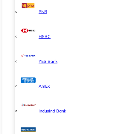
PNB
HSBC
YES Bank
AmEx
IndusInd Bank