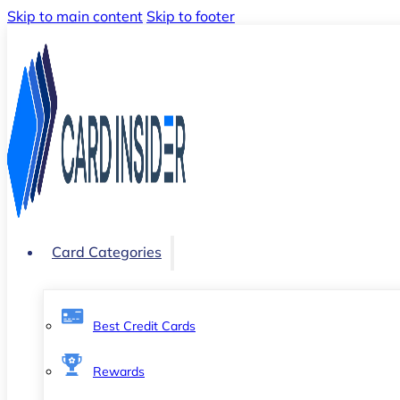
Skip to main content
Skip to footer
Card Categories
Best Credit Cards
Rewards