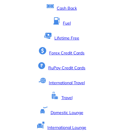
Cash Back
Fuel
Lifetime Free
Forex Credit Cards
RuPay Credit Cards
International Travel
Travel
Domestic Lounge
International Lounge