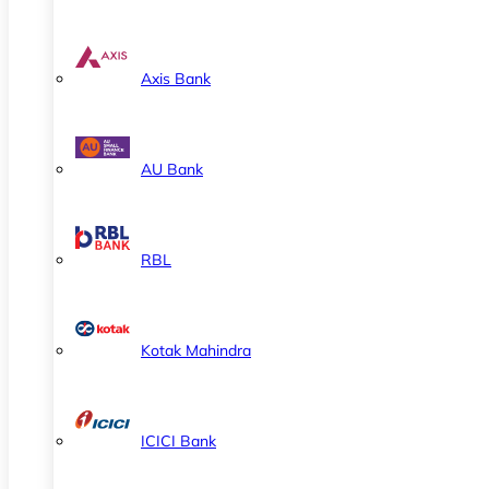
Axis Bank
AU Bank
RBL
Kotak Mahindra
ICICI Bank