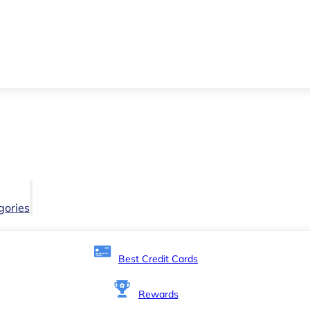
gories
Best Credit Cards
Rewards