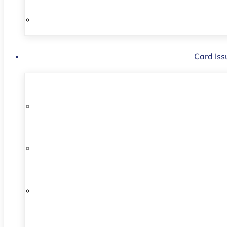
Card Iss