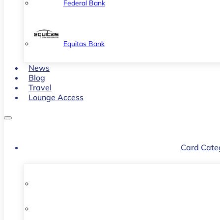
Federal Bank
Equitas Bank
News
Blog
Travel
Lounge Access
Card Cate