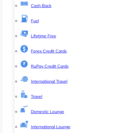
Cash Back
Fuel
Lifetime Free
Forex Credit Cards
RuPay Credit Cards
International Travel
Travel
Domestic Lounge
International Lounge