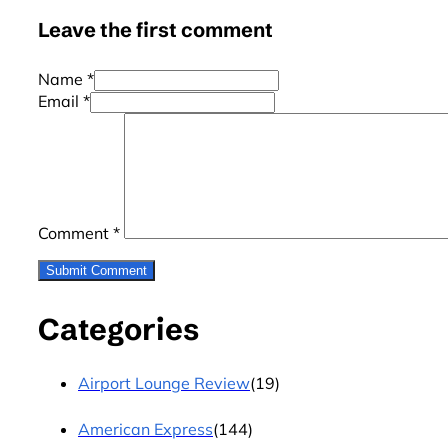
Leave the first comment
Name *
Email *
Comment
*
Categories
Airport Lounge Review
(19)
American Express
(144)