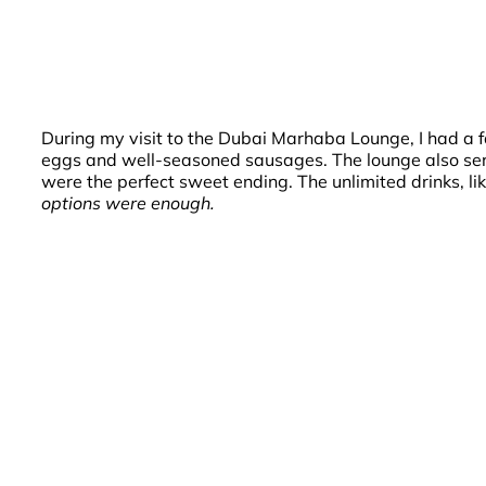
During my visit to the Dubai Marhaba Lounge, I had a fa
eggs and well-seasoned sausages. The lounge also serve
were the perfect sweet ending. The unlimited drinks, 
options were enough.