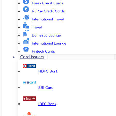
Forex Credit Cards
RuPay Credit Cards
International Travel
Travel
Domestic Lounge
International Lounge
Fintech Cards
Card Issuers
HDFC Bank
SBI Card
IDFC Bank