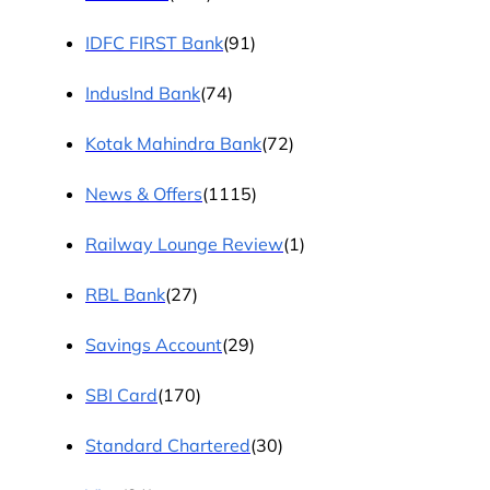
IDFC FIRST Bank
(91)
IndusInd Bank
(74)
Kotak Mahindra Bank
(72)
News & Offers
(1115)
Railway Lounge Review
(1)
RBL Bank
(27)
Savings Account
(29)
SBI Card
(170)
Standard Chartered
(30)