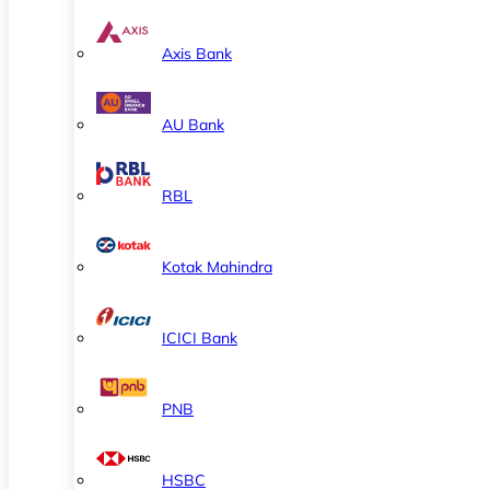
Axis Bank
AU Bank
RBL
Kotak Mahindra
ICICI Bank
PNB
HSBC