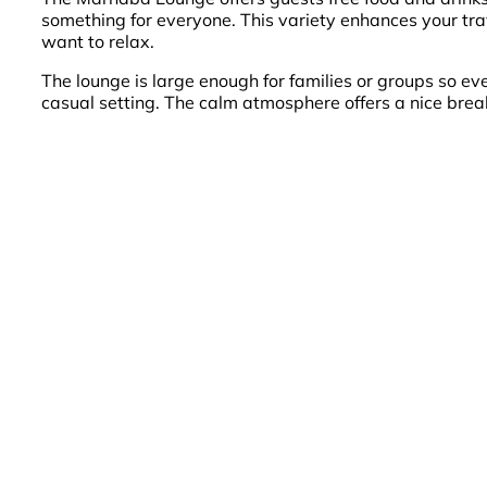
something for everyone. This variety enhances your trav
want to relax.
The lounge is large enough for families or groups so ever
casual setting. The calm atmosphere offers a nice brea