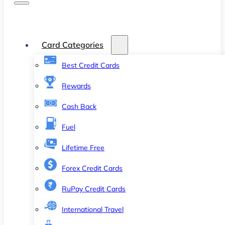
Card Categories
Best Credit Cards
Rewards
Cash Back
Fuel
Lifetime Free
Forex Credit Cards
RuPay Credit Cards
International Travel