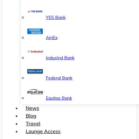
YES Bank
AmEx
IndusInd Bank
Federal Bank
Equitas Bank
News
Blog
Travel
Lounge Access