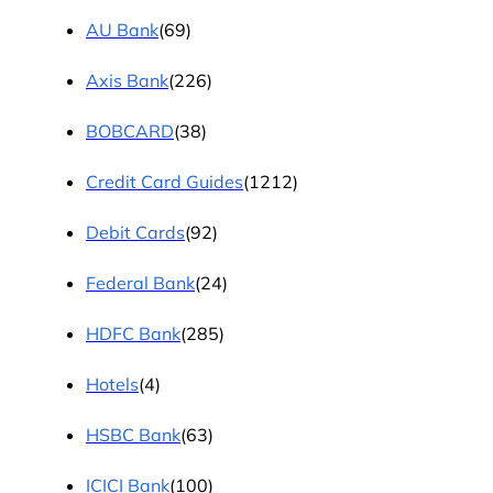
AU Bank
(69)
Axis Bank
(226)
BOBCARD
(38)
Credit Card Guides
(1212)
Debit Cards
(92)
Federal Bank
(24)
HDFC Bank
(285)
Hotels
(4)
HSBC Bank
(63)
ICICI Bank
(100)