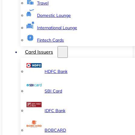
Travel
Domestic Lounge
International Lounge
Fintech Cards
Card Issuers
HDFC Bank
SBI Card
IDFC Bank
BOBCARD