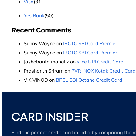
Visa
(31)
Yes Bank
(50)
Recent Comments
Sunny Wayne
on
IRCTC SBI Card Premier
Sunny Wayne
on
IRCTC SBI Card Premier
Jashobanta mahalik
on
slice UPI Credit Card
Prashanth Sriram
on
PVR INOX Kotak Credit Card
V K VINOD
on
BPCL SBI Octane Credit Card
Find the perfect credit card in India by comparing the 