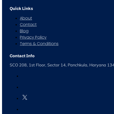
Quick Links
About
Contact
Blog
Privacy Policy
Terms & Conditions
Contact Info
SCO 208, 1st Floor, Sector 14, Panchkula, Haryana 1