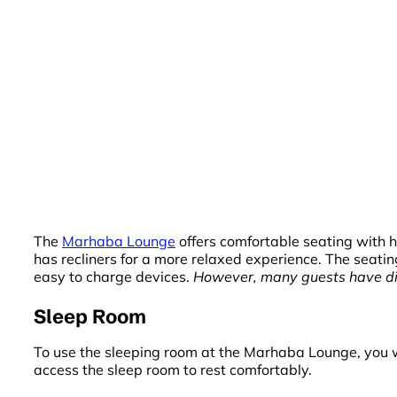
The
Marhaba Lounge
offers comfortable seating with h
has recliners for a more relaxed experience. The seati
easy to charge devices.
However, many guests have diff
Sleep Room
To use the sleeping room at the Marhaba Lounge, you wi
access the sleep room to rest comfortably.