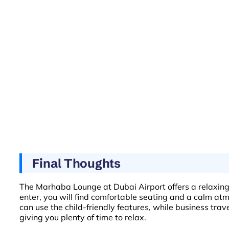
Final Thoughts
The Marhaba Lounge at Dubai Airport offers a relaxing 
enter, you will find comfortable seating and a calm atmo
can use the child-friendly features, while business trav
giving you plenty of time to relax.