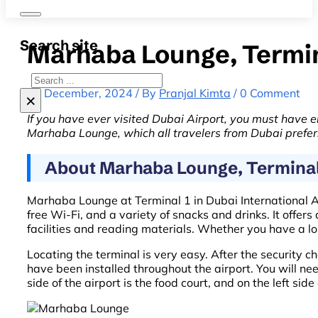
Search site
Marhaba Lounge, Termin
Search
19 December, 2024 / By
Pranjal Kimta
/ 0 Comment
×
If you have ever visited Dubai Airport, you must have e
Marhaba Lounge, which all travelers from Dubai prefer
About Marhaba Lounge, Terminal 
Marhaba Lounge at Terminal 1 in Dubai International Air
free Wi-Fi, and a variety of snacks and drinks. It offe
facilities and reading materials. Whether you have a l
Locating the terminal is very easy. After the security ch
have been installed throughout the airport. You will need
side of the airport is the food court, and on the left sid