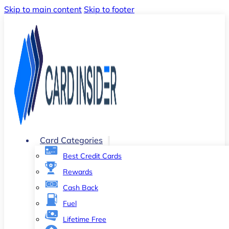
Skip to main content
Skip to footer
Card Categories
Best Credit Cards
Rewards
Cash Back
Fuel
Lifetime Free