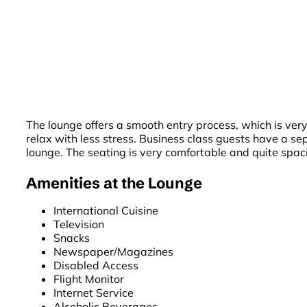
The lounge offers a smooth entry process, which is very 
relax with less stress. Business class guests have a s
lounge. The seating is very comfortable and quite spaci
Amenities at the Lounge
International Cuisine
Television
Snacks
Newspaper/Magazines
Disabled Access
Flight Monitor
Internet Service
Alcoholic Beverages