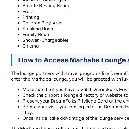
Private Resting Room
Fruits
Printing
Children Play Area
Smoking Room
Family Room
Shower (Chargeable)
Cinema
How to Access Marhaba Lounge at
The lounge partners with travel programs like DreamF
enter the Marhaba lounge, you will be greeted with lu
Make sure that you have a valid DreamFolks Privi
Check the airport’s lounge directory or website t
Present your DreamFolks Privilege Card at the en
Before your visit, you can log in to the DreamFol
stay.
Once inside, take advantage of the lounge servic
The Marhaba Lounge offers guests free food and drinks. 