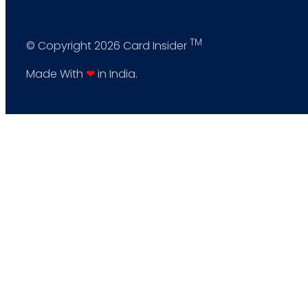
TM
© Copyright 2026 Card Insider
Made With
❤
in India.