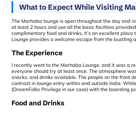
What to Expect While Visiting M
The Marhaba lounge is open throughout the day and night,
at least 2 hours and use all the basic facilities provi
complimentary food and drinks, it’s an excellent place
Lounge provides a welcome escape from the bustling a
The Experience
I recently went to the Marhaba Lounge, and it was a rea
everyone should try at least once. The atmosphere was 
snacks, and drinks available. The people on the front
contrast in lounge entry within and outside India. While
(DreamFolks Privilege in our case) with the boarding pas
Food and Drinks