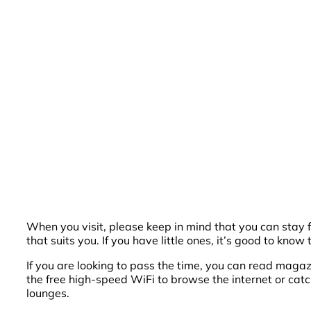
When you visit, please keep in mind that you can stay 
that suits you. If you have little ones, it’s good to know
If you are looking to pass the time, you can read magaz
the free high-speed WiFi to browse the internet or cat
lounges.