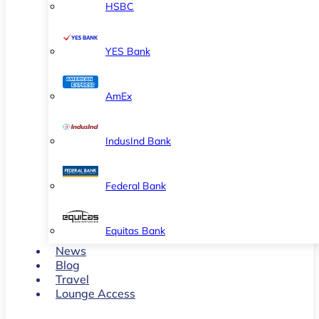
HSBC
YES Bank
AmEx
IndusInd Bank
Federal Bank
Equitas Bank
News
Blog
Travel
Lounge Access