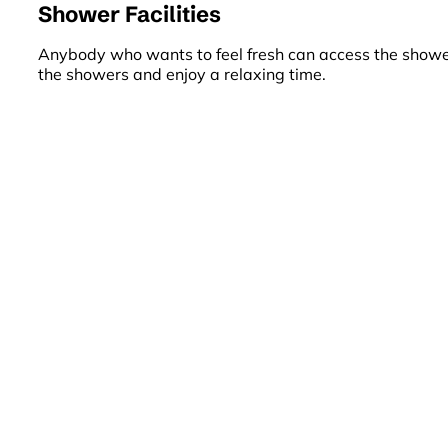
Shower Facilities
Anybody who wants to feel fresh can access the shower 
the showers and enjoy a relaxing time.