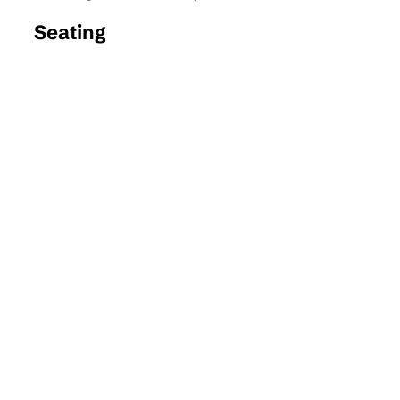
Seating