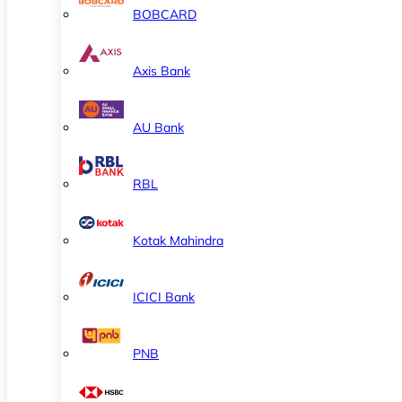
BOBCARD
Axis Bank
AU Bank
RBL
Kotak Mahindra
ICICI Bank
PNB