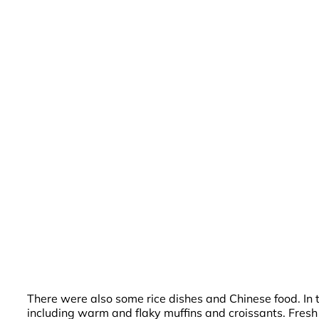
There were also some rice dishes and Chinese food. In t
including warm and flaky muffins and croissants. Fresh j