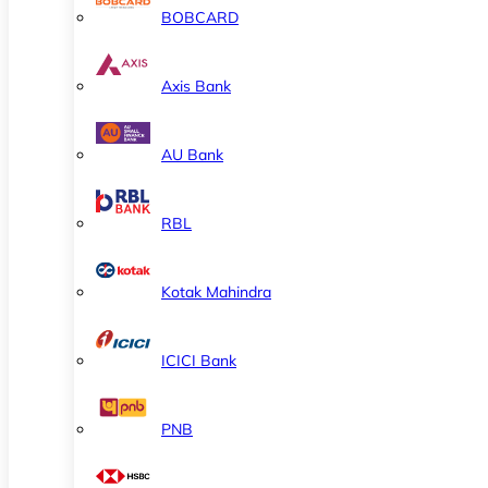
BOBCARD
Axis Bank
AU Bank
RBL
Kotak Mahindra
ICICI Bank
PNB