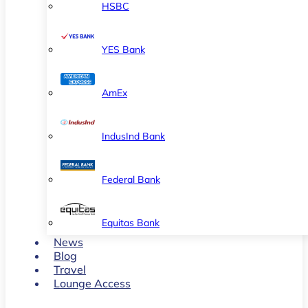
HSBC
YES Bank
AmEx
IndusInd Bank
Federal Bank
Equitas Bank
News
Blog
Travel
Lounge Access