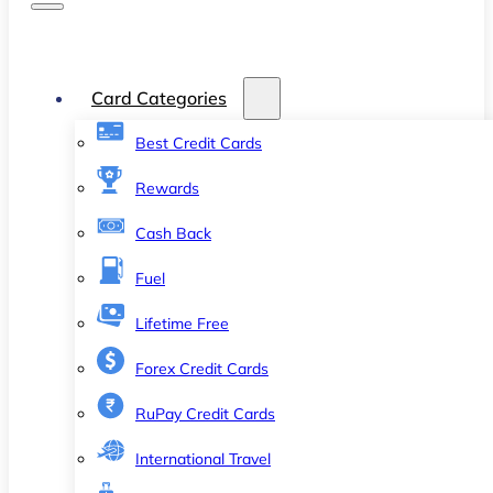
Card Categories
Best Credit Cards
Rewards
Cash Back
Fuel
Lifetime Free
Forex Credit Cards
RuPay Credit Cards
International Travel