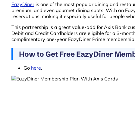
EazyDiner
is one of the most popular dining and restau
premium, and even gourmet dining spots. With an EazyD
reservations, making it especially useful for people who
This partnership is a great value-add for Axis Bank cu
Debit and Credit Cardholders are eligible for a 3-mo
complimentary one-year EazyDiner Prime membership
How to Get Free EazyDiner Memb
Go
here
.