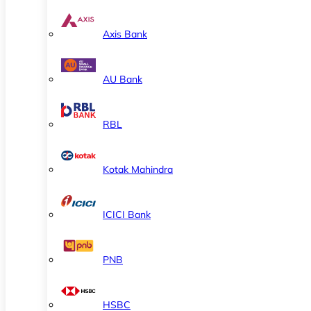
Axis Bank
AU Bank
RBL
Kotak Mahindra
ICICI Bank
PNB
HSBC