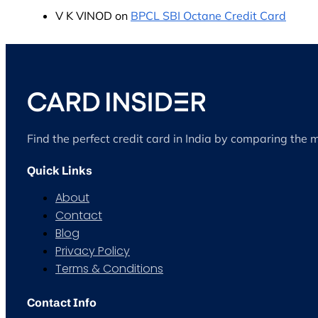
V K VINOD
on
BPCL SBI Octane Credit Card
Find the perfect credit card in India by comparing the 
Quick Links
About
Contact
Blog
Privacy Policy
Terms & Conditions
Contact Info