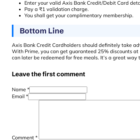
Enter your valid Axis Bank Credit/Debit Card deta
Pay a ₹1 validation charge.
You shall get your complimentary membership.
Bottom Line
Axis Bank Credit Cardholders should definitely take ad
With Prime, you can get guaranteed 25% discounts at 
can later be redeemed for free meals. It’s a great way 
Leave the first comment
Name *
Email *
Comment
*