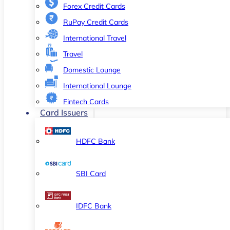
Forex Credit Cards
RuPay Credit Cards
International Travel
Travel
Domestic Lounge
International Lounge
Fintech Cards
Card Issuers
HDFC Bank
SBI Card
IDFC Bank