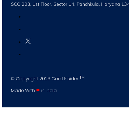
SCO 208, 1st Floor, Sector 14, Panchkula, Haryana 1
TM
© Copyright 2026 Card Insider
Made With
❤
in India.