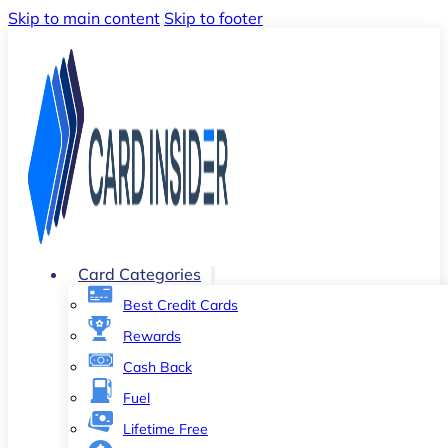
Skip to main content
Skip to footer
Card Categories
Best Credit Cards
Rewards
Cash Back
Fuel
Lifetime Free