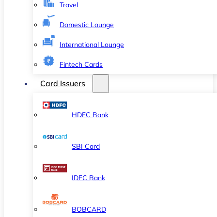
Travel
Domestic Lounge
International Lounge
Fintech Cards
Card Issuers
HDFC Bank
SBI Card
IDFC Bank
BOBCARD