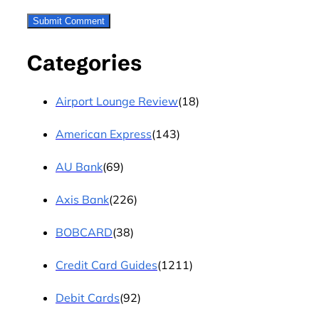
Categories
Airport Lounge Review
(18)
American Express
(143)
AU Bank
(69)
Axis Bank
(226)
BOBCARD
(38)
Credit Card Guides
(1211)
Debit Cards
(92)