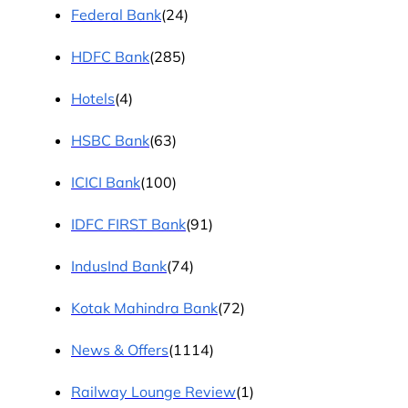
Federal Bank
(24)
HDFC Bank
(285)
Hotels
(4)
HSBC Bank
(63)
ICICI Bank
(100)
IDFC FIRST Bank
(91)
IndusInd Bank
(74)
Kotak Mahindra Bank
(72)
News & Offers
(1114)
Railway Lounge Review
(1)