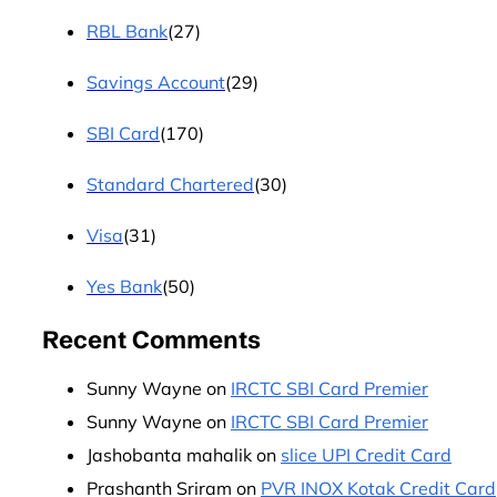
RBL Bank
(27)
Savings Account
(29)
SBI Card
(170)
Standard Chartered
(30)
Visa
(31)
Yes Bank
(50)
Recent Comments
Sunny Wayne
on
IRCTC SBI Card Premier
Sunny Wayne
on
IRCTC SBI Card Premier
Jashobanta mahalik
on
slice UPI Credit Card
Prashanth Sriram
on
PVR INOX Kotak Credit Card