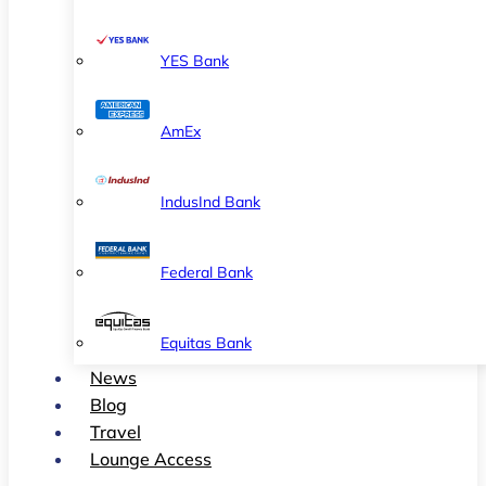
YES Bank
AmEx
IndusInd Bank
Federal Bank
Equitas Bank
News
Blog
Travel
Lounge Access