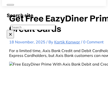
Search site
Get Free EazyDiner Pri
Credit Cards
Search
×
18 November, 2025 / By
Kartik Kanwar
/ 0 Comment
For a limited time, Axis Bank Credit and Debit Cardhol
Express Cardholders, but Axis Bank customers can now 