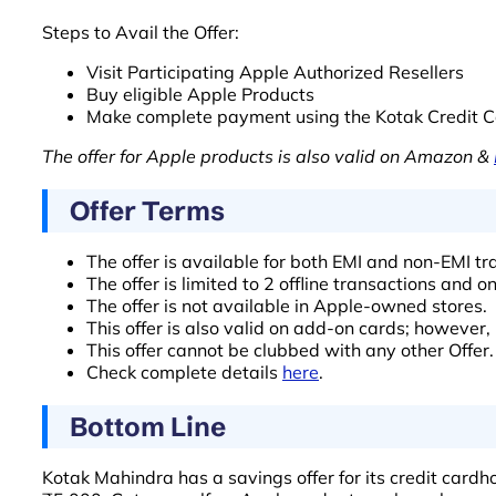
Steps to Avail the Offer:
Visit Participating Apple Authorized Resellers
Buy eligible Apple Products
Make complete payment using the Kotak Credit C
The offer for Apple products is also valid on Amazon &
Offer Terms
The offer is available for both EMI and non-EMI 
The offer is limited to 2 offline transactions and o
The offer is not available in Apple-owned stores.
This offer is also valid on add-on cards; however,
This offer cannot be clubbed with any other Offer.
Check complete details
here
.
Bottom Line
Kotak Mahindra has a savings offer for its credit card