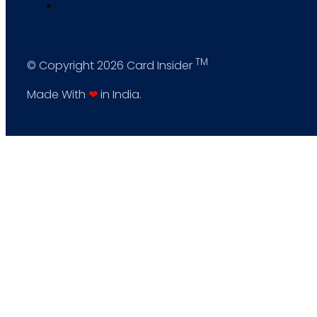
TM
© Copyright 2026 Card Insider
Made With
❤
in India.