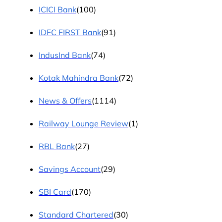
ICICI Bank
(100)
IDFC FIRST Bank
(91)
IndusInd Bank
(74)
Kotak Mahindra Bank
(72)
News & Offers
(1114)
Railway Lounge Review
(1)
RBL Bank
(27)
Savings Account
(29)
SBI Card
(170)
Standard Chartered
(30)