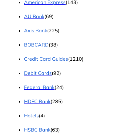
American Express
(143)
AU Bank
(69)
Axis Bank
(225)
BOBCARD
(38)
Credit Card Guides
(1210)
Debit Cards
(92)
Federal Bank
(24)
HDFC Bank
(285)
Hotels
(4)
HSBC Bank
(63)