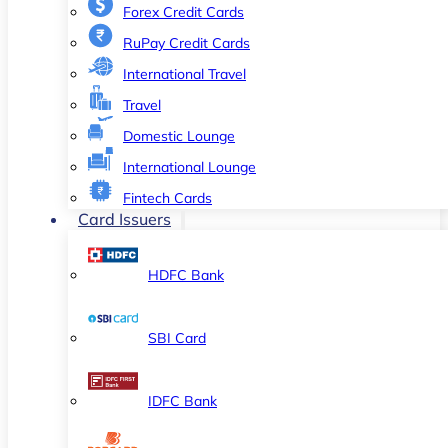
Forex Credit Cards
RuPay Credit Cards
International Travel
Travel
Domestic Lounge
International Lounge
Fintech Cards
Card Issuers
HDFC Bank
SBI Card
IDFC Bank