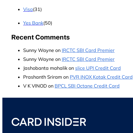
Visa
(31)
Yes Bank
(50)
Recent Comments
Sunny Wayne
on
IRCTC SBI Card Premier
Sunny Wayne
on
IRCTC SBI Card Premier
Jashobanta mahalik
on
slice UPI Credit Card
Prashanth Sriram
on
PVR INOX Kotak Credit Card
V K VINOD
on
BPCL SBI Octane Credit Card