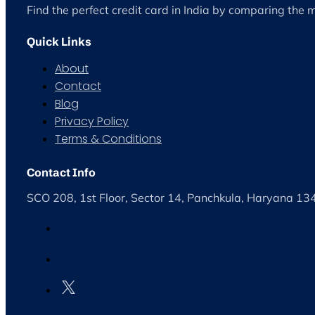
Find the perfect credit card in India by comparing the 
Quick Links
About
Contact
Blog
Privacy Policy
Terms & Conditions
Contact Info
SCO 208, 1st Floor, Sector 14, Panchkula, Haryana 1