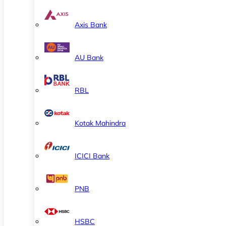
Axis Bank
AU Bank
RBL
Kotak Mahindra
ICICI Bank
PNB
HSBC