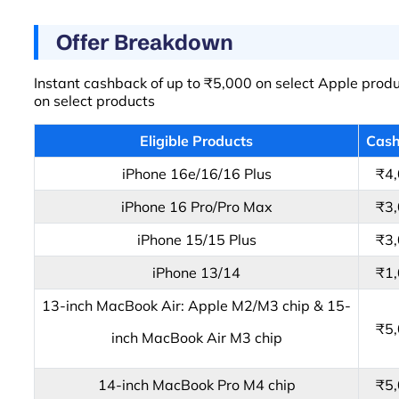
Offer Breakdown
Instant cashback of up to ₹5,000 on select Apple produc
on select products
Eligible Products
Cas
iPhone 16e/16/16 Plus
₹4
iPhone 16 Pro/Pro Max
₹3
iPhone 15/15 Plus
₹3
iPhone 13/14
₹1
13-inch MacBook Air: Apple M2/M3 chip & 15-
₹5
inch MacBook Air M3 chip
14-inch MacBook Pro M4 chip
₹5