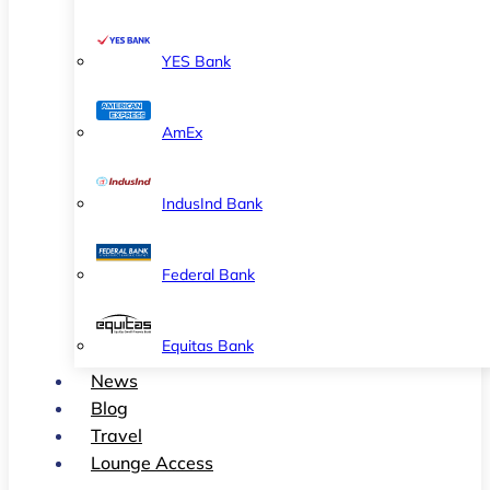
YES Bank
AmEx
IndusInd Bank
Federal Bank
Equitas Bank
News
Blog
Travel
Lounge Access