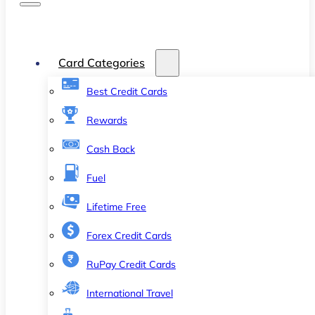
Card Categories
Best Credit Cards
Rewards
Cash Back
Fuel
Lifetime Free
Forex Credit Cards
RuPay Credit Cards
International Travel