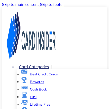
Skip to main content
Skip to footer
Card Categories
Best Credit Cards
Rewards
Cash Back
Fuel
Lifetime Free