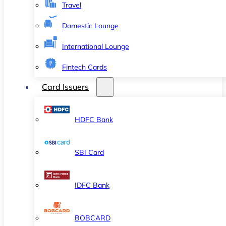
Travel
Domestic Lounge
International Lounge
Fintech Cards
Card Issuers
HDFC Bank
SBI Card
IDFC Bank
BOBCARD