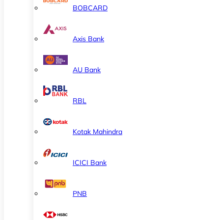
BOBCARD
Axis Bank
AU Bank
RBL
Kotak Mahindra
ICICI Bank
PNB