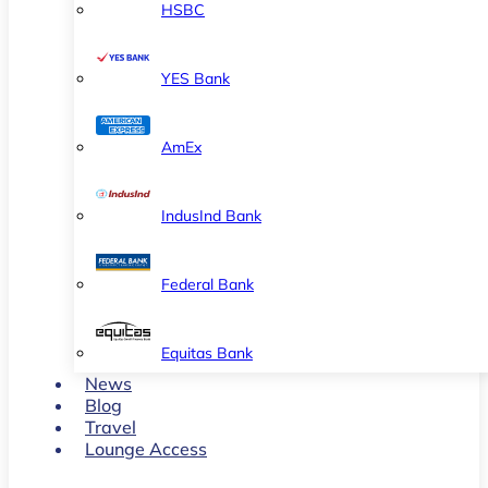
HSBC
YES Bank
AmEx
IndusInd Bank
Federal Bank
Equitas Bank
News
Blog
Travel
Lounge Access