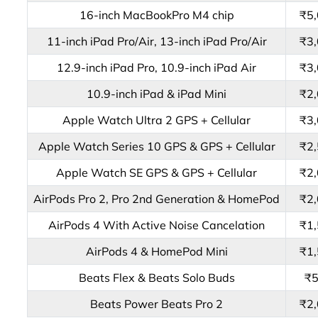
16-inch MacBookPro M4 chip
₹5
11-inch iPad Pro/Air, 13-inch iPad Pro/Air
₹3
12.9-inch iPad Pro, 10.9-inch iPad Air
₹3
10.9-inch iPad & iPad Mini
₹2
Apple Watch Ultra 2 GPS + Cellular
₹3
Apple Watch Series 10 GPS & GPS + Cellular
₹2
Apple Watch SE GPS & GPS + Cellular
₹2
AirPods Pro 2, Pro 2nd Generation & HomePod
₹2
AirPods 4 With Active Noise Cancelation
₹1
AirPods 4 & HomePod Mini
₹1
Beats Flex & Beats Solo Buds
₹
Beats Power Beats Pro 2
₹2