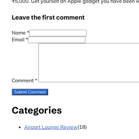
₹5,000. Get yourself an Apple gadget you have been wai
Leave the first comment
Name *
Email *
Comment
*
Categories
Airport Lounge Review
(18)