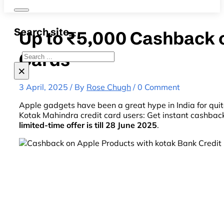
Search site
Up to ₹5,000 Cashback 
Cards
Search
×
3 April, 2025 / By
Rose Chugh
/ 0 Comment
Apple gadgets have been a great hype in India for quite 
Kotak Mahindra credit card users: Get instant cashback
limited-time offer is till 28 June 2025
.